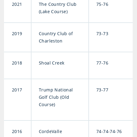
2021
The Country Club
75-76
(Lake Course)
2019
Country Club of
73-73
Charleston
2018
Shoal Creek
77-76
2017
Trump National
73-77
Golf Club (Old
Course)
2016
CordeValle
74-74-74-76