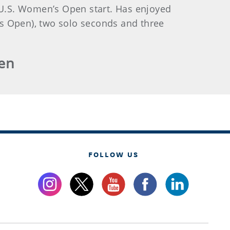
t U.S. Women’s Open start. Has enjoyed
es Open), two solo seconds and three
pen
FOLLOW US