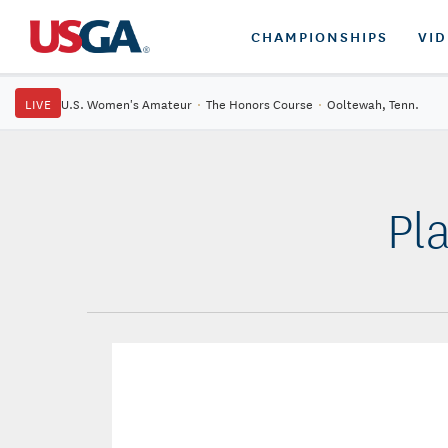
CHAMPIONSHIPS
VI
LIVE
U.S. Women's Amateur
·
The Honors Course
·
Ooltewah, Tenn.
Pl