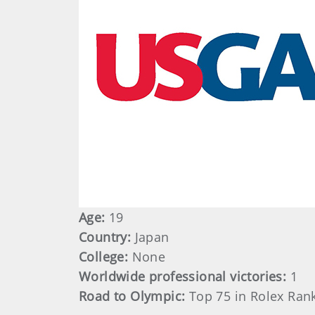
Age:
19
Country:
Japan
College:
None
Worldwide professional victories:
1
Road to Olympic:
Top 75 in Rolex Ran