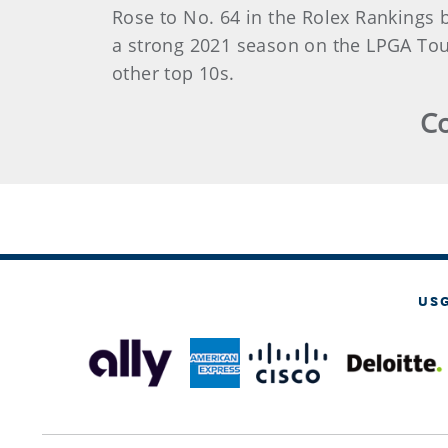
Rose to No. 64 in the Rolex Rankings 
a strong 2021 season on the LPGA Tour
other top 10s.
Co
US