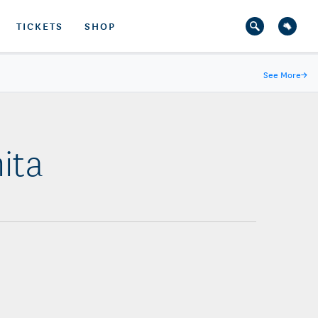
TICKETS
SHOP
See More
→
ita