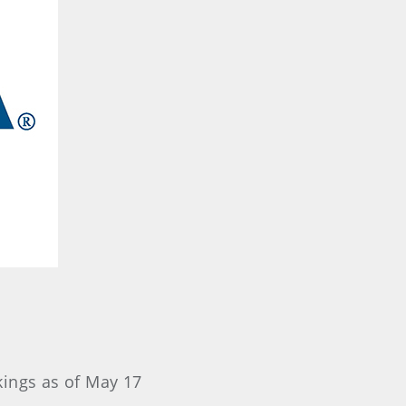
kings as of May 17