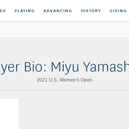
DEO
PLAYING
ADVANCING
HISTORY
GIVING
ayer Bio: Miyu Yamash
2021 U.S. Women's Open