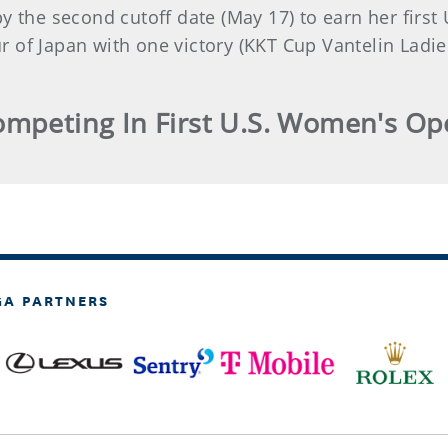
by the second cutoff date (May 17) to earn her firs
 of Japan with one victory (KKT Cup Vantelin Ladi
mpeting In First U.S. Women's O
GA PARTNERS