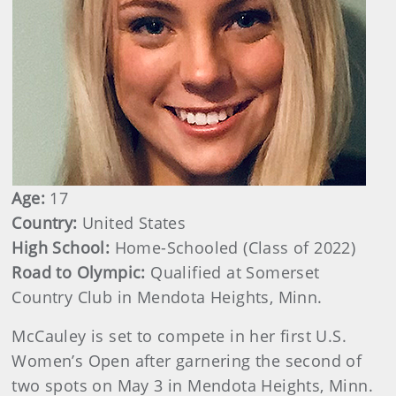
Age:
17
Country:
United States
High School:
Home-Schooled (Class of 2022)
Road to Olympic:
Qualified at Somerset
Country Club in Mendota Heights, Minn.
McCauley is set to compete in her first U.S.
Women’s Open after garnering the second of
two spots on May 3 in Mendota Heights, Minn.