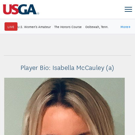
LIVE
U.S. Women's Amateur
·
The Honors Course
·
Ooltewah, Tenn.
More
→
Player Bio: Isabella McCauley (a)