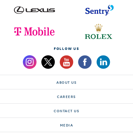
FOLLOW US
ABOUT US
CAREERS
CONTACT US
MEDIA