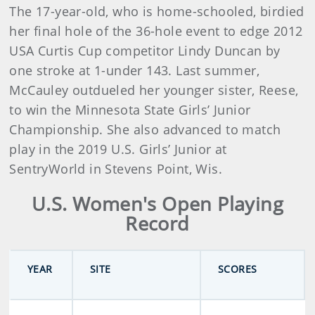
The 17-year-old, who is home-schooled, birdied
her final hole of the 36-hole event to edge 2012
USA Curtis Cup competitor Lindy Duncan by
one stroke at 1-under 143. Last summer,
McCauley outdueled her younger sister, Reese,
to win the Minnesota State Girls’ Junior
Championship. She also advanced to match
play in the 2019 U.S. Girls’ Junior at
SentryWorld in Stevens Point, Wis.
U.S. Women's Open Playing
Record
YEAR
SITE
SCORES