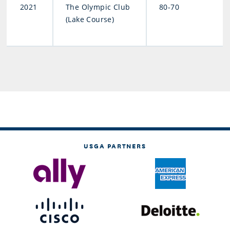
2021
The Olympic Club
80-70
(Lake Course)
USGA PARTNERS