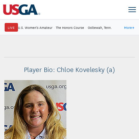
LIVE
U.S. Women's Amateur
·
The Honors Course
·
Ooltewah, Tenn.
More
→
Player Bio: Chloe Kovelesky (a)