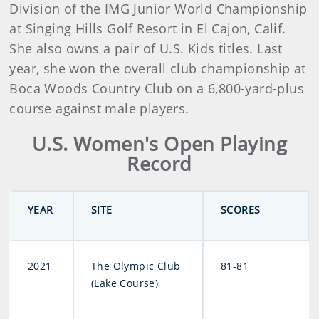
Division of the IMG Junior World Championship
at Singing Hills Golf Resort in El Cajon, Calif.
She also owns a pair of U.S. Kids titles. Last
year, she won the overall club championship at
Boca Woods Country Club on a 6,800-yard-plus
course against male players.
U.S. Women's Open Playing
Record
YEAR
SITE
SCORES
2021
The Olympic Club
81-81
(Lake Course)