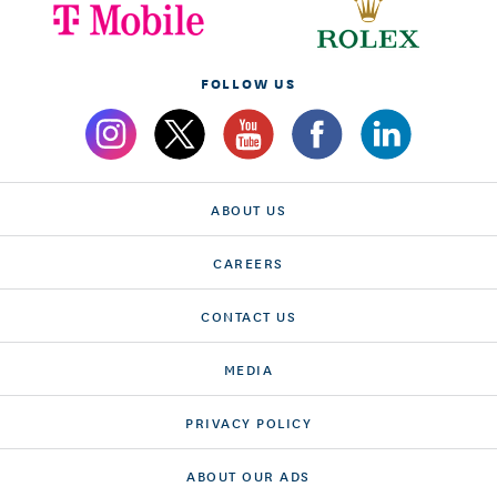
FOLLOW US
ABOUT US
CAREERS
CONTACT US
MEDIA
PRIVACY POLICY
ABOUT OUR ADS