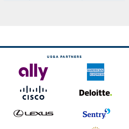
USGA PARTNERS