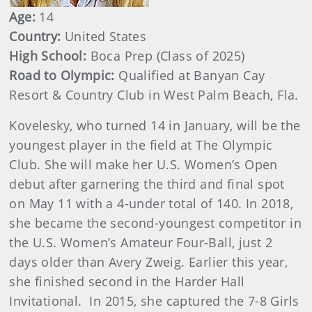
Age:
14
Country:
United States
High School:
Boca Prep (Class of 2025)
Road to Olympic:
Qualified at Banyan Cay
Resort & Country Club in West Palm Beach, Fla.
Kovelesky, who turned 14 in January, will be the
youngest player in the field at The Olympic
Club. She will make her U.S. Women’s Open
debut after garnering the third and final spot
on May 11 with a 4-under total of 140. In 2018,
she became the second-youngest competitor in
the U.S. Women’s Amateur Four-Ball, just 2
days older than Avery Zweig. Earlier this year,
she finished second in the Harder Hall
Invitational. In 2015, she captured the 7-8 Girls