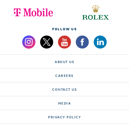
FOLLOW US
ABOUT US
CAREERS
CONTACT US
MEDIA
PRIVACY POLICY