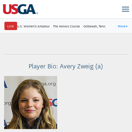
LIVE
U.S. Women's Amateur
·
The Honors Course
·
Ooltewah, Tenn.
More
→
Player Bio: Avery Zweig (a)