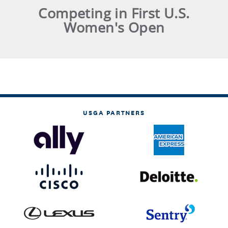
Competing in First U.S.
Women's Open
USGA PARTNERS