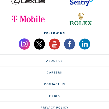
FOLLOW US
ABOUT US
CAREERS
CONTACT US
MEDIA
PRIVACY POLICY