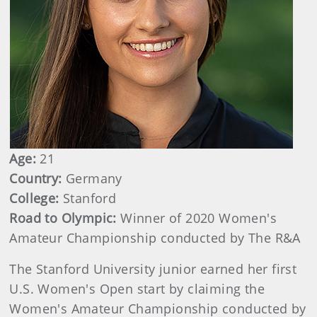
Age:
21
Country:
Germany
College:
Stanford
Road to Olympic:
Winner of 2020 Women's
Amateur Championship conducted by The R&A
The Stanford University junior earned her first
U.S. Women's Open start by claiming the
Women's Amateur Championship conducted by