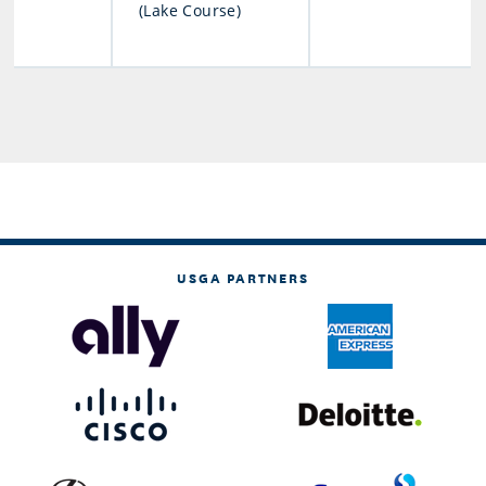
(Lake Course)
USGA PARTNERS