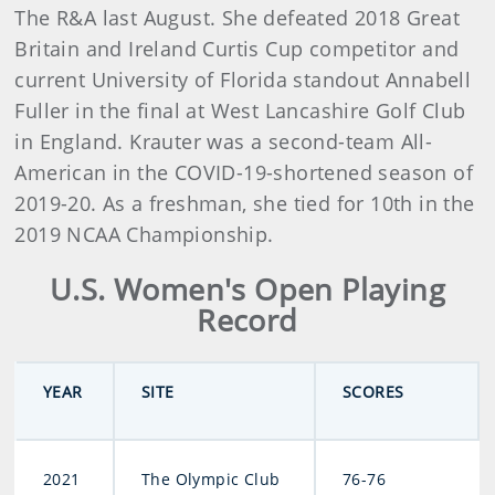
The R&A last August. She defeated 2018 Great
Britain and Ireland Curtis Cup competitor and
current University of Florida standout Annabell
Fuller in the final at West Lancashire Golf Club
in England. Krauter was a second-team All-
American in the COVID-19-shortened season of
2019-20. As a freshman, she tied for 10th in the
2019 NCAA Championship.
U.S. Women's Open Playing
Record
YEAR
SITE
SCORES
2021
The Olympic Club
76-76