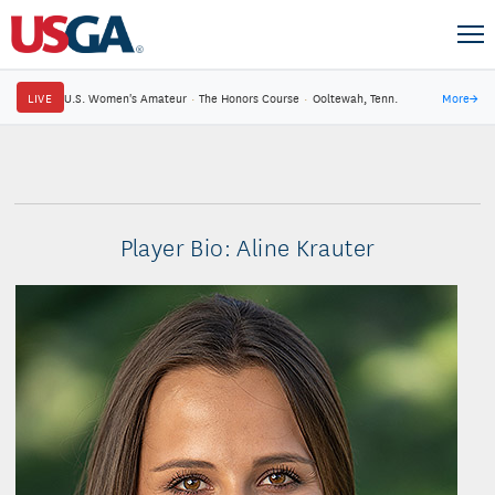
LIVE
U.S. Women's Amateur
·
The Honors Course
·
Ooltewah, Tenn.
More
→
Player Bio: Aline Krauter