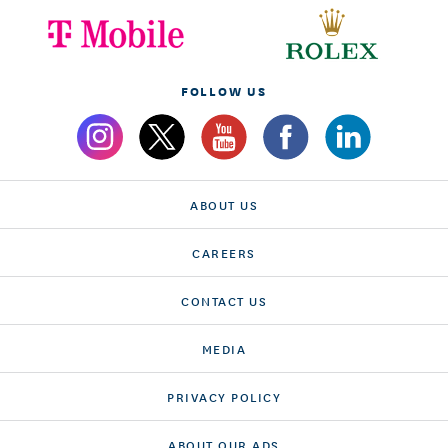
FOLLOW US
ABOUT US
CAREERS
CONTACT US
MEDIA
PRIVACY POLICY
ABOUT OUR ADS