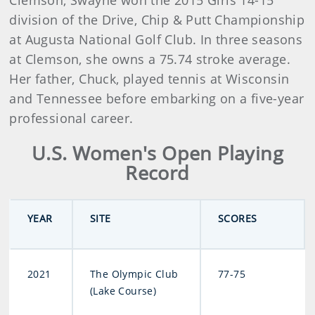
Clemson, Swayne won the 2015 Girls 14-15
division of the Drive, Chip & Putt Championship
at Augusta National Golf Club. In three seasons
at Clemson, she owns a 75.74 stroke average.
Her father, Chuck, played tennis at Wisconsin
and Tennessee before embarking on a five-year
professional career.
U.S. Women's Open Playing
Record
YEAR
SITE
SCORES
2021
The Olympic Club
77-75
(Lake Course)