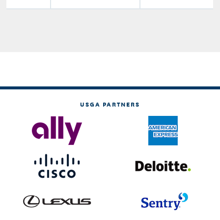
USGA PARTNERS