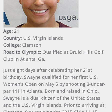
Age:
21
Country:
U.S. Virgin Islands
College:
Clemson
Road to Olympic:
Qualified at Druid Hills Golf
Club in Atlanta, Ga.
Just eight days after celebrating her 21st
birthday, Swayne qualified for her first U.S.
Women’s Open on May 5 by shooting 3-under-
par 141 in Atlanta. Born and raised in Ohio,
Swayne is a dual citizen of the United States
and the U.S. Virgin Islands. Prior to arriving at