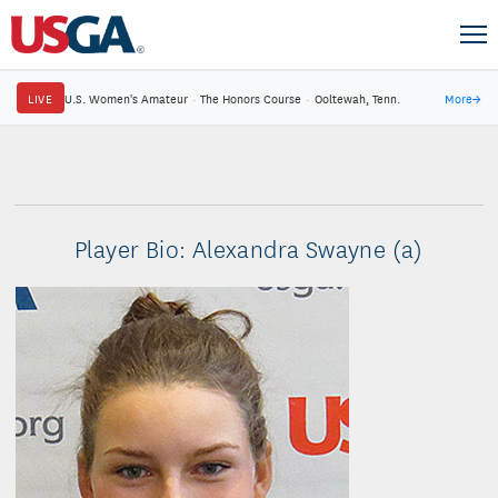
LIVE
U.S. Women's Amateur
·
The Honors Course
·
Ooltewah, Tenn.
More
→
Player Bio: Alexandra Swayne (a)