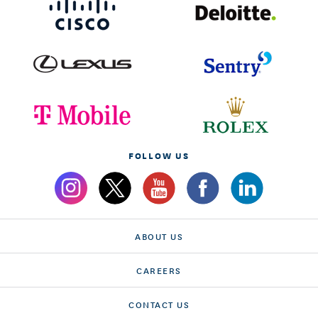
FOLLOW US
ABOUT US
CAREERS
CONTACT US