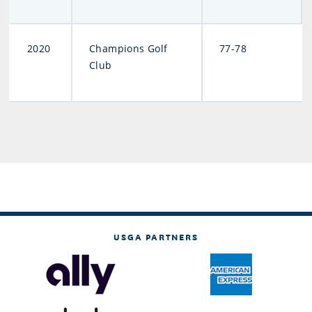
2020
Champions Golf
77-78
Club
USGA PARTNERS