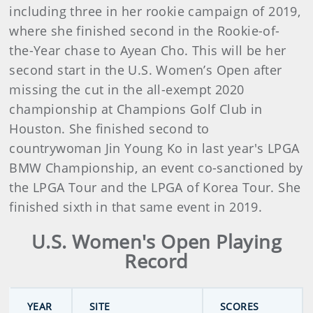
including three in her rookie campaign of 2019,
where she finished second in the Rookie-of-
the-Year chase to Ayean Cho. This will be her
second start in the U.S. Women’s Open after
missing the cut in the all-exempt 2020
championship at Champions Golf Club in
Houston. She finished second to
countrywoman Jin Young Ko in last year's LPGA
BMW Championship, an event co-sanctioned by
the LPGA Tour and the LPGA of Korea Tour. She
finished sixth in that same event in 2019.
U.S. Women's Open Playing
Record
YEAR
SITE
SCORES