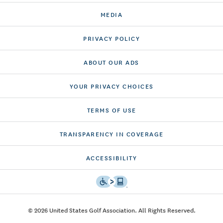
MEDIA
PRIVACY POLICY
ABOUT OUR ADS
YOUR PRIVACY CHOICES
TERMS OF USE
TRANSPARENCY IN COVERAGE
ACCESSIBILITY
© 2026 United States Golf Association. All Rights Reserved.