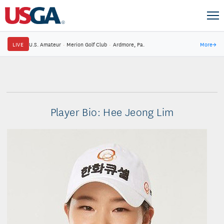
LIVE
U.S. Amateur
·
Merion Golf Club
·
Ardmore, Pa.
More
→
Player Bio: Hee Jeong Lim