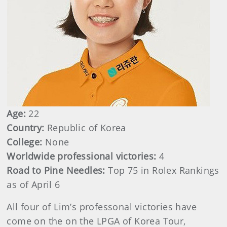
Age:
22
Country:
Republic of Korea
College:
None
Worldwide professional victories:
4
Road to Pine Needles:
Top 75 in Rolex Rankings
as of April 6
All four of Lim’s professonal victories have
come on the on the LPGA of Korea Tour,