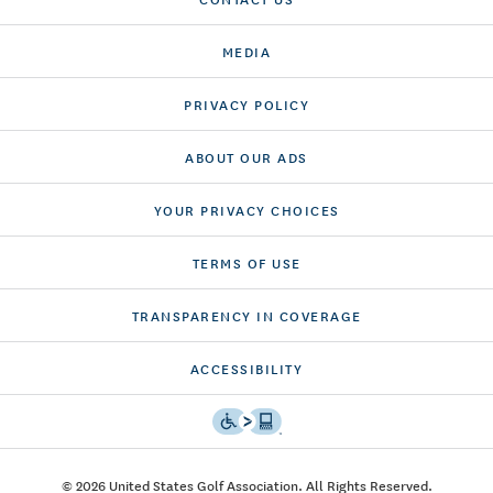
MEDIA
PRIVACY POLICY
ABOUT OUR ADS
YOUR PRIVACY CHOICES
TERMS OF USE
TRANSPARENCY IN COVERAGE
ACCESSIBILITY
© 2026 United States Golf Association. All Rights Reserved.