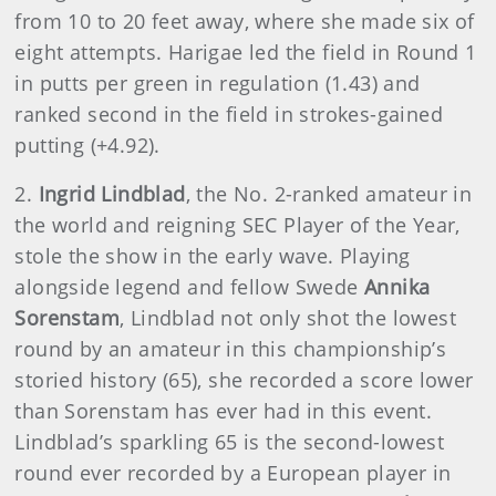
from 10 to 20 feet away, where she made six of
eight attempts. Harigae led the field in Round 1
in putts per green in regulation (1.43) and
ranked second in the field in strokes-gained
putting (+4.92).
2.
Ingrid Lindblad
, the No. 2-ranked amateur in
the world and reigning SEC Player of the Year,
stole the show in the early wave. Playing
alongside legend and fellow Swede
Annika
Sorenstam
, Lindblad not only shot the lowest
round by an amateur in this championship’s
storied history (65), she recorded a score lower
than Sorenstam has ever had in this event.
Lindblad’s sparkling 65 is the second-lowest
round ever recorded by a European player in