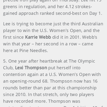
greens in regulation, and her 4.12 strokes-
gained approach ranked second-best on Day 1.
Lee is trying to become just the third Australian
player to win the U.S. Women’s Open, and the
first since
Karrie Webb
did it in 2001. Webb’s
win that year – her second in a row – came
here at Pine Needles.
5. One year after heartbreak at The Olympic
Club,
Lexi Thompson
put herself into
contention again at a U.S. Women’s Open with
an opening-round 68. Thompson now has 16
rounds better than par at this championship
since 2010. In that stretch, only two players
have recorded more. Thompson was