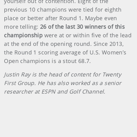
yourself out of contention. Eight of the
previous 10 champions were tied for eighth
place or better after Round 1. Maybe even
more telling:
26 of the last 30 winners of this
championship
were at or within five of the lead
at the end of the opening round. Since 2013,
the Round 1 scoring average of U.S. Women’s
Open champions is a stout 68.7.
Justin Ray is the head of content for Twenty
First Group. He has also worked as a senior
researcher at ESPN and Golf Channel.