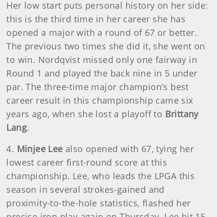
Her low start puts personal history on her side:
this is the third time in her career she has
opened a major with a round of 67 or better.
The previous two times she did it, she went on
to win. Nordqvist missed only one fairway in
Round 1 and played the back nine in 5 under
par. The three-time major champion’s best
career result in this championship came six
years ago, when she lost a playoff to
Brittany
Lang
.
4.
Minjee Lee
also opened with 67, tying her
lowest career first-round score at this
championship. Lee, who leads the LPGA this
season in several strokes-gained and
proximity-to-the-hole statistics, flashed her
precise iron play again on Thursday. Lee hit 15