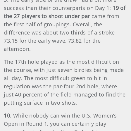
success than their counterparts on Day 1:
19 of
the 27 players to shoot under par
came from
the first half of groupings. Overall, the
difference was about two-thirds of a stroke –
73.15 for the early wave, 73.82 for the
afternoon.
The 17th hole played as the most difficult on
the course, with just seven birdies being made
all day. The most difficult green to hit in
regulation was the par-four 2nd hole, where
just 40 percent of the field managed to find the
putting surface in two shots.
10.
While nobody can win the U.S. Women’s
Open in Round 1, you can certainly play