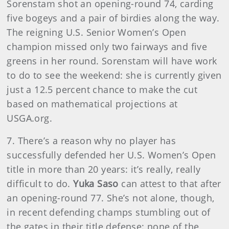
Sorenstam shot an opening-round 74, carding
five bogeys and a pair of birdies along the way.
The reigning U.S. Senior Women’s Open
champion missed only two fairways and five
greens in her round. Sorenstam will have work
to do to see the weekend: she is currently given
just a 12.5 percent chance to make the cut
based on mathematical projections at
USGA.org.
7. There’s a reason why no player has
successfully defended her U.S. Women’s Open
title in more than 20 years: it’s really, really
difficult to do.
Yuka Saso
can attest to that after
an opening-round 77. She’s not alone, though,
in recent defending champs stumbling out of
the gates in their title defense: none of the