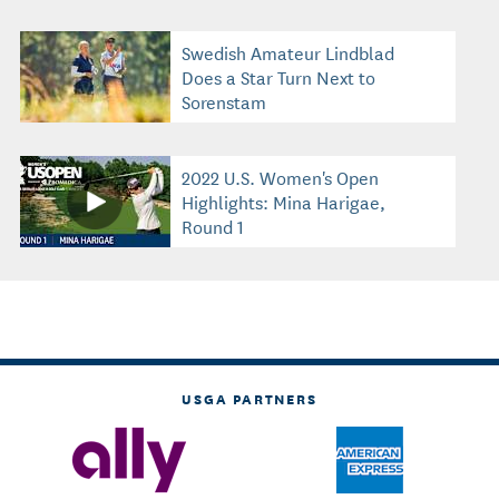
Swedish Amateur Lindblad
Does a Star Turn Next to
Sorenstam
2022 U.S. Women's Open
Highlights: Mina Harigae,
Round 1
USGA PARTNERS