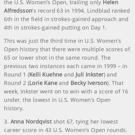
the U.S. Women’s Open, trailing only
Helen
Alfredsson
’s record 63 in 1994. Lindblad ranked
6th in the field in strokes-gained approach and
4th in strokes-gained putting on Day 1.
This was just the third time in U.S. Women’s
Open history that there were multiple scores of
65 or lower shot in the same round. The
previous two instances each came in 1999 – in
Round 1 (
Kelli Kuehne
and
Juli Inkster
) and
Round 2 (
Lorie Kane
and
Becky Iverson
). That
week, Inkster went on to win with a score of 16
under, the lowest in U.S. Women’s Open
history.
3.
Anna Nordqvist
shot 67, tying her lowest
career score in 43 U.S. Women’s Open rounds.