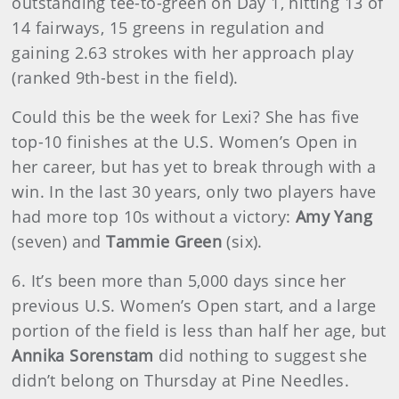
outstanding tee-to-green on Day 1, hitting 13 of
14 fairways, 15 greens in regulation and
gaining 2.63 strokes with her approach play
(ranked 9th-best in the field).
Could this be the week for Lexi? She has five
top-10 finishes at the U.S. Women’s Open in
her career, but has yet to break through with a
win. In the last 30 years, only two players have
had more top 10s without a victory:
Amy Yang
(seven) and
Tammie Green
(six).
6. It’s been more than 5,000 days since her
previous U.S. Women’s Open start, and a large
portion of the field is less than half her age, but
Annika Sorenstam
did nothing to suggest she
didn’t belong on Thursday at Pine Needles.