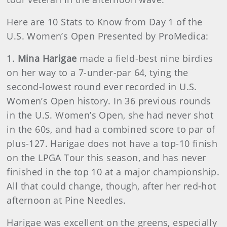
Here are 10 Stats to Know from Day 1 of the
U.S. Women’s Open Presented by ProMedica:
1.
Mina Harigae
made a field-best nine birdies
on her way to a 7-under-par 64, tying the
second-lowest round ever recorded in U.S.
Women’s Open history. In 36 previous rounds
in the U.S. Women’s Open, she had never shot
in the 60s, and had a combined score to par of
plus-127. Harigae does not have a top-10 finish
on the LPGA Tour this season, and has never
finished in the top 10 at a major championship.
All that could change, though, after her red-hot
afternoon at Pine Needles.
Harigae was excellent on the greens, especially