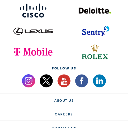
FOLLOW US
ABOUT US
CAREERS
CONTACT US