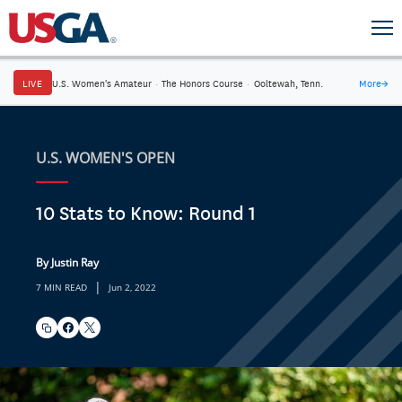
LIVE
U.S. Women's Amateur
·
The Honors Course
·
Ooltewah, Tenn.
More
→
U.S. WOMEN'S OPEN
10 Stats to Know: Round 1
By Justin Ray
|
7 MIN READ
Jun 2, 2022