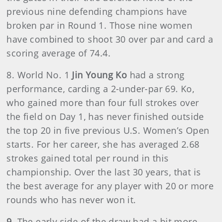
previous nine defending champions have
broken par in Round 1. Those nine women
have combined to shoot 30 over par and card a
scoring average of 74.4.
8. World No. 1
Jin Young Ko
had a strong
performance, carding a 2-under-par 69. Ko,
who gained more than four full strokes over
the field on Day 1, has never finished outside
the top 20 in five previous U.S. Women’s Open
starts. For her career, she has averaged 2.68
strokes gained total per round in this
championship. Over the last 30 years, that is
the best average for any player with 20 or more
rounds who has never won it.
9.
The early side of the draw had a bit more