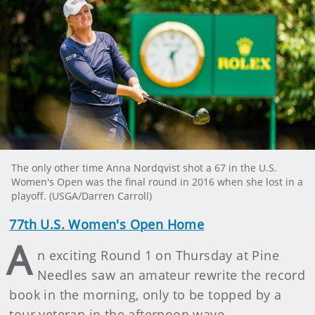
The only other time Anna Nordqvist shot a 67 in the U.S.
Women's Open was the final round in 2016 when she lost in a
playoff. (USGA/Darren Carroll)
77th U.S. Women's Open Home
A
n exciting Round 1 on Thursday at Pine
Needles saw an amateur rewrite the record
book in the morning, only to be topped by a
tour veteran in the afternoon wave.