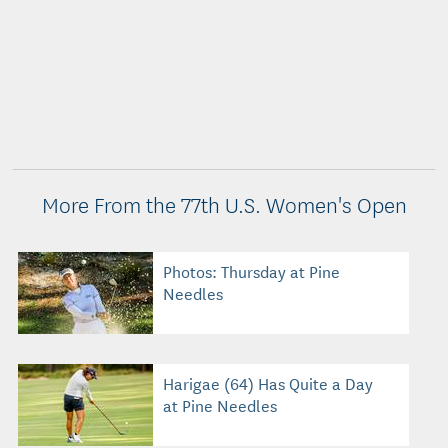
More From the 77th U.S. Women's Open
Photos: Thursday at Pine
Needles
Harigae (64) Has Quite a Day
at Pine Needles