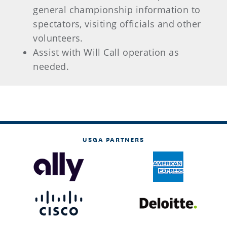
general championship information to
spectators, visiting officials and other
volunteers.
Assist with Will Call operation as
needed.
USGA PARTNERS