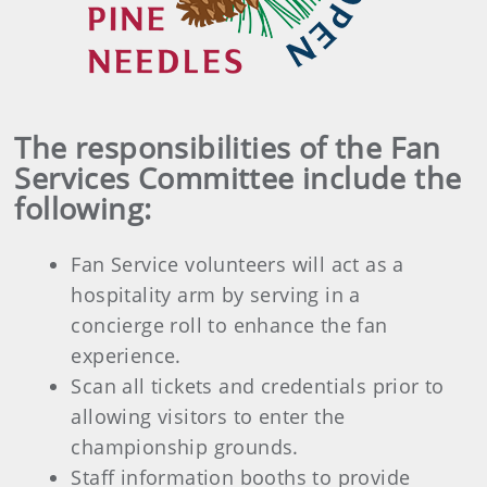
The responsibilities of the Fan
Services Committee include the
following:
Fan Service volunteers will act as a
hospitality arm by serving in a
concierge roll to enhance the fan
experience.
Scan all tickets and credentials prior to
allowing visitors to enter the
championship grounds.
Staff information booths to provide