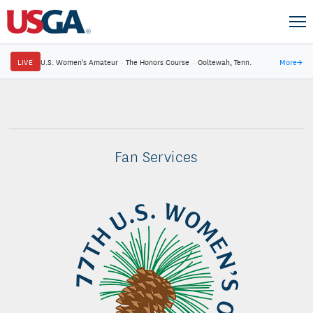
LIVE
U.S. Women's Amateur
·
The Honors Course
·
Ooltewah, Tenn.
More
→
Fan Services