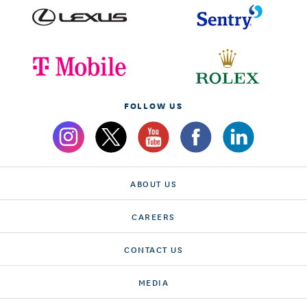
FOLLOW US
ABOUT US
CAREERS
CONTACT US
MEDIA