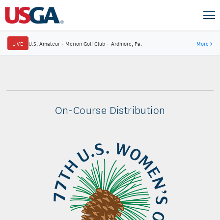
LIVE
U.S. Amateur
·
Merion Golf Club
·
Ardmore, Pa.
More
→
On-Course Distribution