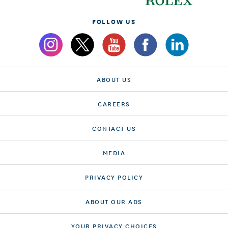
FOLLOW US
ABOUT US
CAREERS
CONTACT US
MEDIA
PRIVACY POLICY
ABOUT OUR ADS
YOUR PRIVACY CHOICES