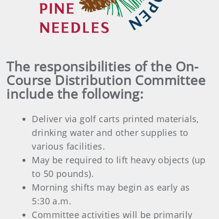
The responsibilities of the On-
Course Distribution Committee
include the following:
Deliver via golf carts printed materials,
drinking water and other supplies to
various facilities.
May be required to lift heavy objects (up
to 50 pounds).
Morning shifts may begin as early as
5:30 a.m.
Committee activities will be primarily