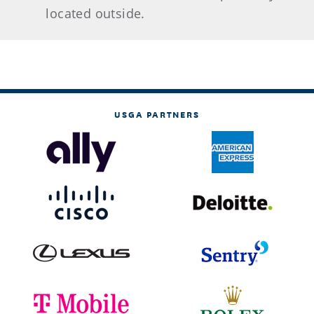
located outside.
USGA PARTNERS