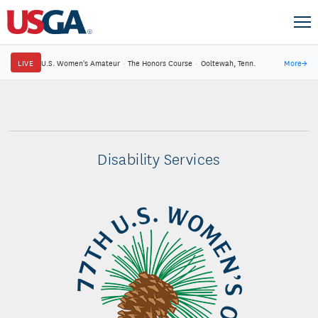
LIVE
U.S. Women's Amateur
·
The Honors Course
·
Ooltewah, Tenn.
More
→
Disability Services