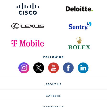
FOLLOW US
ABOUT US
CAREERS
CONTACT US