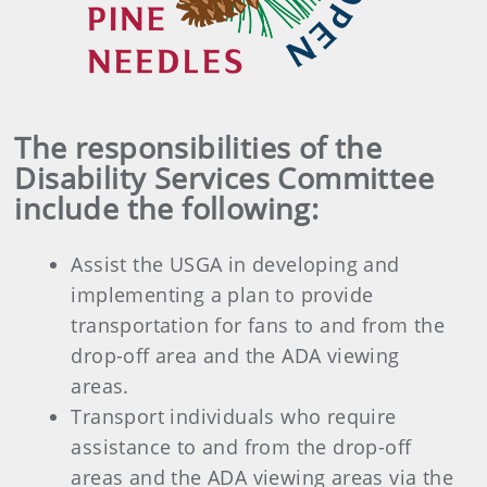
The responsibilities of the
Disability Services Committee
include the following:
Assist the USGA in developing and
implementing a plan to provide
transportation for fans to and from the
drop-off area and the ADA viewing
areas.
Transport individuals who require
assistance to and from the drop-off
areas and the ADA viewing areas via the