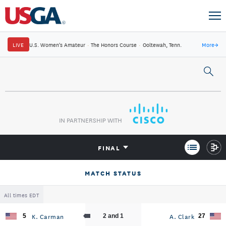
LIVE
U.S. Women's Amateur
·
The Honors Course
·
Ooltewah, Tenn.
More
→
IN PARTNERSHIP WITH
FINAL
MATCH STATUS
All times EDT
K. Carman
A. Clark
5
2 and 1
27