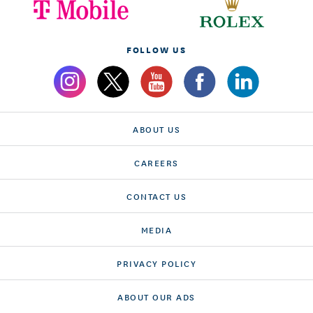
FOLLOW US
ABOUT US
CAREERS
CONTACT US
MEDIA
PRIVACY POLICY
ABOUT OUR ADS