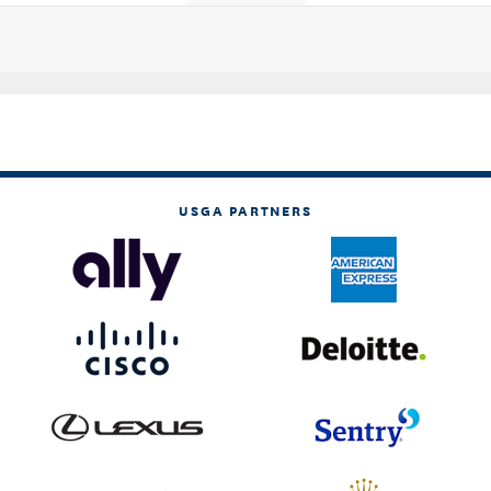
USGA PARTNERS