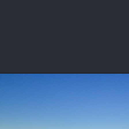
CHAMPIONSHIPS
VI
LIVE
U.S. Women's Amateur
·
The Honors Course
·
Ooltewah, Tenn.