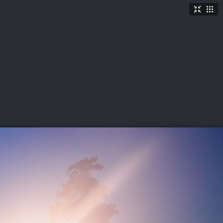
TICKETS
SHOP
See More
→