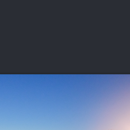
DEO
PLAYING
ADVANCING
HISTORY
GIVING