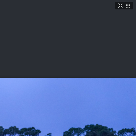
TICKETS
SHOP
See More
→