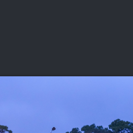
DEO
PLAYING
ADVANCING
HISTORY
GIVING