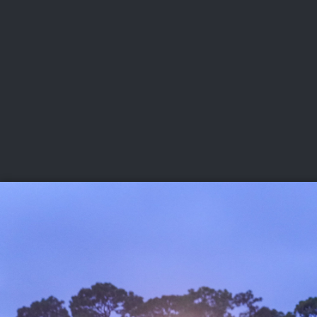
CHAMPIONSHIPS
VI
LIVE
U.S. Women's Amateur
·
The Honors Course
·
Ooltewah, Tenn.