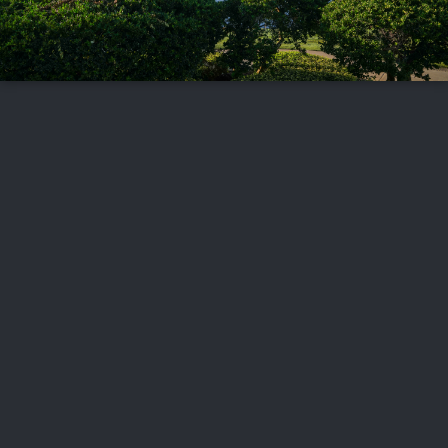
FOLLOW US
ABOUT US
CAREERS
CONTACT US