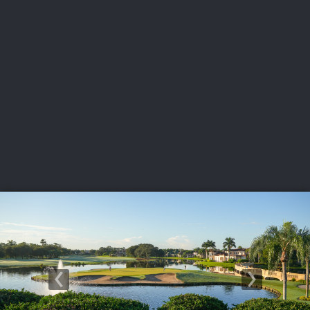
USGA PARTNERS