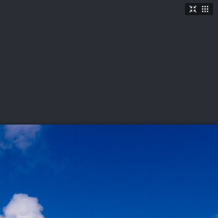
TICKETS
SHOP
See More
→