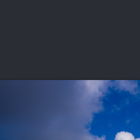
DEO
PLAYING
ADVANCING
HISTORY
GIVING