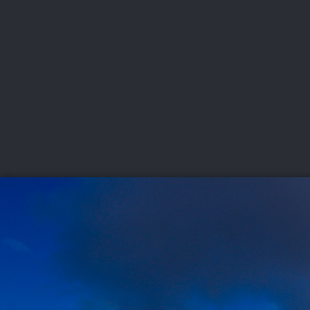
CHAMPIONSHIPS
VI
LIVE
U.S. Women's Amateur
·
The Honors Course
·
Ooltewah, Tenn.