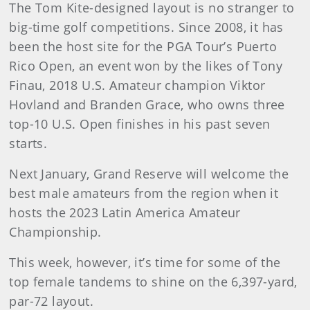
The Tom Kite-designed layout is no stranger to
big-time golf competitions. Since 2008, it has
been the host site for the PGA Tour’s Puerto
Rico Open, an event won by the likes of Tony
Finau, 2018 U.S. Amateur champion Viktor
Hovland and Branden Grace, who owns three
top-10 U.S. Open finishes in his past seven
starts.
Next January, Grand Reserve will welcome the
best male amateurs from the region when it
hosts the 2023 Latin America Amateur
Championship.
This week, however, it’s time for some of the
top female tandems to shine on the 6,397-yard,
par-72 layout.