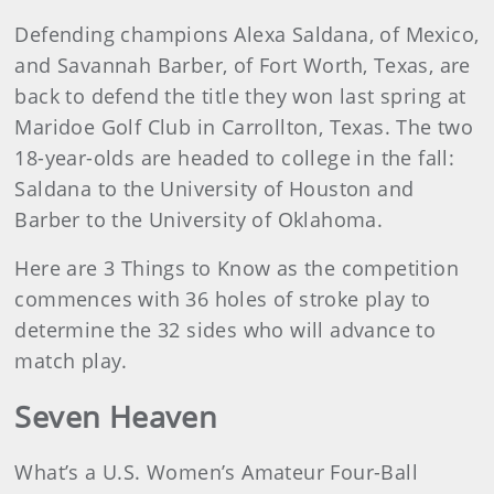
Defending champions Alexa Saldana, of Mexico,
and Savannah Barber, of Fort Worth, Texas, are
back to defend the title they won last spring at
Maridoe Golf Club in Carrollton, Texas. The two
18-year-olds are headed to college in the fall:
Saldana to the University of Houston and
Barber to the University of Oklahoma.
Here are 3 Things to Know as the competition
commences with 36 holes of stroke play to
determine the 32 sides who will advance to
match play.
Seven Heaven
What’s a U.S. Women’s Amateur Four-Ball