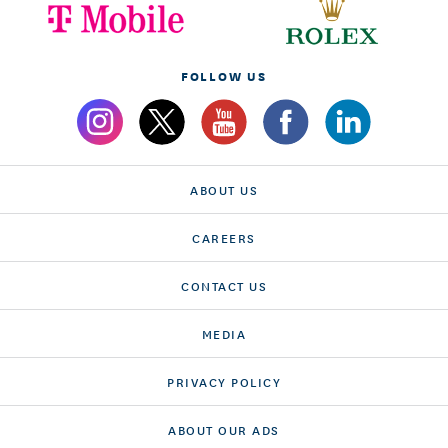
FOLLOW US
ABOUT US
CAREERS
CONTACT US
MEDIA
PRIVACY POLICY
ABOUT OUR ADS