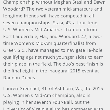
Championship without Meghan Stasi and Dawn
Woodard? The two veteran mid-amateurs and
longtime friends will have competed in all
seven championships. Stasi, 43, a four-time
U.S. Women’s Mid-Amateur champion from
Fort Lauderdale, Fla., and Woodard, 47, a two-
time Women’s Mid-Am quarterfinalist from
Greer, S.C., have managed to navigate 18-hole
qualifying against much younger sides to earn
their place in the field. The duo’s best finish is
the final eight in the inaugural 2015 event at
Bandon Dunes.
Lauren Greenlief, 31, of Ashburn, Va., the 2015
U.S. Women’s Mid-Am champion, also is
playing in her seventh Four-Ball, but the
University of Virginia alum has competed with