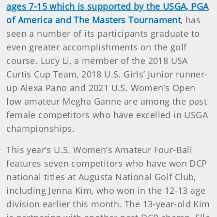
ages 7-15 which is supported by the USGA, PGA
of America and The Masters Tournament
, has
seen a number of its participants graduate to
even greater accomplishments on the golf
course. Lucy Li, a member of the 2018 USA
Curtis Cup Team, 2018 U.S. Girls’ Junior runner-
up Alexa Pano and 2021 U.S. Women’s Open
low amateur Megha Ganne are among the past
female competitors who have excelled in USGA
championships.
This year’s U.S. Women’s Amateur Four-Ball
features seven competitors who have won DCP
national titles at Augusta National Golf Club,
including Jenna Kim, who won in the 12-13 age
division earlier this month. The 13-year-old Kim