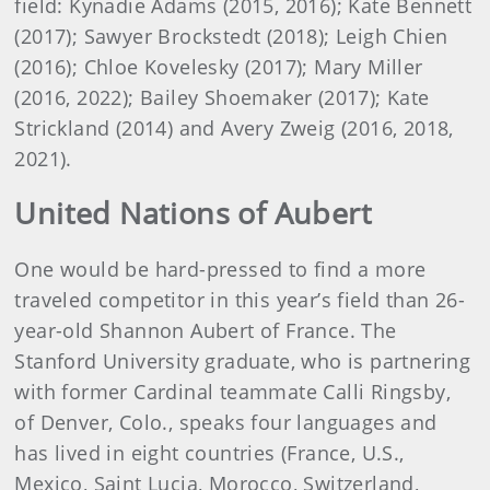
field: Kynadie Adams (2015, 2016); Kate Bennett
(2017); Sawyer Brockstedt (2018); Leigh Chien
(2016); Chloe Kovelesky (2017); Mary Miller
(2016, 2022); Bailey Shoemaker (2017); Kate
Strickland (2014) and Avery Zweig (2016, 2018,
2021).
United Nations of Aubert
One would be hard-pressed to find a more
traveled competitor in this year’s field than 26-
year-old Shannon Aubert of France. The
Stanford University graduate, who is partnering
with former Cardinal teammate Calli Ringsby,
of Denver, Colo., speaks four languages and
has lived in eight countries (France, U.S.,
Mexico, Saint Lucia, Morocco, Switzerland,