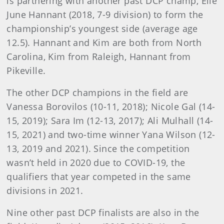
is partnering with another past DCP champ, Elle
June Hannant (2018, 7-9 division) to form the
championship’s youngest side (average age
12.5). Hannant and Kim are both from North
Carolina, Kim from Raleigh, Hannant from
Pikeville.
The other DCP champions in the field are
Vanessa Borovilos (10-11, 2018); Nicole Gal (14-
15, 2019); Sara Im (12-13, 2017); Ali Mulhall (14-
15, 2021) and two-time winner Yana Wilson (12-
13, 2019 and 2021). Since the competition
wasn’t held in 2020 due to COVID-19, the
qualifiers that year competed in the same
divisions in 2021.
Nine other past DCP finalists are also in the