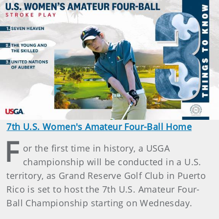
7th U.S. Women's Amateur Four-Ball Home
F
or the first time in history, a USGA
championship will be conducted in a U.S.
territory, as Grand Reserve Golf Club in Puerto
Rico is set to host the 7th U.S. Amateur Four-
Ball Championship starting on Wednesday.