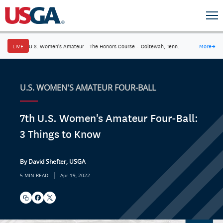
LIVE
U.S. Women's Amateur
·
The Honors Course
·
Ooltewah, Tenn.
More
→
U.S. WOMEN'S AMATEUR FOUR-BALL
7th U.S. Women's Amateur Four-Ball:
3 Things to Know
By David Shefter, USGA
|
5 MIN READ
Apr 19, 2022