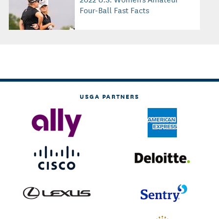
Four-Ball Fast Facts
USGA PARTNERS