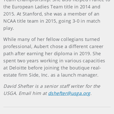
the European Ladies Team title in 2014 and
2015. At Stanford, she was a member of an
NCAA title team in 2015, going 3-0 in match
play.
While many of her fellow collegians turned
professional, Aubert chose a different career
path after earning her diploma in 2019. She
spent two years working in various capacities
at Deloitte before joining the boutique real-
estate firm Side, Inc. as a launch manager.
David Shefter is a senior staff writer for the
USGA. Email him at
dshefter@usga.org
.