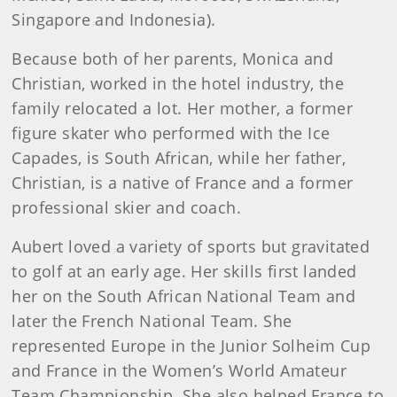
Singapore and Indonesia).
Because both of her parents, Monica and
Christian, worked in the hotel industry, the
family relocated a lot. Her mother, a former
figure skater who performed with the Ice
Capades, is South African, while her father,
Christian, is a native of France and a former
professional skier and coach.
Aubert loved a variety of sports but gravitated
to golf at an early age. Her skills first landed
her on the South African National Team and
later the French National Team. She
represented Europe in the Junior Solheim Cup
and France in the Women’s World Amateur
Team Championship. She also helped France to