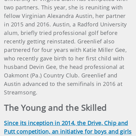
two partners. This year, she is reuniting with
fellow Virginian Alexandra Austin, her partner
in 2015 and 2016. Austin, a Radford University
alum, briefly tried professional golf before
recently getting reinstated. Greenlief also
partnered for four years with Katie Miller Gee,
who recently gave birth to her first child with
husband Devin Gee, the head professional at
Oakmont (Pa.) Country Club. Greenlief and
Austin advanced to the semifinals in 2016 at
Streamsong.
The Young and the Skilled
Since its inception in 2014, the Drive, Chip and
Putt competition, an initiative for boys and girls