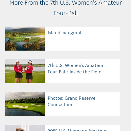
More From the 7th U.S. Women's Amateur
Four-Ball
Island Inaugural
7th U.S. Women's Amateur
Four-Ball: Inside the Field
Photos: Grand Reserve
Course Tour
2022 U.S. Women's Amateur