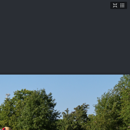
TICKETS
SHOP
See More
→