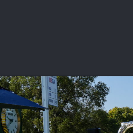
CHAMPIONSHIPS
VI
LIVE
U.S. Women's Amateur
·
The Honors Course
·
Ooltewah, Tenn.