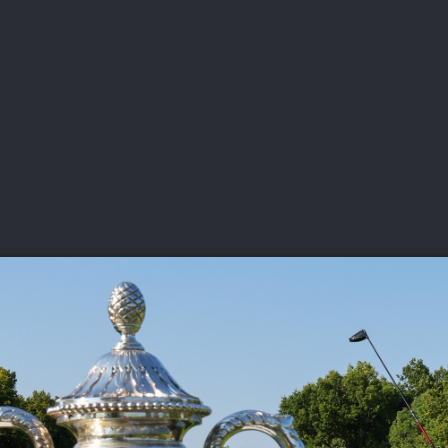
DEO
PLAYING
ADVANCING
HISTORY
GIVING