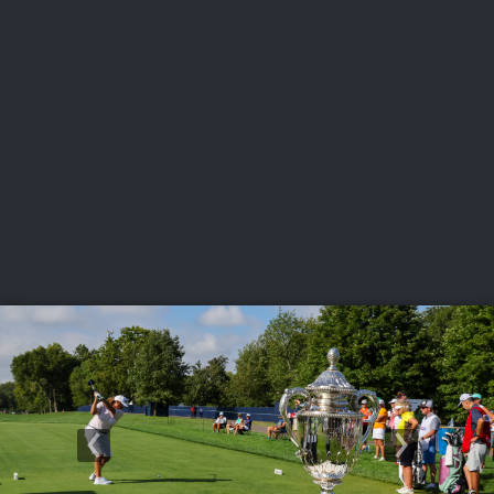
USGA PARTNERS