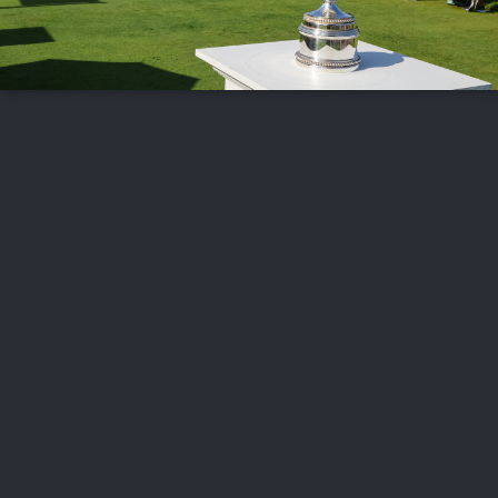
FOLLOW US
ABOUT US
CAREERS
CONTACT US