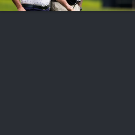
FOLLOW US
ABOUT US
CAREERS
CONTACT US