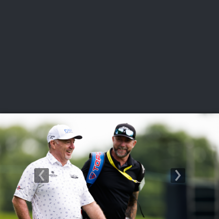
USGA PARTNERS