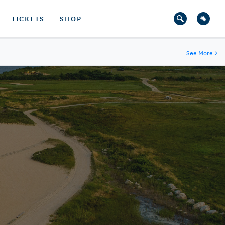
TICKETS
SHOP
See More
→