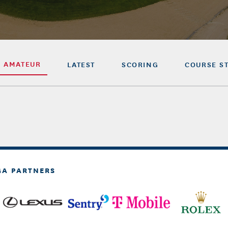
R AMATEUR
LATEST
SCORING
COURSE S
GA PARTNERS