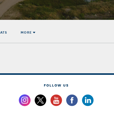
TATS
MORE
FOLLOW US