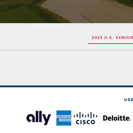
2023 U.S. SENIO
US