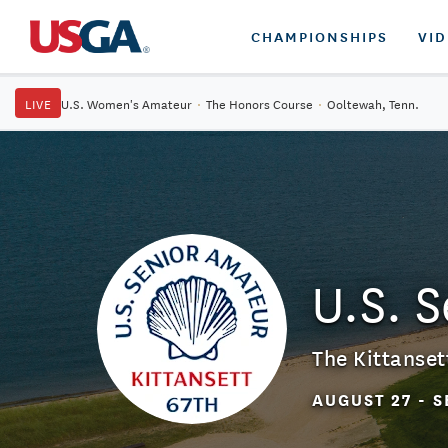
CHAMPIONSHIPS
VI
LIVE
U.S. Women's Amateur
·
The Honors Course
·
Ooltewah, Tenn.
U.S. 
The Kittanset
AUGUST 27 - S