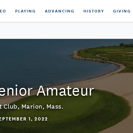
DEO
PLAYING
ADVANCING
HISTORY
GIVING
Senior Amateur
t Club
,
Marion, Mass.
EPTEMBER 1, 2022