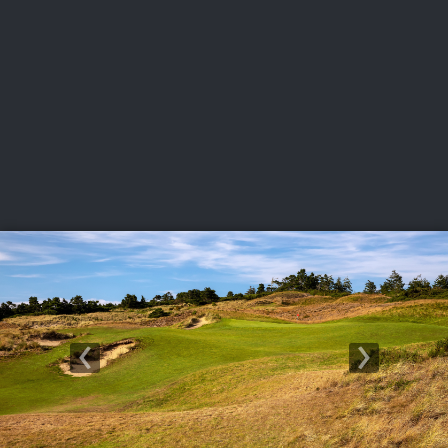
USGA PARTNERS