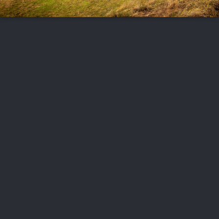
FOLLOW US
ABOUT US
CAREERS
CONTACT US