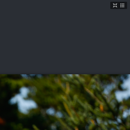
TICKETS
SHOP
See More
→