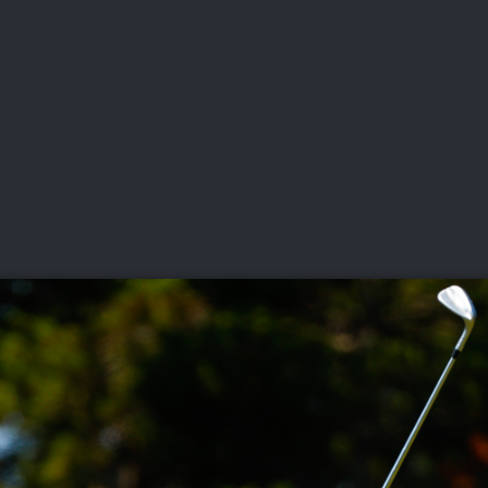
DEO
PLAYING
ADVANCING
HISTORY
GIVING