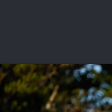
CHAMPIONSHIPS
VI
LIVE
U.S. Women's Amateur
·
The Honors Course
·
Ooltewah, Tenn.