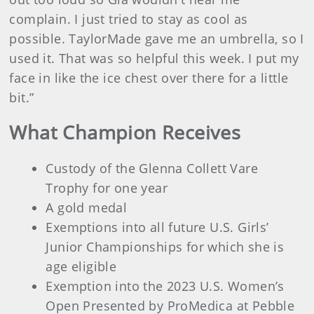
complain. I just tried to stay as cool as
possible. TaylorMade gave me an umbrella, so I
used it. That was so helpful this week. I put my
face in like the ice chest over there for a little
bit.”
What Champion Receives
Custody of the Glenna Collett Vare
Trophy for one year
A gold medal
Exemptions into all future U.S. Girls’
Junior Championships for which she is
age eligible
Exemption into the 2023 U.S. Women’s
Open Presented by ProMedica at Pebble