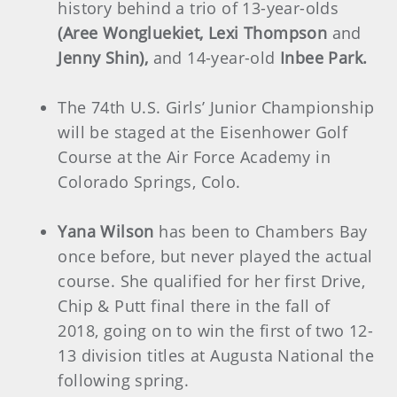
history behind a trio of 13-year-olds
(Aree Wongluekiet, Lexi Thompson
and
Jenny Shin),
and 14-year-old
Inbee Park.
The 74th U.S. Girls’ Junior Championship
will be staged at the Eisenhower Golf
Course at the Air Force Academy in
Colorado Springs, Colo.
Yana Wilson
has been to Chambers Bay
once before, but never played the actual
course. She qualified for her first Drive,
Chip & Putt final there in the fall of
2018, going on to win the first of two 12-
13 division titles at Augusta National the
following spring.