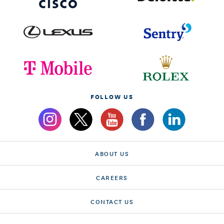
FOLLOW US
ABOUT US
CAREERS
CONTACT US