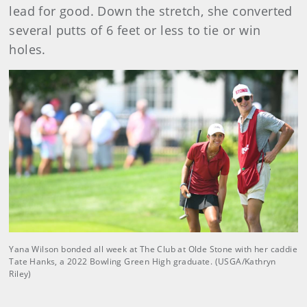
lead for good. Down the stretch, she converted
several putts of 6 feet or less to tie or win
holes.
Yana Wilson bonded all week at The Club at Olde Stone with her caddie
Tate Hanks, a 2022 Bowling Green High graduate. (USGA/Kathryn
Riley)