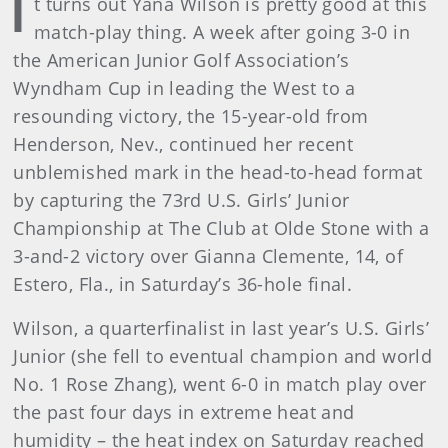
I
t turns out Yana Wilson is pretty good at this
match-play thing. A week after going 3-0 in
the American Junior Golf Association’s
Wyndham Cup in leading the West to a
resounding victory, the 15-year-old from
Henderson, Nev., continued her recent
unblemished mark in the head-to-head format
by capturing the 73rd U.S. Girls’ Junior
Championship at The Club at Olde Stone with a
3-and-2 victory over Gianna Clemente, 14, of
Estero, Fla., in Saturday’s 36-hole final.
Wilson, a quarterfinalist in last year’s U.S. Girls’
Junior (she fell to eventual champion and world
No. 1 Rose Zhang), went 6-0 in match play over
the past four days in extreme heat and
humidity – the heat index on Saturday reached