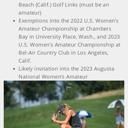
Beach (Calif.) Golf Links (must be an
amateur)
Exemptions into the 2022 U.S. Women’s
Amateur Championship at Chambers
Bay in University Place, Wash., and 2023
U.S. Women’s Amateur Championship at
Bel-Air Country Club in Los Angeles,
Calif.
Likely invitation into the 2023 Augusta
National Women’s Amateur