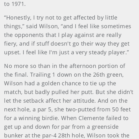
to 1971.
“Honestly, I try not to get affected by little
things,” said Wilson, “and I feel like sometimes
the opponents that I play against are really
fiery, and if stuff doesn't go their way they get
upset. I feel like I'm just a very steady player.”
No more so than in the afternoon portion of
the final. Trailing 1 down on the 26th green,
Wilson had a golden chance to tie up the
match, but badly pulled her putt. But she didn’t
let the setback affect her attitude. And on the
next hole, a par 5, she two-putted from 50 feet
for a winning birdie. When Clemente failed to
get up and down for par from a greenside
bunker at the par-4 28th hole, Wilson took the