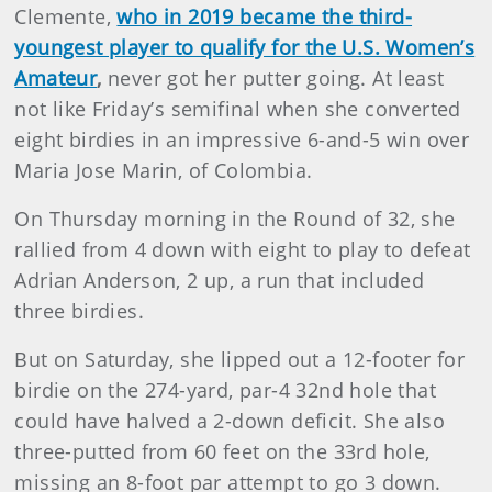
Clemente,
who in 2019 became the third-
youngest player to qualify for the U.S. Women’s
Amateur
,
never got her putter going. At least
not like Friday’s semifinal when she converted
eight birdies in an impressive 6-and-5 win over
Maria Jose Marin, of Colombia.
On Thursday morning in the Round of 32, she
rallied from 4 down with eight to play to defeat
Adrian Anderson, 2 up, a run that included
three birdies.
But on Saturday, she lipped out a 12-footer for
birdie on the 274-yard, par-4 32nd hole that
could have halved a 2-down deficit. She also
three-putted from 60 feet on the 33rd hole,
missing an 8-foot par attempt to go 3 down.