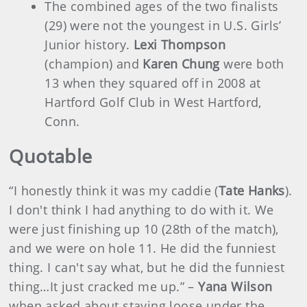
The combined ages of the two finalists
(29) were not the youngest in U.S. Girls’
Junior history.
Lexi Thompson
(champion) and
Karen Chung
were both
13 when they squared off in 2008 at
Hartford Golf Club in West Hartford,
Conn.
Quotable
“I honestly think it was my caddie (
Tate Hanks
).
I don't think I had anything to do with it. We
were just finishing up 10 (28th of the match),
and we were on hole 11. He did the funniest
thing. I can't say what, but he did the funniest
thing…It just cracked me up.” –
Yana Wilson
when asked about staying loose under the