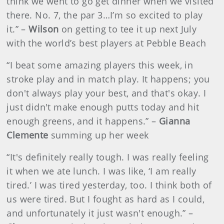
think we went to go get dinner when we visited
there. No. 7, the par 3…I’m so excited to play
it.” –
Wilson
on getting to tee it up next July
with the world’s best players at Pebble Beach
“I beat some amazing players this week, in
stroke play and in match play. It happens; you
don't always play your best, and that's okay. I
just didn't make enough putts today and hit
enough greens, and it happens.” –
Gianna
Clemente
summing up her week
“It's definitely really tough. I was really feeling
it when we ate lunch. I was like, ‘I am really
tired.’ I was tired yesterday, too. I think both of
us were tired. But I fought as hard as I could,
and unfortunately it just wasn't enough.” –