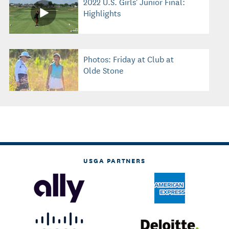
2022 U.S. Girls' Junior Final:
Highlights
Photos: Friday at Club at
Olde Stone
USGA PARTNERS