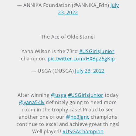
— ANNIKA Foundation (@ANNIKA_Fdn)
July
23, 2022
The Ace of Olde Stone!
Yana Wilson is the 73rd
#USGirlsJunior
champion.
pic.twitter.com/HXBp25gKip
— USGA (@USGA)
July 23, 2022
After winning
@usga
#USGirlsJunior
today
@yana54lv
definitely going to need more
room in the trophy case! Proud to see
another one of our
@nb3jgnc
champions
continue to excel and achieve great things!
Well played!
#USGAChampion