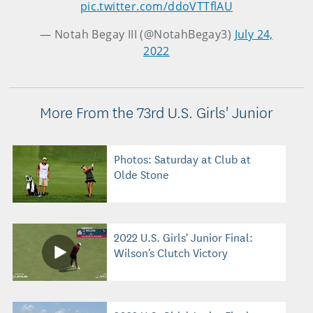
pic.twitter.com/ddoVTTflAU
— Notah Begay III (@NotahBegay3)
July 24,
2022
More From the 73rd U.S. Girls' Junior
Photos: Saturday at Club at
Olde Stone
2022 U.S. Girls' Junior Final:
Wilson's Clutch Victory