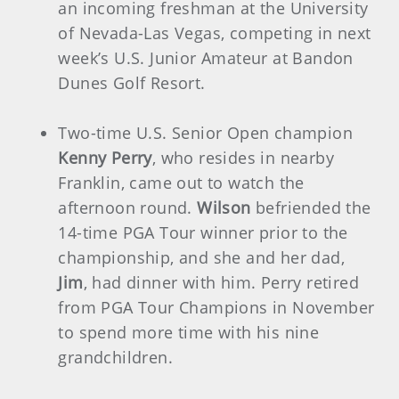
an incoming freshman at the University
of Nevada-Las Vegas, competing in next
week’s U.S. Junior Amateur at Bandon
Dunes Golf Resort.
Two-time U.S. Senior Open champion
Kenny Perry
, who resides in nearby
Franklin, came out to watch the
afternoon round.
Wilson
befriended the
14-time PGA Tour winner prior to the
championship, and she and her dad,
Jim
, had dinner with him. Perry retired
from PGA Tour Champions in November
to spend more time with his nine
grandchildren.