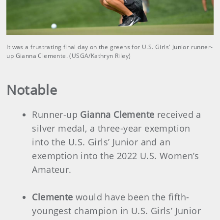
It was a frustrating final day on the greens for U.S. Girls' Junior runner-
up Gianna Clemente. (USGA/Kathryn Riley)
Notable
Runner-up
Gianna Clemente
received a
silver medal, a three-year exemption
into the U.S. Girls’ Junior and an
exemption into the 2022 U.S. Women’s
Amateur.
Clemente
would have been the fifth-
youngest champion in U.S. Girls’ Junior