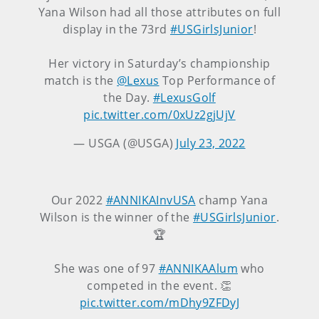
Yana Wilson had all those attributes on full
display in the 73rd
#USGirlsJunior
!
Her victory in Saturday’s championship
match is the
@Lexus
Top Performance of
the Day.
#LexusGolf
pic.twitter.com/0xUz2gjUjV
— USGA (@USGA)
July 23, 2022
Our 2022
#ANNIKAInvUSA
champ Yana
Wilson is the winner of the
#USGirlsJunior
.
🏆
She was one of 97
#ANNIKAAlum
who
competed in the event. 👏
pic.twitter.com/mDhy9ZFDyJ