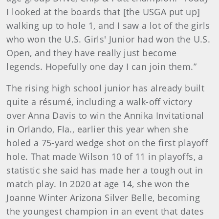
I looked at the boards that [the USGA put up]
walking up to hole 1, and I saw a lot of the girls
who won the U.S. Girls' Junior had won the U.S.
Open, and they have really just become
legends. Hopefully one day I can join them.”
The rising high school junior has already built
quite a résumé, including a walk-off victory
over Anna Davis to win the Annika Invitational
in Orlando, Fla., earlier this year when she
holed a 75-yard wedge shot on the first playoff
hole. That made Wilson 10 of 11 in playoffs, a
statistic she said has made her a tough out in
match play. In 2020 at age 14, she won the
Joanne Winter Arizona Silver Belle, becoming
the youngest champion in an event that dates