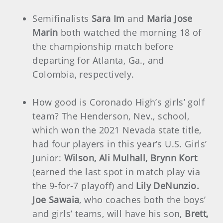
Semifinalists
Sara Im
and
Maria Jose
Marin
both watched the morning 18 of
the championship match before
departing for Atlanta, Ga., and
Colombia, respectively.
How good is Coronado High’s girls’ golf
team? The Henderson, Nev., school,
which won the 2021 Nevada state title,
had four players in this year’s U.S. Girls’
Junior:
Wilson, Ali Mulhall, Brynn Kort
(earned the last spot in match play via
the 9-for-7 playoff) and
Lily DeNunzio.
Joe Sawaia
, who coaches both the boys’
and girls’ teams, will have his son,
Brett,