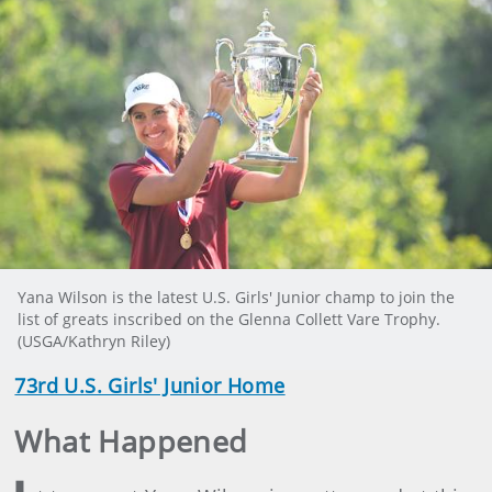
Yana Wilson is the latest U.S. Girls' Junior champ to join the
list of greats inscribed on the Glenna Collett Vare Trophy.
(USGA/Kathryn Riley)
73rd U.S. Girls' Junior Home
What Happened