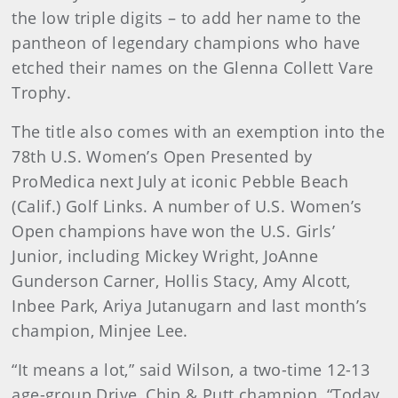
the low triple digits – to add her name to the
pantheon of legendary champions who have
etched their names on the Glenna Collett Vare
Trophy.
The title also comes with an exemption into the
78th U.S. Women’s Open Presented by
ProMedica next July at iconic Pebble Beach
(Calif.) Golf Links. A number of U.S. Women’s
Open champions have won the U.S. Girls’
Junior, including Mickey Wright, JoAnne
Gunderson Carner, Hollis Stacy, Amy Alcott,
Inbee Park, Ariya Jutanugarn and last month’s
champion, Minjee Lee.
“It means a lot,” said Wilson, a two-time 12-13
age-group Drive, Chip & Putt champion. “Today