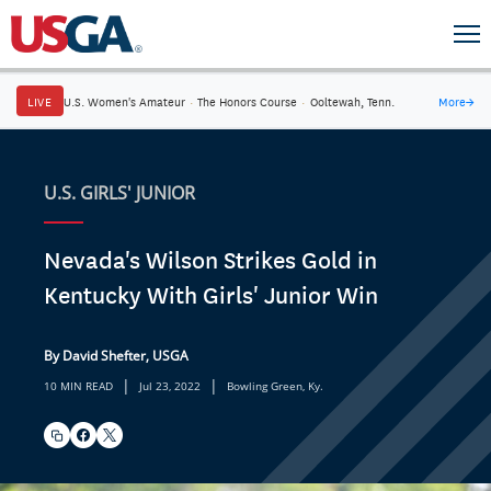
LIVE
U.S. Women's Amateur
·
The Honors Course
·
Ooltewah, Tenn.
More
→
U.S. GIRLS' JUNIOR
Nevada's Wilson Strikes Gold in
Kentucky With Girls' Junior Win
By David Shefter, USGA
|
|
10 MIN READ
Jul 23, 2022
Bowling Green, Ky.