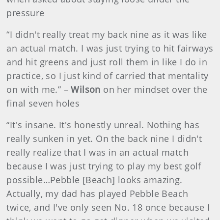
pressure
“I didn't really treat my back nine as it was like
an actual match. I was just trying to hit fairways
and hit greens and just roll them in like I do in
practice, so I just kind of carried that mentality
on with me.” –
Wilson
on her mindset over the
final seven holes
“It's insane. It's honestly unreal. Nothing has
really sunken in yet. On the back nine I didn't
really realize that I was in an actual match
because I was just trying to play my best golf
possible…Pebble [Beach] looks amazing.
Actually, my dad has played Pebble Beach
twice, and I've only seen No. 18 once because I