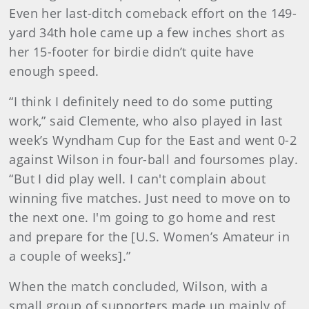
Even her last-ditch comeback effort on the 149-
yard 34th hole came up a few inches short as
her 15-footer for birdie didn’t quite have
enough speed.
“I think I definitely need to do some putting
work,” said Clemente, who also played in last
week’s Wyndham Cup for the East and went 0-2
against Wilson in four-ball and foursomes play.
“But I did play well. I can't complain about
winning five matches. Just need to move on to
the next one. I'm going to go home and rest
and prepare for the [U.S. Women’s Amateur in
a couple of weeks].”
When the match concluded, Wilson, with a
small group of supporters made up mainly of