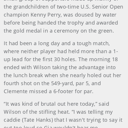
the grandchildren of two-time U.S. Senior Open
champion Kenny Perry, was doused by water
before being handed the trophy and awarded
the gold medal in a ceremony on the green.
It had been a long day and a tough match,
where neither player had held more than a 1-
up lead for the first 30 holes. The morning 18
ended with Wilson taking the advantage into
the lunch break when she nearly holed out her
fourth shot on the 549-yard, par 5, and
Clemente missed a 6-footer for par.
“It was kind of brutal out here today,” said
Wilson of the stifling heat. “I was telling my
caddie (Tate Hanks) that I wasn't trying to say it
out too loud so Gia wouldn't hear me