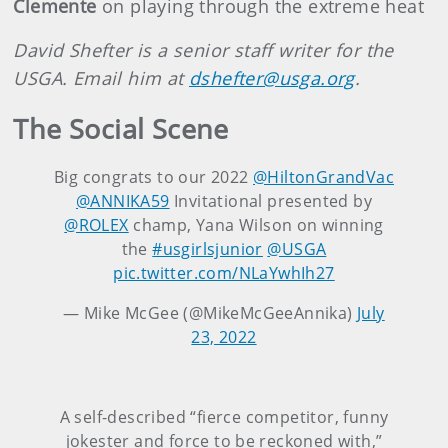
Clemente
on playing through the extreme heat
David Shefter is a senior staff writer for the
USGA. Email him at
dshefter@usga.org
.
The Social Scene
Big congrats to our 2022
@HiltonGrandVac
@ANNIKA59
Invitational presented by
@ROLEX
champ, Yana Wilson on winning
the
#usgirlsjunior
@USGA
pic.twitter.com/NLaYwhIh27
— Mike McGee (@MikeMcGeeAnnika)
July
23, 2022
A self-described “fierce competitor, funny
jokester and force to be reckoned with,”