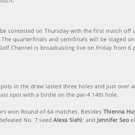
much.
be contested on Thursday with the first match off a
The quarterfinals and semifinals will be staged o
 Golf Channel is broadcasting live on Friday from 6
l spots in the draw lasted three holes and just over
ast spot with a birdie on the par-4 14th hole.
ivors won Round-of-64 matches. Besides
Thienna Hu
defeated No. 7 seed
Alexa Siehl
; and
Jennifer Seo
e