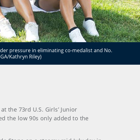
der pressure in eliminating co-medalist and No.
GA/Kathryn Riley)
t the 73rd U.S. Girls’ Junior
ed the low 90s only added to the