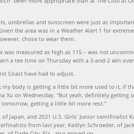
atch” been more appropriate than at The Club at Ol
els, umbrellas and sunscreen were just as important
Given the area was in a Weather Alert 1 for extrem
however, chose to wear them.
dex was measured as high as 115 – was not uncom
arn a tee time on Thursday with a 3-and-2 win over
st Coast have had to adjust.
 my body is getting a little bit more used to it, if t
ina Xu on Wednesday. “But yeah, definitely getting o
tomorrow, getting a little bit more rest.”
 Japan, and 2021 U.S. Girls’ Junior semifinalist Kati
rfinalists from last year, Kaitlyn Schroeder, of Jack
, of Dade City, Fla., also moved on.