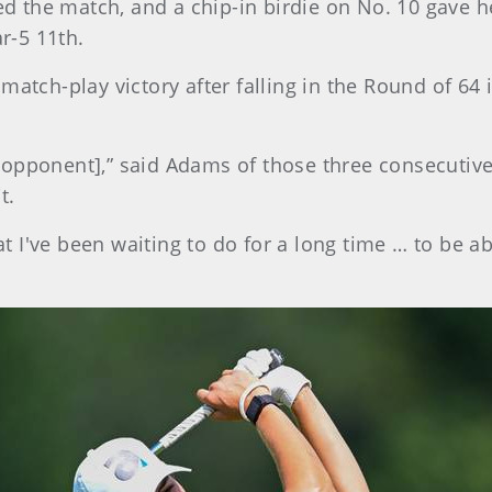
ied the match, and a chip-in birdie on No. 10 gave 
ar-5 11th.
atch-play victory after falling in the Round of 64 i
 an opponent],” said Adams of those three consecutiv
t.
at I've been waiting to do for a long time … to be ab