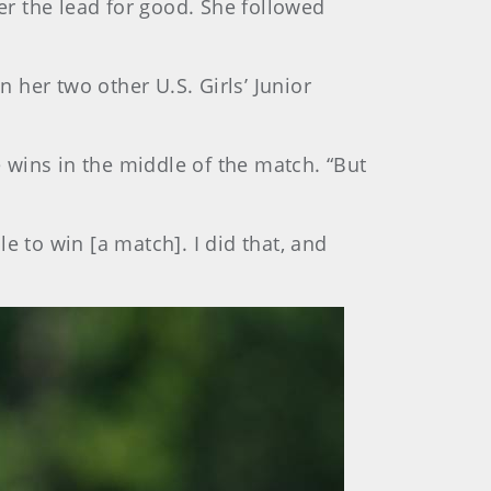
her the lead for good. She followed
n her two other U.S. Girls’ Junior
e wins in the middle of the match. “But
le to win [a match]. I did that, and