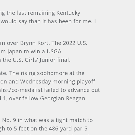
ing the last remaining Kentucky
 I would say than it has been for me. I
in over Brynn Kort. The 2022 U.S.
rom Japan to win a USGA
e U.S. Girls’ Junior final.
nate. The rising sophomore at the
pion and Wednesday morning playoff
dalist/co-medalist failed to advance out
nd 1, over fellow Georgian Reagan
 No. 9 in what was a tight match to
h to 5 feet on the 486-yard par-5