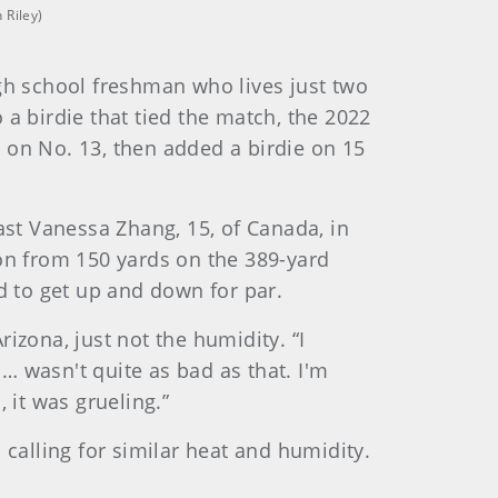
 Riley)
h school freshman who lives just two
o a birdie that tied the match, the 2022
 on No. 13, then added a birdie on 15
st Vanessa Zhang, 15, of Canada, in
ron from 150 yards on the 389-yard
d to get up and down for par.
izona, just not the humidity. “I
… wasn't quite as bad as that. I'm
 it was grueling.”
 calling for similar heat and humidity.