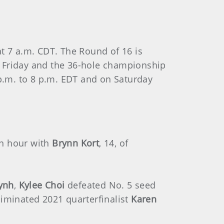
t 7 a.m. CDT. The Round of 16 is
n Friday and the 36-hole championship
 p.m. to 8 p.m. EDT and on Saturday
 an hour with
Brynn Kort
, 14, of
ynh
,
Kylee Choi
defeated No. 5 seed
liminated 2021 quarterfinalist
Karen