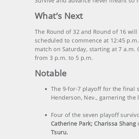
Survive and advance never meant so 
What’s Next
The Round of 32 and Round of 16 will 
scheduled to commence at 12:45 p.m. 
match on Saturday, starting at 7 a.m.
from 3 p.m. to 5 p.m.
Notable
The 9-for-7 playoff for the fina
Henderson, Nev., garnering the l
Four of the seven playoff surv
Catherine Park; Charissa Shang
Tsuru.