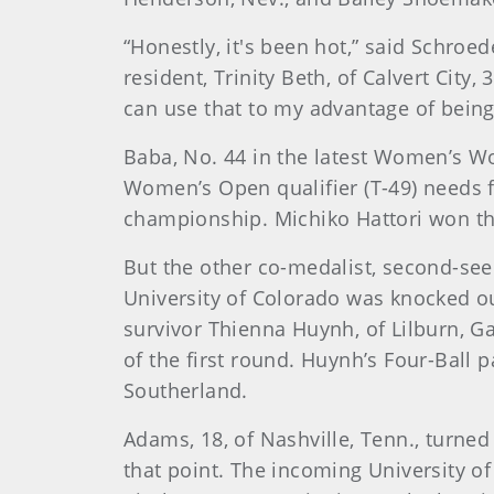
“Honestly, it's been hot,” said Schroe
resident, Trinity Beth, of Calvert City,
can use that to my advantage of being 
Baba, No. 44 in the latest Women’s Wo
Women’s Open qualifier (T-49) needs 
championship. Michiko Hattori won the 
But the other co-medalist, second-seed
University of Colorado was knocked 
survivor Thienna Huynh, of Lilburn, Ga.
of the first round. Huynh’s Four-Ball 
Southerland.
Adams, 18, of Nashville, Tenn., turne
that point. The incoming University o