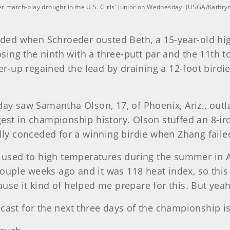
match-play drought in the U.S. Girls' Junior on Wednesday. (USGA/Kathryn
ed when Schroeder ousted Beth, a 15-year-old hig
losing the ninth with a three-putt par and the 11th t
-up regained the lead by draining a 12-foot birdie
.
 saw Samantha Olson, 17, of Phoenix, Ariz., outla
gest in championship history. Olson stuffed an 8-i
ally conceded for a winning birdie when Zhang faile
s used to high temperatures during the summer in Ar
uple weeks ago and it was 118 heat index, so this 
use it kind of helped me prepare for this. But yeah,
cast for the next three days of the championship is