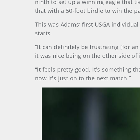
ninth to set up a winning eagle that t
that with a 50-foot birdie to win the p
This was Adams’ first USGA individual m
starts.
“It can definitely be frustrating [for
it was nice being on the other side of i
“It feels pretty good. It's something th
now it's just on to the next match.”