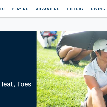
DEO
PLAYING
ADVANCING
HISTORY
GIVING
 Heat, Foes