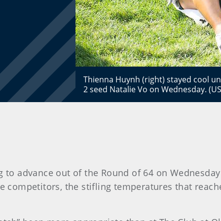
Thienna Huynh (right) stayed cool un
2 seed Natalie Vo on Wednesday. (US
ng to advance out of the Round of 64 on Wednesday a
 competitors, the stifling temperatures that reach