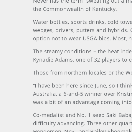
Never has the term “sweating out a m
the Commonwealth of Kentucky.
Water bottles, sports drinks, cold tow
wedges, drivers, putters and hybrids. 
option not to wear USGA bibs. Most, 
The steamy conditions – the heat in
Kynadie Adams, one of 32 players to e
Those from northern locales or the We
“I have been here since June, so I think
Australia, a 6-and-5 winner over Krist
was a bit of an advantage coming into 
Co-medalist and No. 1 seed Saki Baba, of
difficulty advancing. Three other quarte
Henderson, Nev., and Bailey Shoemaker