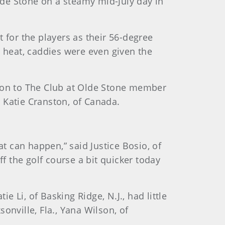
de Stone on a steamy mid-July day in
 for the players as their 56-degree
e heat, caddies were even given the
mon to The Club at Olde Stone member
 Katie Cranston, of Canada.
hat can happen,” said Justice Bosio, of
ff the golf course a bit quicker today
e Li, of Basking Ridge, N.J., had little
sonville, Fla., Yana Wilson, of