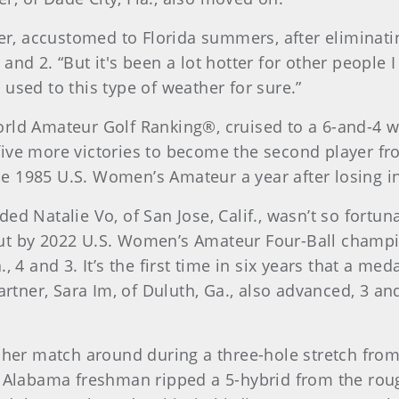
der, accustomed to Florida summers, after eliminat
 3 and 2. “But it's been a lot hotter for other people
used to this type of weather for sure.”
rld Amateur Golf Ranking®, cruised to a 6-and-4 w
five more victories to become the second player f
1985 U.S. Women’s Amateur a year after losing in th
ed Natalie Vo, of San Jose, Calif., wasn’t so fortu
out by 2022 U.S. Women’s Amateur Four-Ball cham
, 4 and 3. It’s the first time in six years that a me
partner, Sara Im, of Duluth, Ga., also advanced, 3 a
d her match around during a three-hole stretch from
f Alabama freshman ripped a 5-hybrid from the roug