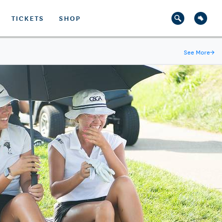
TICKETS
SHOP
See More
→