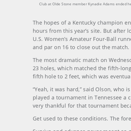
Club at Olde Stone member Kynadie Adams ended her 
The hopes of a Kentucky champion end
hours from this year’s site. But after 
U.S. Women’s Amateur Four-Ball runner
and par on 16 to close out the match
The most dramatic match on Wednesday
23 holes, which matched the fifth-lon
fifth hole to 2 feet, which was eventu
“Yeah, it was hard,” said Olson, who i
played a tournament in Tennessee a co
very thankful for that tournament beca
Get used to these conditions. The fore