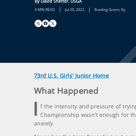
By David Shefter, USGA
|
|
9 MIN READ
Jul 20, 2022
Bowling Green, Ky.
73rd U.S. Girls' Junior Home
What Happened
I
f the intensity and pressure of tryi
Championship wasn’t enough for the
anxiety.