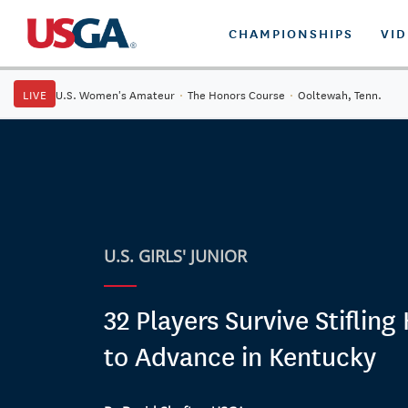
CHAMPIONSHIPS
VI
LIVE
U.S. Women's Amateur
·
The Honors Course
·
Ooltewah, Tenn.
U.S. GIRLS' JUNIOR
32 Players Survive Stifling
to Advance in Kentucky