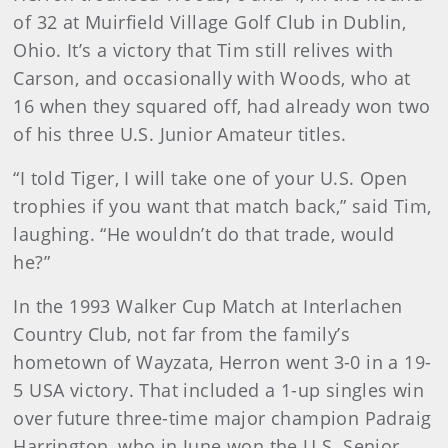
of 32 at Muirfield Village Golf Club in Dublin,
Ohio. It’s a victory that Tim still relives with
Carson, and occasionally with Woods, who at
16 when they squared off, had already won two
of his three U.S. Junior Amateur titles.
“I told Tiger, I will take one of your U.S. Open
trophies if you want that match back,” said Tim,
laughing. “He wouldn’t do that trade, would
he?”
In the 1993 Walker Cup Match at Interlachen
Country Club, not far from the family’s
hometown of Wayzata, Herron went 3-0 in a 19-
5 USA victory. That included a 1-up singles win
over future three-time major champion Padraig
Harrington, who in June won the U.S. Senior