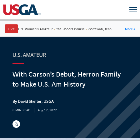
LIVE
U.S. Women's Amateur
·
The Honors Course
·
Ooltewah, Tenn.
More
→
U.S. AMATEUR
With Carson’s Debut, Herron Family
to Make U.S. Am History
By David Shefter, USGA
|
8 MIN READ
Aug 12, 2022