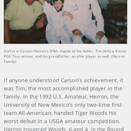
Golf is in Carson Herron's DNA, thanks to his father, Tim (left) a 4-time
PGA Tour winner, and his grandfather, an elite player as well. (Herron
Family)
If anyone understood Carson’s achievement, it
was Tim, the most accomplished player in the
family. In the 1992 U.S. Amateur, Herron, the
University of New Mexico’s only two-time first-
team All-American, handed Tiger Woods his
worst defeat in a USGA amateur competition.
Herron trounced Woods, 6 and 4, in the Round