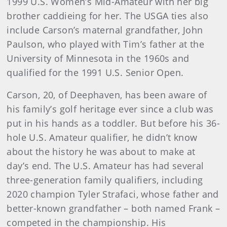
1999 U.S. Women’s Mid-Amateur with her big
brother caddieing for her. The USGA ties also
include Carson’s maternal grandfather, John
Paulson, who played with Tim’s father at the
University of Minnesota in the 1960s and
qualified for the 1991 U.S. Senior Open.
Carson, 20, of Deephaven, has been aware of
his family’s golf heritage ever since a club was
put in his hands as a toddler. But before his 36-
hole U.S. Amateur qualifier, he didn’t know
about the history he was about to make at
day’s end. The U.S. Amateur has had several
three-generation family qualifiers, including
2020 champion Tyler Strafaci, whose father and
better-known grandfather – both named Frank –
competed in the championship. His