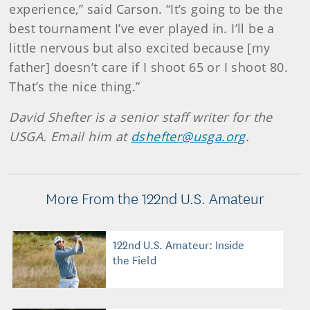
experience,” said Carson. “It’s going to be the
best tournament I’ve ever played in. I’ll be a
little nervous but also excited because [my
father] doesn’t care if I shoot 65 or I shoot 80.
That’s the nice thing.”
David Shefter is a senior staff writer for the
USGA. Email him at
dshefter@usga.org
.
More From the 122nd U.S. Amateur
122nd U.S. Amateur: Inside
the Field