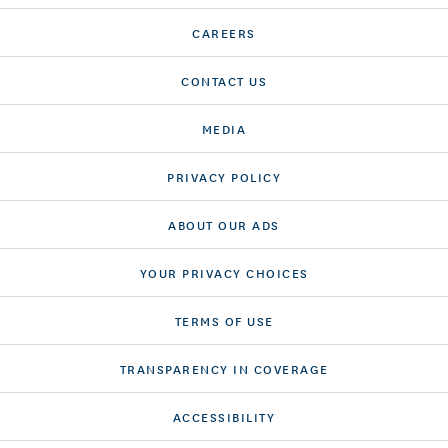
CAREERS
CONTACT US
MEDIA
PRIVACY POLICY
ABOUT OUR ADS
YOUR PRIVACY CHOICES
TERMS OF USE
TRANSPARENCY IN COVERAGE
ACCESSIBILITY