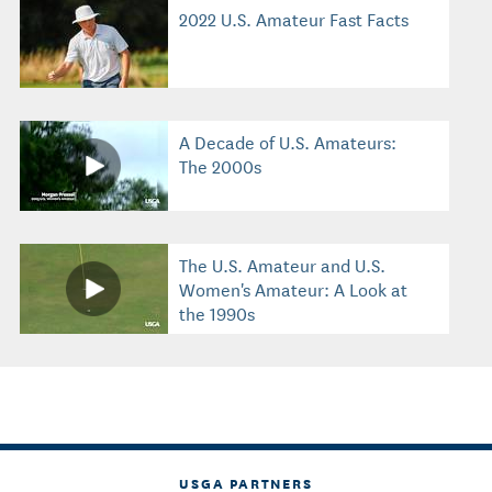
2022 U.S. Amateur Fast Facts
A Decade of U.S. Amateurs:
The 2000s
The U.S. Amateur and U.S.
Women's Amateur: A Look at
the 1990s
USGA PARTNERS