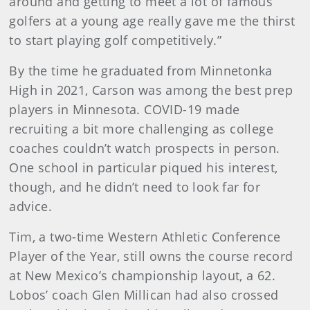
around and getting to meet a lot of famous
golfers at a young age really gave me the thirst
to start playing golf competitively.”
By the time he graduated from Minnetonka
High in 2021, Carson was among the best prep
players in Minnesota. COVID-19 made
recruiting a bit more challenging as college
coaches couldn’t watch prospects in person.
One school in particular piqued his interest,
though, and he didn’t need to look far for
advice.
Tim, a two-time Western Athletic Conference
Player of the Year, still owns the course record
at New Mexico’s championship layout, a 62.
Lobos’ coach Glen Millican had also crossed