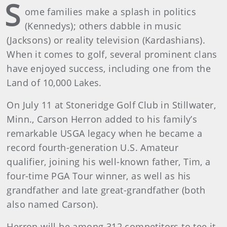
S
ome families make a splash in politics
(Kennedys); others dabble in music
(Jacksons) or reality television (Kardashians).
When it comes to golf, several prominent clans
have enjoyed success, including one from the
Land of 10,000 Lakes.
On July 11 at Stoneridge Golf Club in Stillwater,
Minn., Carson Herron added to his family’s
remarkable USGA legacy when he became a
record fourth-generation U.S. Amateur
qualifier, joining his well-known father, Tim, a
four-time PGA Tour winner, as well as his
grandfather and late great-grandfather (both
also named Carson).
Herron will be among 312 competitors to tee it