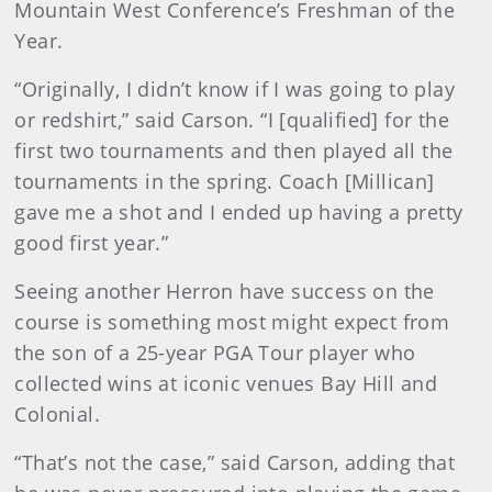
Mountain West Conference’s Freshman of the
Year.
“Originally, I didn’t know if I was going to play
or redshirt,” said Carson. “I [qualified] for the
first two tournaments and then played all the
tournaments in the spring. Coach [Millican]
gave me a shot and I ended up having a pretty
good first year.”
Seeing another Herron have success on the
course is something most might expect from
the son of a 25-year PGA Tour player who
collected wins at iconic venues Bay Hill and
Colonial.
“That’s not the case,” said Carson, adding that