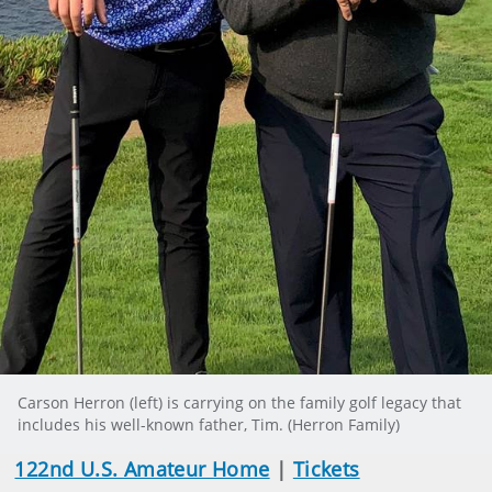
Carson Herron (left) is carrying on the family golf legacy that
includes his well-known father, Tim. (Herron Family)
122nd U.S. Amateur Home
|
Tickets