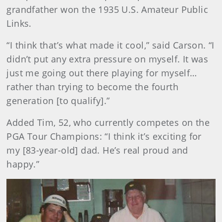
grandfather won the 1935 U.S. Amateur Public
Links.
“I think that’s what made it cool,” said Carson. “I
didn’t put any extra pressure on myself. It was
just me going out there playing for myself…
rather than trying to become the fourth
generation [to qualify].”
Added Tim, 52, who currently competes on the
PGA Tour Champions: “I think it’s exciting for
my [83-year-old] dad. He’s real proud and
happy.”