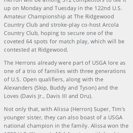
up on Monday and Tuesday in the 122nd U.S.
Amateur Championship at The Ridgewood
Country Club and stroke-play co-host Arcola
Country Club, hoping to secure one of the
coveted 64 spots for match play, which will be
contested at Ridgewood.
The Herrons already were part of USGA lore as
one of a trio of families with three generations
of U.S. Open qualifiers, along with the
Alexanders (Skip, Buddy and Tyson) and the
Loves (Davis Jr., Davis III and Dru).
Not only that, with Alissa (Herron) Super, Tim’s
younger sister, they can also boast of a USGA
national champion in the family. Alissa won the