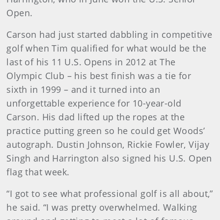
Open.
Carson had just started dabbling in competitive
golf when Tim qualified for what would be the
last of his 11 U.S. Opens in 2012 at The
Olympic Club – his best finish was a tie for
sixth in 1999 – and it turned into an
unforgettable experience for 10-year-old
Carson. His dad lifted up the ropes at the
practice putting green so he could get Woods’
autograph. Dustin Johnson, Rickie Fowler, Vijay
Singh and Harrington also signed his U.S. Open
flag that week.
“I got to see what professional golf is all about,”
he said. “I was pretty overwhelmed. Walking