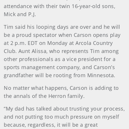
attendance with their twin 16-year-old sons,
Mick and P.J.
Tim said his looping days are over and he will
be a proud spectator when Carson opens play
at 2 p.m. EDT on Monday at Arcola Country
Club. Aunt Alissa, who represents Tim among
other professionals as a vice president for a
sports management company, and Carson’s
grandfather will be rooting from Minnesota.
No matter what happens, Carson is adding to
the annals of the Herron family.
“My dad has talked about trusting your process,
and not putting too much pressure on myself
because, regardless, it will be a great