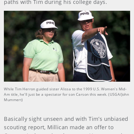
paths with Tim during his college days.
While Tim Herron guided sister Alissa to the 1999 U.S. Women's Mid-
Am title, he'll just be a spectator for son Carson this week. (USGA/John
Mummert)
Basically sight unseen and with Tim’s unbiased
scouting report, Millican made an offer to