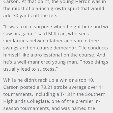
Carson. At that point, the young Herron was in
the midst of a 5-inch growth spurt that would
add 30 yards off the tee.
“It was a nice surprise when he got here and we
saw his game,” said Millican, who sees
similarities between father and son in their
swings and on-course demeanor. “He conducts
himself like a professional on the course. And
he’s a well-mannered young man. Those things
usually lead to success.”
While he didn’t rack up a win or a top 10,
Carson posted a 73.21 stroke average over 11
tournaments, including a T-13 in the Southern
Highlands Collegiate, one of the premier in-
season tournaments, and was named the