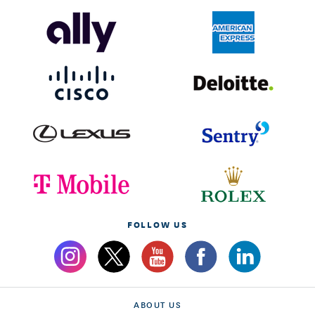
FOLLOW US
ABOUT US