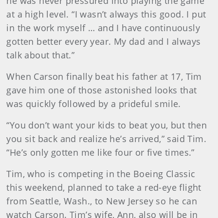
he was never pressured into playing the game
at a high level. “I wasn’t always this good. I put
in the work myself … and I have continuously
gotten better every year. My dad and I always
talk about that.”
When Carson finally beat his father at 17, Tim
gave him one of those astonished looks that
was quickly followed by a prideful smile.
“You don’t want your kids to beat you, but then
you sit back and realize he’s arrived,” said Tim.
“He’s only gotten me like four or five times.”
Tim, who is competing in the Boeing Classic
this weekend, planned to take a red-eye flight
from Seattle, Wash., to New Jersey so he can
watch Carson. Tim’s wife, Ann, also will be in