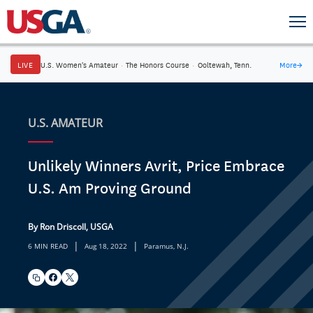
LIVE
U.S. Women's Amateur
·
The Honors Course
·
Ooltewah, Tenn.
More
→
U.S. AMATEUR
Unlikely Winners Avrit, Price Embrace
U.S. Am Proving Ground
By Ron Driscoll, USGA
|
|
6 MIN READ
Aug 18, 2022
Paramus, N.J.