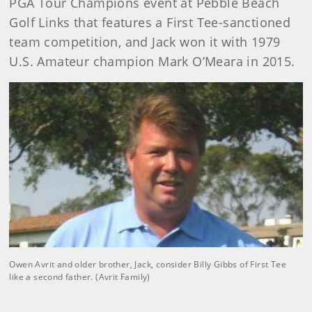
PGA Tour Champions event at Pebble Beach
Golf Links that features a First Tee-sanctioned
team competition, and Jack won it with 1979
U.S. Amateur champion Mark O’Meara in 2015.
Owen Avrit and older brother, Jack, consider Billy Gibbs of First Tee
like a second father. (Avrit Family)