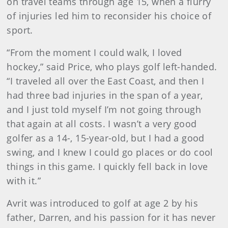
on travel teams through age 15, when a flurry
of injuries led him to reconsider his choice of
sport.
“From the moment I could walk, I loved
hockey,” said Price, who plays golf left-handed.
“I traveled all over the East Coast, and then I
had three bad injuries in the span of a year,
and I just told myself I’m not going through
that again at all costs. I wasn’t a very good
golfer as a 14-, 15-year-old, but I had a good
swing, and I knew I could go places or do cool
things in this game. I quickly fell back in love
with it.”
Avrit was introduced to golf at age 2 by his
father, Darren, and his passion for it has never