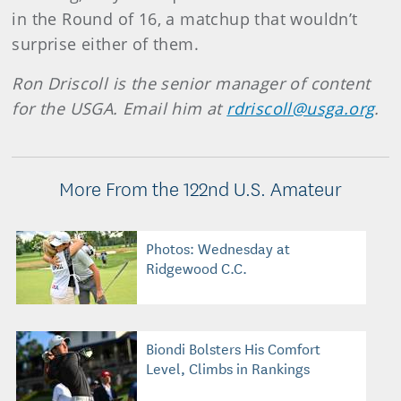
in the Round of 16, a matchup that wouldn’t
surprise either of them.
Ron Driscoll is the senior manager of content
for the USGA. Email him at
rdriscoll@usga.org
.
More From the 122nd U.S. Amateur
Photos: Wednesday at
Ridgewood C.C.
Biondi Bolsters His Comfort
Level, Climbs in Rankings