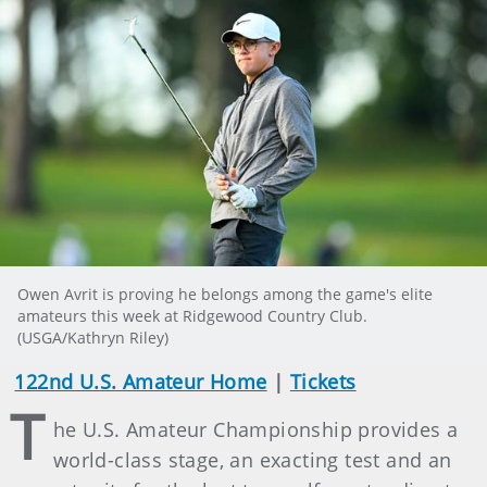
Owen Avrit is proving he belongs among the game's elite
amateurs this week at Ridgewood Country Club.
(USGA/Kathryn Riley)
122nd U.S. Amateur Home
|
Tickets
T
he U.S. Amateur Championship provides a
world-class stage, an exacting test and an