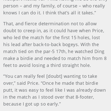
person – and my family, of course – who really
knows I can do it. I think that’s all it takes.”
That, and fierce determination not to allow
doubt to creep in, as it could have when Price,
who led the match for the first 15 holes, lost
his lead after back-to-back bogeys. With the
match tied on the par-5 17th, he watched Ding
make a birdie and needed to match him from 8
feet to avoid losing a third straight hole.
“You can really feel [doubt] wanting to take
over,” said Price. “Once he made that birdie
putt, it was easy to feel like I was already down
in the match as I stood over that 8-footer,
because I got up so early.”