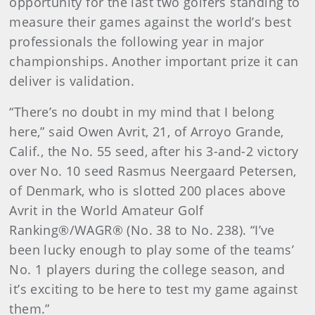
opportunity for the last two golfers standing to
measure their games against the world’s best
professionals the following year in major
championships. Another important prize it can
deliver is validation.
“There’s no doubt in my mind that I belong
here,” said Owen Avrit, 21, of Arroyo Grande,
Calif., the No. 55 seed, after his 3-and-2 victory
over No. 10 seed Rasmus Neergaard Petersen,
of Denmark, who is slotted 200 places above
Avrit in the World Amateur Golf
Ranking®/WAGR® (No. 38 to No. 238). “I’ve
been lucky enough to play some of the teams’
No. 1 players during the college season, and
it’s exciting to be here to test my game against
them.”