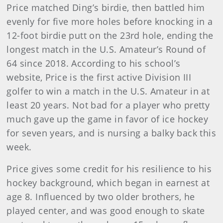
Price matched Ding’s birdie, then battled him
evenly for five more holes before knocking in a
12-foot birdie putt on the 23rd hole, ending the
longest match in the U.S. Amateur’s Round of
64 since 2018. According to his school’s
website, Price is the first active Division III
golfer to win a match in the U.S. Amateur in at
least 20 years. Not bad for a player who pretty
much gave up the game in favor of ice hockey
for seven years, and is nursing a balky back this
week.
Price gives some credit for his resilience to his
hockey background, which began in earnest at
age 8. Influenced by two older brothers, he
played center, and was good enough to skate