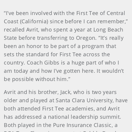
“I’ve been involved with the First Tee of Central
Coast (California) since before I can remember,”
recalled Avrit, who spent a year at Long Beach
State before transferring to Oregon. “It’s really
been an honor to be part of a program that
sets the standard for First Tee across the
country. Coach Gibbs is a huge part of who I
am today and how I’ve gotten here. It wouldn’t
be possible without him.”
Avrit and his brother, Jack, who is two years
older and played at Santa Clara University, have
both attended First Tee academies, and Avrit
has addressed a national leadership summit.
Both played in the Pure Insurance Classic, a