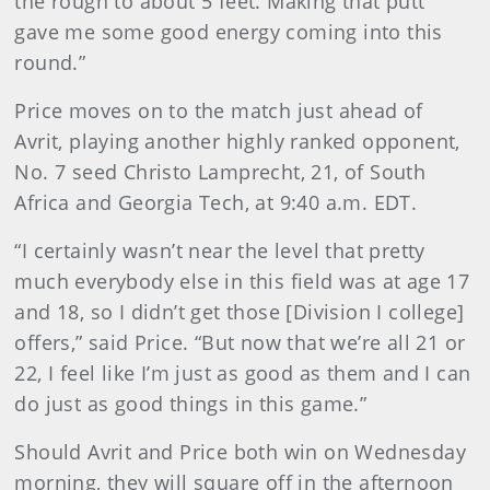
the rough to about 5 feet. Making that putt
gave me some good energy coming into this
round.”
Price moves on to the match just ahead of
Avrit, playing another highly ranked opponent,
No. 7 seed Christo Lamprecht, 21, of South
Africa and Georgia Tech, at 9:40 a.m. EDT.
“I certainly wasn’t near the level that pretty
much everybody else in this field was at age 17
and 18, so I didn’t get those [Division I college]
offers,” said Price. “But now that we’re all 21 or
22, I feel like I’m just as good as them and I can
do just as good things in this game.”
Should Avrit and Price both win on Wednesday
morning, they will square off in the afternoon