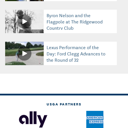
Byron Nelson and the
Flagpole at The Ridgewood
Country Club
Lexus Performance of the
Day: Ford Clegg Advances to
the Round of 32
USGA PARTNERS