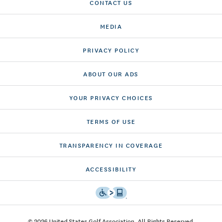
CONTACT US
MEDIA
PRIVACY POLICY
ABOUT OUR ADS
YOUR PRIVACY CHOICES
TERMS OF USE
TRANSPARENCY IN COVERAGE
ACCESSIBILITY
© 2026 United States Golf Association. All Rights Reserved.