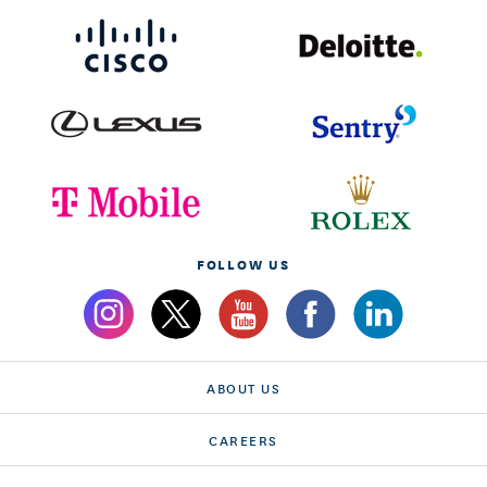
FOLLOW US
ABOUT US
CAREERS