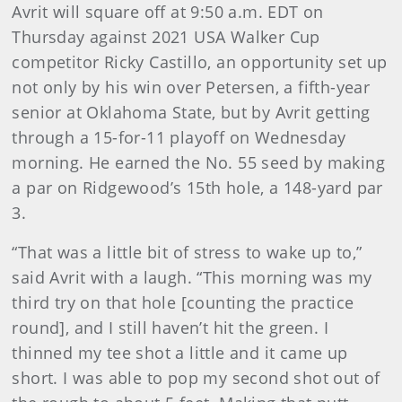
Avrit will square off at 9:50 a.m. EDT on
Thursday against 2021 USA Walker Cup
competitor Ricky Castillo, an opportunity set up
not only by his win over Petersen, a fifth-year
senior at Oklahoma State, but by Avrit getting
through a 15-for-11 playoff on Wednesday
morning. He earned the No. 55 seed by making
a par on Ridgewood’s 15th hole, a 148-yard par
3.
“That was a little bit of stress to wake up to,”
said Avrit with a laugh. “This morning was my
third try on that hole [counting the practice
round], and I still haven’t hit the green. I
thinned my tee shot a little and it came up
short. I was able to pop my second shot out of