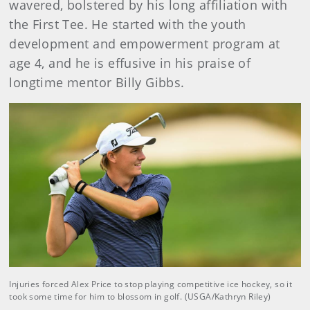
wavered, bolstered by his long affiliation with
the First Tee. He started with the youth
development and empowerment program at
age 4, and he is effusive in his praise of
longtime mentor Billy Gibbs.
Injuries forced Alex Price to stop playing competitive ice hockey, so it
took some time for him to blossom in golf. (USGA/Kathryn Riley)