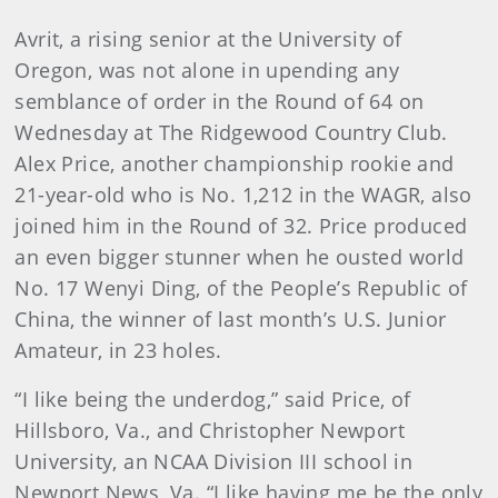
Avrit, a rising senior at the University of
Oregon, was not alone in upending any
semblance of order in the Round of 64 on
Wednesday at The Ridgewood Country Club.
Alex Price, another championship rookie and
21-year-old who is No. 1,212 in the WAGR, also
joined him in the Round of 32. Price produced
an even bigger stunner when he ousted world
No. 17 Wenyi Ding, of the People’s Republic of
China, the winner of last month’s U.S. Junior
Amateur, in 23 holes.
“I like being the underdog,” said Price, of
Hillsboro, Va., and Christopher Newport
University, an NCAA Division III school in
Newport News, Va. “I like having me be the only