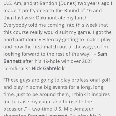
U.S. Am, and at Bandon [Dunes] two years ago I
made it pretty deep to the Round of 16 and
then last year Oakmont ate my lunch.
Everybody told me coming into this week that
this course really would suit my game. I got the
hard part done yesterday getting to match play,
and now the first match out of the way, so I'm
looking forward to the rest of the way.” –
Sam
Bennett
after his 19-hole win over 2021
semifinalist
Nick Gabrelcik
“These guys are going to play professional golf
and play in some big events for a long, long
time. Just to be around them, I think it inspires
me to raise my game and to rise to the
occasion.” – two-time U.S. Mid-Amateur