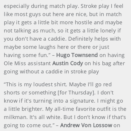
especially during match play. Stroke play I feel
like most guys out here are nice, but in match
play it gets a little bit more hostile and maybe
not talking as much, so it gets a little lonely if
you don't have a caddie. Definitely helps with
maybe some laughs here or there or just
having some fun.” –
Hugo Townsend
on having
Ole Miss assistant
Austin Cody
on his bag after
going without a caddie in stroke play
“This is my loudest shirt. Maybe I'll go red
shorts or something [for Thursday]. I don't
know if it's turning into a signature. I might go
a little brighter. My all-time favorite outfit is the
milkman. It's all white. But I don't know if that's
going to come out.” –
Andrew Von Lossow
on