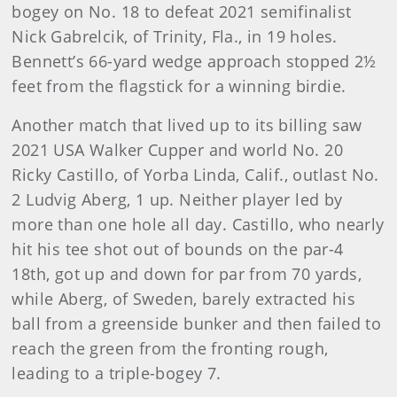
bogey on No. 18 to defeat 2021 semifinalist
Nick Gabrelcik, of Trinity, Fla., in 19 holes.
Bennett’s 66-yard wedge approach stopped 2½
feet from the flagstick for a winning birdie.
Another match that lived up to its billing saw
2021 USA Walker Cupper and world No. 20
Ricky Castillo, of Yorba Linda, Calif., outlast No.
2 Ludvig Aberg, 1 up. Neither player led by
more than one hole all day. Castillo, who nearly
hit his tee shot out of bounds on the par-4
18th, got up and down for par from 70 yards,
while Aberg, of Sweden, barely extracted his
ball from a greenside bunker and then failed to
reach the green from the fronting rough,
leading to a triple-bogey 7.