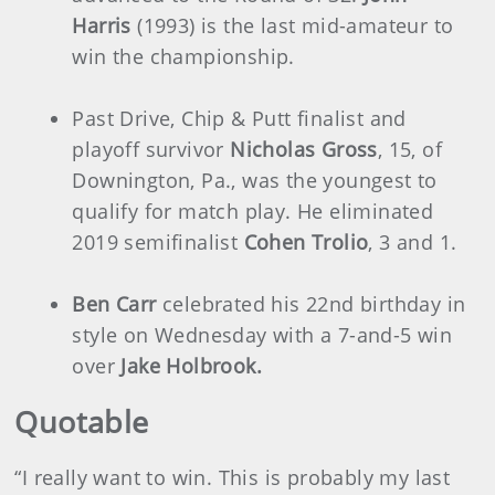
Harris
(1993) is the last mid-amateur to
win the championship.
Past Drive, Chip & Putt finalist and
playoff survivor
Nicholas Gross
, 15, of
Downington, Pa., was the youngest to
qualify for match play. He eliminated
2019 semifinalist
Cohen Trolio
, 3 and 1.
Ben Carr
celebrated his 22nd birthday in
style on Wednesday with a 7-and-5 win
over
Jake Holbrook.
Quotable
“I really want to win. This is probably my last