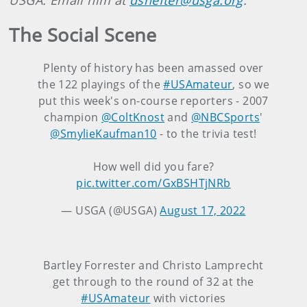
USGA. Email him at
dshefter@usga.org
.
The Social Scene
Plenty of history has been amassed over
the 122 playings of the
#USAmateur
, so we
put this week's on-course reporters - 2007
champion
@ColtKnost
and
@NBCSports
'
@SmylieKaufman10
- to the trivia test!
How well did you fare?
pic.twitter.com/GxBSHTjNRb
— USGA (@USGA)
August 17, 2022
Bartley Forrester and Christo Lamprecht
get through to the round of 32 at the
#USAmateur
with victories