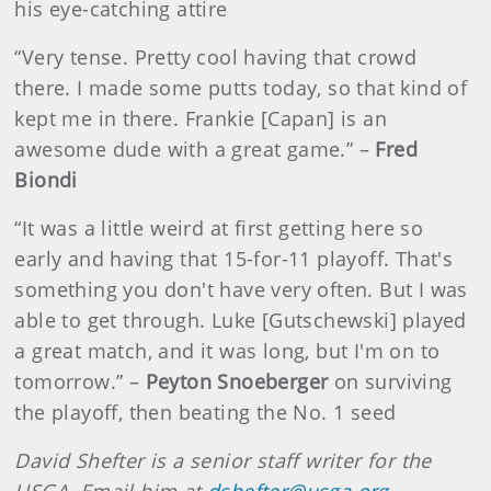
his eye-catching attire
“Very tense. Pretty cool having that crowd
there. I made some putts today, so that kind of
kept me in there. Frankie [Capan] is an
awesome dude with a great game.” –
Fred
Biondi
“It was a little weird at first getting here so
early and having that 15-for-11 playoff. That's
something you don't have very often. But I was
able to get through. Luke [Gutschewski] played
a great match, and it was long, but I'm on to
tomorrow.” –
Peyton Snoeberger
on surviving
the playoff, then beating the No. 1 seed
David Shefter is a senior staff writer for the