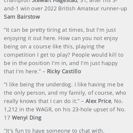
champion
Stewart Hagestad
, 31,
after his 3-
and-1 win over 2022 British Amateur runner-up
Sam Bairstow
“It can be pretty tiring at times, but I'm just
enjoying it out here. How can you not enjoy
being on a course like this, playing the
competition I get to play? People would kill to
be in the position I'm in, and I'm just happy
that I'm here.” –
Ricky Castillo
“I like being the underdog. I like having me be
the only person, and my family, of course, who
really knows that I can do it.” –
Alex Price
, No.
1,212 in the WAGR, on his 23-hole upset of No.
17
Wenyi Ding
“It's fun to have someone to chat with,