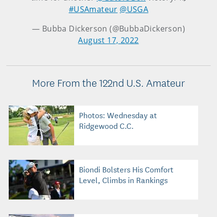
#USAmateur
@USGA
— Bubba Dickerson (@BubbaDickerson)
August 17, 2022
More From the 122nd U.S. Amateur
Photos: Wednesday at
Ridgewood C.C.
Biondi Bolsters His Comfort
Level, Climbs in Rankings