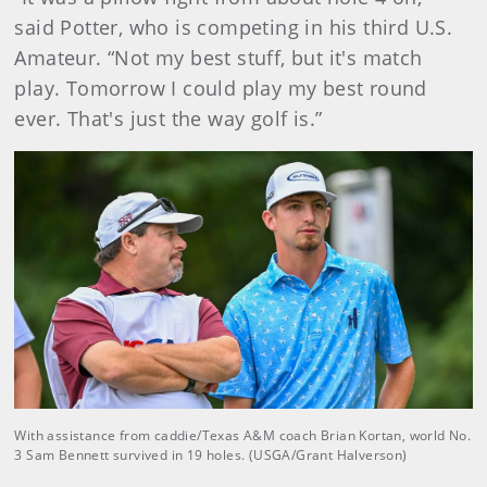
said Potter, who is competing in his third U.S.
Amateur. “Not my best stuff, but it's match
play. Tomorrow I could play my best round
ever. That's just the way golf is.”
With assistance from caddie/Texas A&M coach Brian Kortan, world No.
3 Sam Bennett survived in 19 holes. (USGA/Grant Halverson)