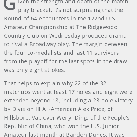
G
iven the strength and depth of the match-
play bracket, it’s not surprising that the
Round-of-64 encounters in the 122nd U.S.
Amateur Championship at The Ridgewood
Country Club on Wednesday produced drama
to rival a Broadway play. The margin between
the four co-medalists and last 11 survivors
from the playoff for the last spots in the draw
was only eight strokes.
That helps to explain why 22 of the 32
matchups went at least 17 holes and eight were
extended beyond 18, including a 23-hole victory
by Division III All-American Alex Price, of
Hillsboro, Va., over Wenyi Ding, of the People’s
Republic of China, who won the U.S. Junior
Amateur last month at Bandon Dunes. It was