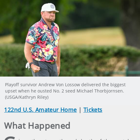
Playoff survivor Andrew Von Lossow delivered the biggest
upset when he ousted No. 2 seed Michael Thorbjornsen.
(USGA/Kathryn Riley)
122nd U.S. Amateur Home
|
Tickets
What Happened