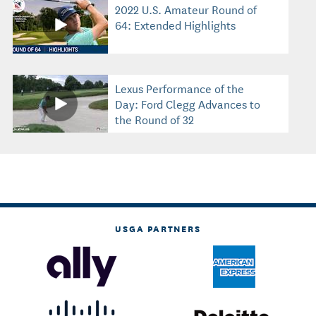
2022 U.S. Amateur Round of
64: Extended Highlights
Lexus Performance of the
Day: Ford Clegg Advances to
the Round of 32
USGA PARTNERS