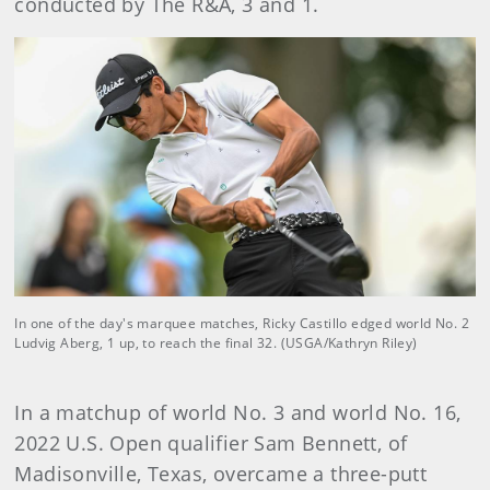
conducted by The R&A, 3 and 1.
In one of the day's marquee matches, Ricky Castillo edged world No. 2
Ludvig Aberg, 1 up, to reach the final 32. (USGA/Kathryn Riley)
In a matchup of world No. 3 and world No. 16,
2022 U.S. Open qualifier Sam Bennett, of
Madisonville, Texas, overcame a three-putt