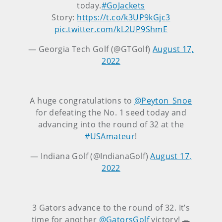
today.
#GoJackets
Story:
https://t.co/k3UP9kGjc3
pic.twitter.com/kL2UP9ShmE
— Georgia Tech Golf (@GTGolf)
August 17,
2022
A huge congratulations to
@Peyton_Snoe
for defeating the No. 1 seed today and
advancing into the round of 32 at the
#USAmateur
!
— Indiana Golf (@IndianaGolf)
August 17,
2022
3 Gators advance to the round of 32. It’s
time for another
@GatorsGolf
victory! 🐊