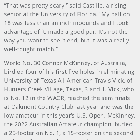
“That was pretty scary,” said Castillo, a rising
senior at the University of Florida. “My ball on
18 was less than an inch inbounds and I took
advantage of it, made a good par. It's not the
way you want to see it end, but it was a really
well-fought match.”
World No. 30 Connor McKinney, of Australia,
birdied four of his first five holes in eliminating
University of Texas All-American Travis Vick, of
Hunters Creek Village, Texas, 3 and 1. Vick, who
is No. 12 in the WAGR, reached the semifinals
at Oakmont Country Club last year and was the
low amateur in this year’s U.S. Open. McKinney,
the 2022 Australian Amateur champion, buried
a 25-footer on No. 1, a 15-footer on the second