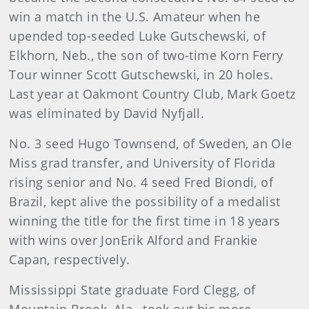
win a match in the U.S. Amateur when he
upended top-seeded Luke Gutschewski, of
Elkhorn, Neb., the son of two-time Korn Ferry
Tour winner Scott Gutschewski, in 20 holes.
Last year at Oakmont Country Club, Mark Goetz
was eliminated by David Nyfjall.
No. 3 seed Hugo Townsend, of Sweden, an Ole
Miss grad transfer, and University of Florida
rising senior and No. 4 seed Fred Biondi, of
Brazil, kept alive the possibility of a medalist
winning the title for the first time in 18 years
with wins over JonErik Alford and Frankie
Capan, respectively.
Mississippi State graduate Ford Clegg, of