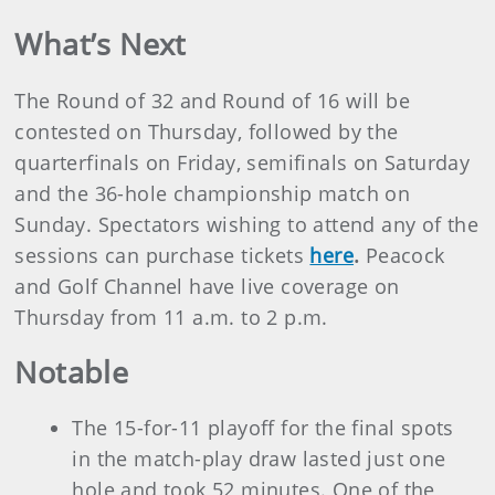
What’s Next
The Round of 32 and Round of 16 will be
contested on Thursday, followed by the
quarterfinals on Friday, semifinals on Saturday
and the 36-hole championship match on
Sunday. Spectators wishing to attend any of the
sessions can purchase tickets
here
.
Peacock
and Golf Channel have live coverage on
Thursday from 11 a.m. to 2 p.m.
Notable
The 15-for-11 playoff for the final spots
in the match-play draw lasted just one
hole and took 52 minutes. One of the