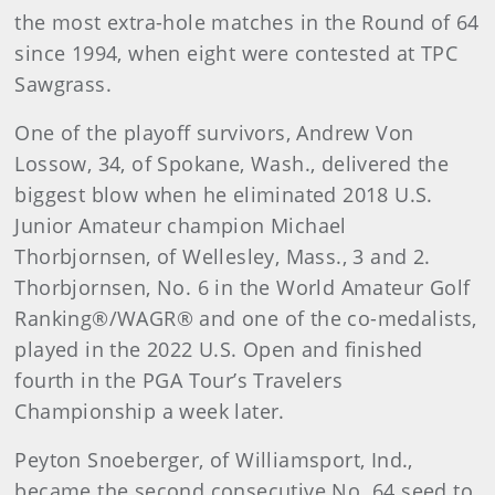
the most extra-hole matches in the Round of 64
since 1994, when eight were contested at TPC
Sawgrass.
One of the playoff survivors, Andrew Von
Lossow, 34, of Spokane, Wash., delivered the
biggest blow when he eliminated 2018 U.S.
Junior Amateur champion Michael
Thorbjornsen, of Wellesley, Mass., 3 and 2.
Thorbjornsen, No. 6 in the World Amateur Golf
Ranking®/WAGR® and one of the co-medalists,
played in the 2022 U.S. Open and finished
fourth in the PGA Tour’s Travelers
Championship a week later.
Peyton Snoeberger, of Williamsport, Ind.,
became the second consecutive No. 64 seed to