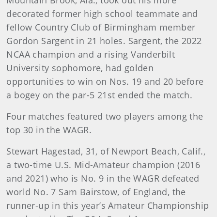
Mountain Brook, Ala., took out his more
decorated former high school teammate and
fellow Country Club of Birmingham member
Gordon Sargent in 21 holes. Sargent, the 2022
NCAA champion and a rising Vanderbilt
University sophomore, had golden
opportunities to win on Nos. 19 and 20 before
a bogey on the par-5 21st ended the match.
Four matches featured two players among the
top 30 in the WAGR.
Stewart Hagestad, 31, of Newport Beach, Calif.,
a two-time U.S. Mid-Amateur champion (2016
and 2021) who is No. 9 in the WAGR defeated
world No. 7 Sam Bairstow, of England, the
runner-up in this year’s Amateur Championship