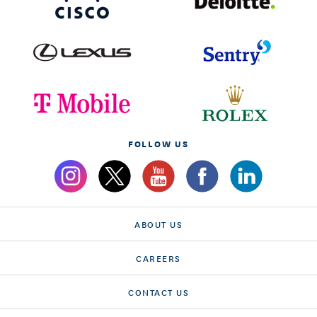
FOLLOW US
ABOUT US
CAREERS
CONTACT US