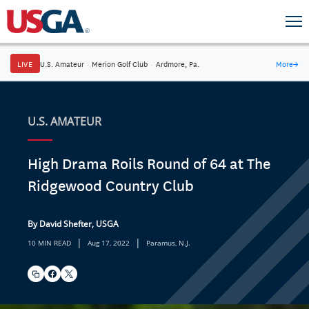
LIVE
U.S. Amateur
·
Merion Golf Club
·
Ardmore, Pa.
More
→
U.S. AMATEUR
High Drama Roils Round of 64 at The
Ridgewood Country Club
By David Shefter, USGA
|
|
10 MIN READ
Aug 17, 2022
Paramus, N.J.