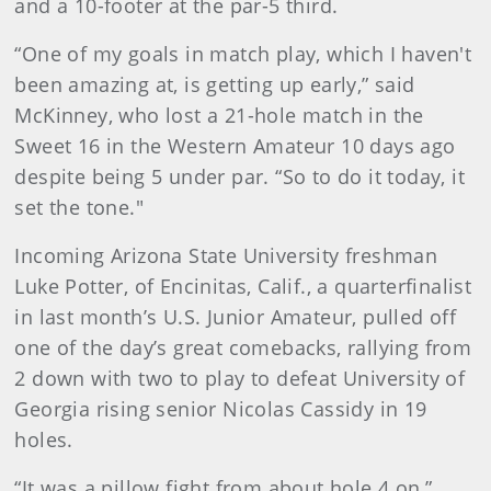
and a 10-footer at the par-5 third.
“One of my goals in match play, which I haven't
been amazing at, is getting up early,” said
McKinney, who lost a 21-hole match in the
Sweet 16 in the Western Amateur 10 days ago
despite being 5 under par. “So to do it today, it
set the tone."
Incoming Arizona State University freshman
Luke Potter, of Encinitas, Calif., a quarterfinalist
in last month’s U.S. Junior Amateur, pulled off
one of the day’s great comebacks, rallying from
2 down with two to play to defeat University of
Georgia rising senior Nicolas Cassidy in 19
holes.
“It was a pillow fight from about hole 4 on,”