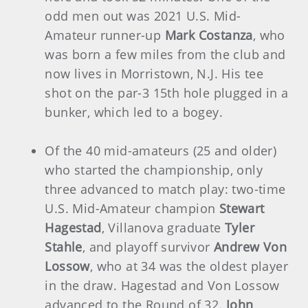
odd men out was 2021 U.S. Mid-
Amateur runner-up
Mark Costanza
, who
was born a few miles from the club and
now lives in Morristown, N.J. His tee
shot on the par-3 15th hole plugged in a
bunker, which led to a bogey.
Of the 40 mid-amateurs (25 and older)
who started the championship, only
three advanced to match play: two-time
U.S. Mid-Amateur champion
Stewart
Hagestad
, Villanova graduate
Tyler
Stahle
, and playoff survivor
Andrew Von
Lossow
, who at 34 was the oldest player
in the draw. Hagestad and Von Lossow
advanced to the Round of 32.
John