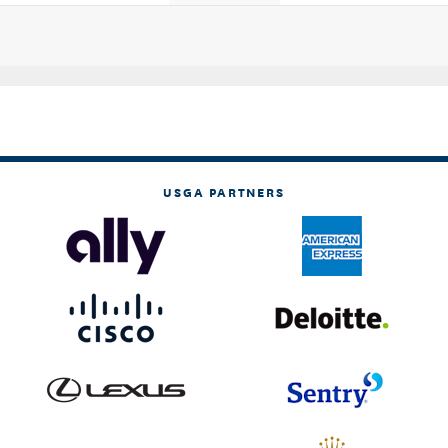
USGA PARTNERS