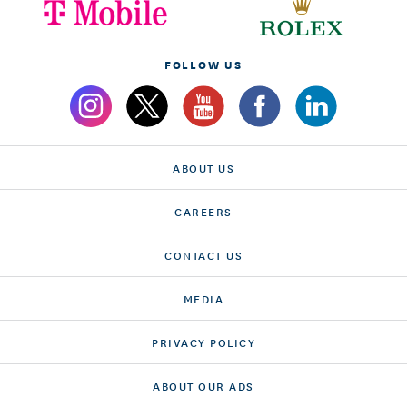
FOLLOW US
ABOUT US
CAREERS
CONTACT US
MEDIA
PRIVACY POLICY
ABOUT OUR ADS