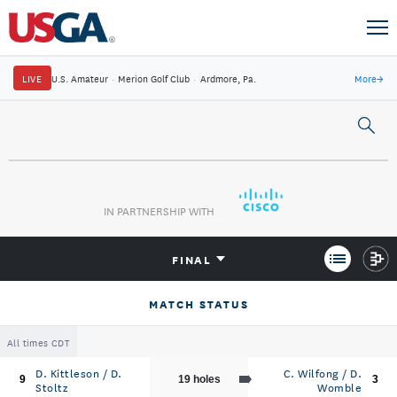
LIVE
U.S. Amateur
·
Merion Golf Club
·
Ardmore, Pa.
More
→
IN PARTNERSHIP WITH
FINAL
MATCH STATUS
All times CDT
D. Kittleson / D.
C. Wilfong / D.
9
19 holes
3
Stoltz
Womble