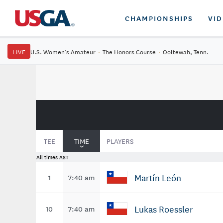
CHAMPIONSHIPS
VI
LIVE
U.S. Women's Amateur
·
The Honors Course
·
Ooltewah, Tenn.
TEE
TIME
PLAYERS
All times AST
Martín León
1
7:40 am
Lukas Roessler
10
7:40 am