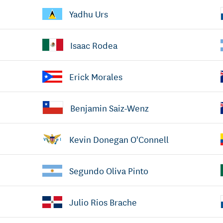
Yadhu Urs
Isaac Rodea
Erick Morales
Benjamin Saiz-Wenz
Kevin Donegan O'Connell
Segundo Oliva Pinto
Julio Rios Brache