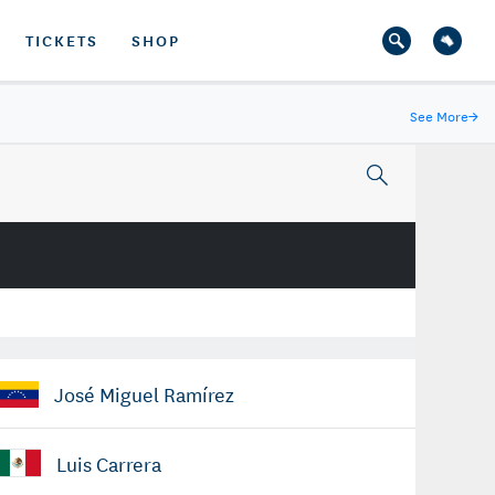
TICKETS
SHOP
See More
→
José Miguel Ramírez
Luis Carrera