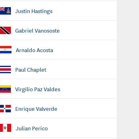
Justin Hastings
Gabriel Vanososte
Arnaldo Acosta
Paul Chaplet
Virgilio Paz Valdes
Enrique Valverde
Julian Perico