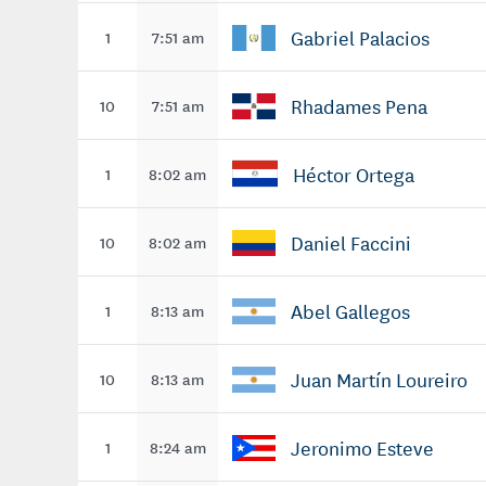
Gabriel Palacios
1
7:51 am
Rhadames Pena
10
7:51 am
Héctor Ortega
1
8:02 am
Daniel Faccini
10
8:02 am
Abel Gallegos
1
8:13 am
Juan Martín Loureiro
10
8:13 am
Jeronimo Esteve
1
8:24 am