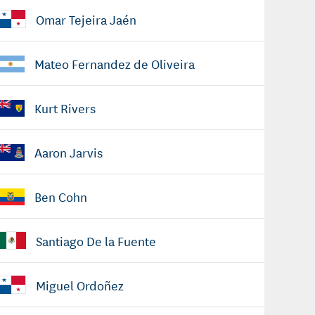
Omar Tejeira Jaén
Mateo Fernandez de Oliveira
Kurt Rivers
Aaron Jarvis
Ben Cohn
Santiago De la Fuente
Miguel Ordoñez