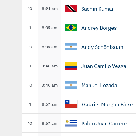
Sachin Kumar
10
8:24 am
Andrey Borges
1
8:35 am
Andy Schönbaum
10
8:35 am
Juan Camilo Vesga
1
8:46 am
Manuel Lozada
10
8:46 am
Gabriel Morgan Birke
1
8:57 am
Pablo Juan Carrere
10
8:57 am