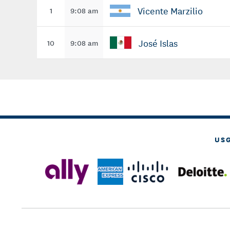
Vicente Marzilio
1
9:08 am
José Islas
10
9:08 am
US