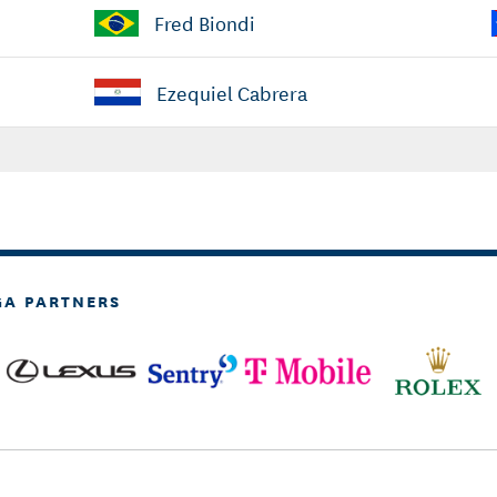
Fred Biondi
Ezequiel Cabrera
GA PARTNERS