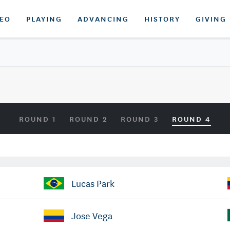
DEO
PLAYING
ADVANCING
HISTORY
GIVING
ROUND 1
ROUND 2
ROUND 3
ROUND 4
Lucas Park
Jose Vega