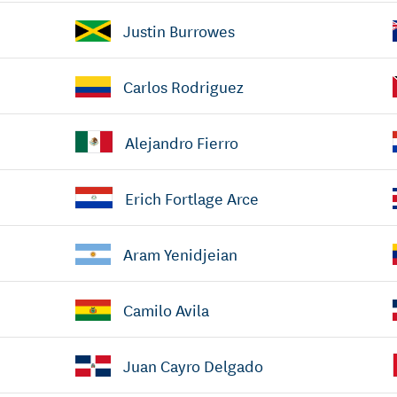
Justin Burrowes
Carlos Rodriguez
Alejandro Fierro
Erich Fortlage Arce
Aram Yenidjeian
Camilo Avila
Juan Cayro Delgado