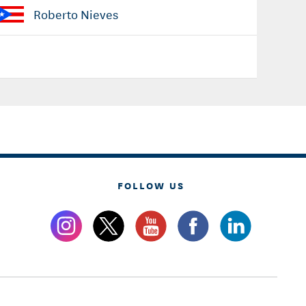
Roberto Nieves
FOLLOW US