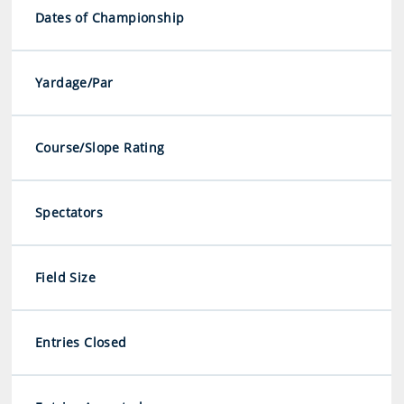
Dates of Championship
Yardage/Par
Course/Slope Rating
Spectators
Field Size
Entries Closed