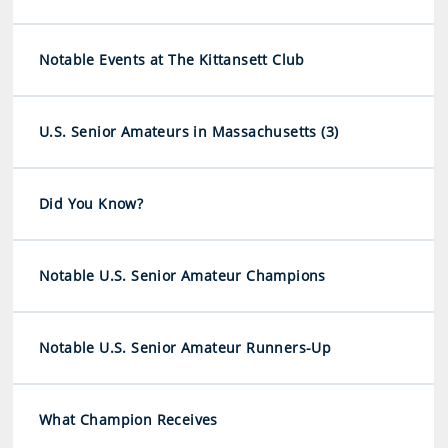
Notable Events at The Kittansett Club
U.S. Senior Amateurs in Massachusetts (3)
Did You Know?
Notable U.S. Senior Amateur Champions
Notable U.S. Senior Amateur Runners-Up
What Champion Receives