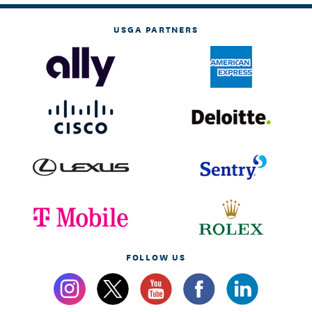
USGA PARTNERS
FOLLOW US