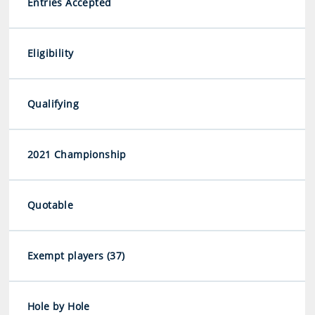
Entries Accepted
Eligibility
Qualifying
2021 Championship
Quotable
Exempt players (37)
Hole by Hole