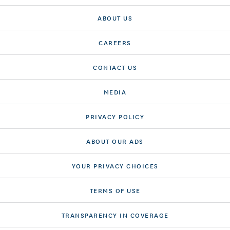
ABOUT US
CAREERS
CONTACT US
MEDIA
PRIVACY POLICY
ABOUT OUR ADS
YOUR PRIVACY CHOICES
TERMS OF USE
TRANSPARENCY IN COVERAGE