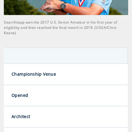
Sean Knapp won the 2017 U.S. Senior Amateur in his first year of
eligibility and then reached the final match in 2018. (USGA/Chris
Keane)
Championship Venue
Opened
Architect