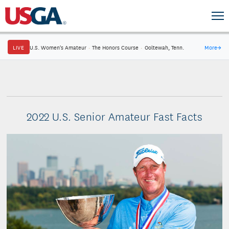
LIVE
U.S. Women's Amateur
·
The Honors Course
·
Ooltewah, Tenn.
More
→
2022 U.S. Senior Amateur Fast Facts