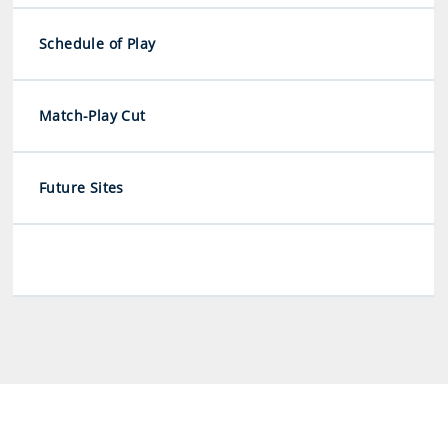
Schedule of Play
Match-Play Cut
Future Sites