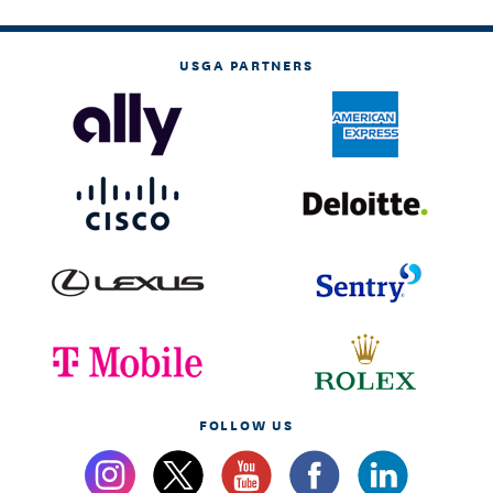
USGA PARTNERS
FOLLOW US