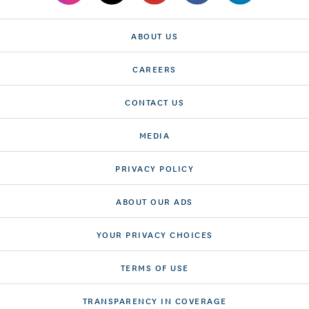
ABOUT US
CAREERS
CONTACT US
MEDIA
PRIVACY POLICY
ABOUT OUR ADS
YOUR PRIVACY CHOICES
TERMS OF USE
TRANSPARENCY IN COVERAGE