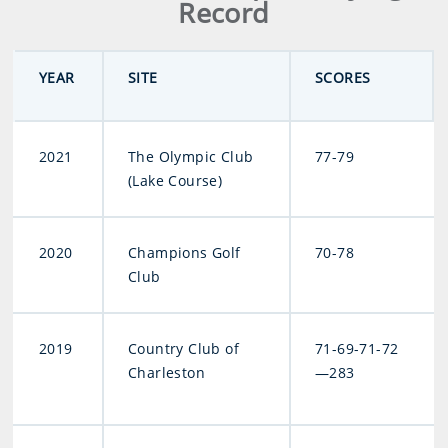
Record
YEAR
SITE
SCORES
2021
The Olympic Club
77-79
(Lake Course)
2020
Champions Golf
70-78
Club
2019
Country Club of
71-69-71-72
Charleston
—283