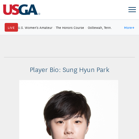
LIVE
U.S. Women's Amateur
·
The Honors Course
·
Ooltewah, Tenn.
More
→
Player Bio: Sung Hyun Park