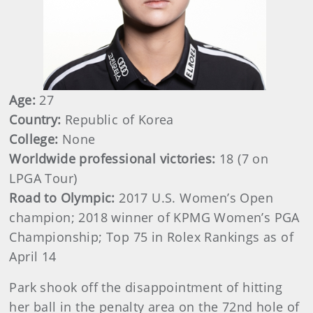
Age:
27
Country:
Republic of Korea
College:
None
Worldwide professional victories:
18 (7 on
LPGA Tour)
Road to Olympic:
2017 U.S. Women’s Open
champion; 2018 winner of KPMG Women’s PGA
Championship; Top 75 in Rolex Rankings as of
April 14
Park shook off the disappointment of hitting
her ball in the penalty area on the 72nd hole of