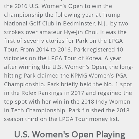
the 2016 U.S. Women’s Open to win the
championship the following year at Trump
National Golf Club in Bedminster, N.J., by two
strokes over amateur Hye-Jin Choi. It was the
first of seven victories for Park on the LPGA
Tour. From 2014 to 2016, Park registered 10
victories on the LPGA Tour of Korea. A year
after winning the U.S. Women’s Open, the long-
hitting Park claimed the KPMG Women’s PGA
Championship. Park briefly held the No. 1 spot
in the Rolex Rankings in 2017 and regained the
top spot with her win in the 2018 Indy Women
in Tech Championship. Park finished the 2018
season third on the LPGA Tour money list.
U.S. Women's Open Playing