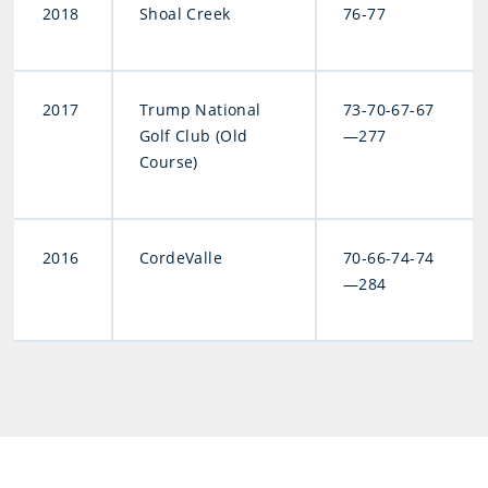
2018
Shoal Creek
76-77
2017
Trump National
73-70-67-67
Golf Club (Old
—277
Course)
2016
CordeValle
70-66-74-74
—284