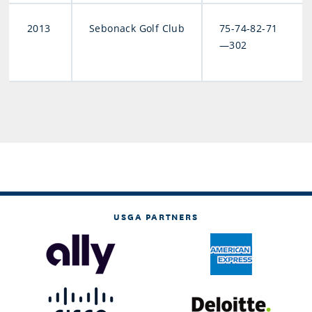
2013
Sebonack Golf Club
75-74-82-71
—302
USGA PARTNERS