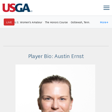
LIVE
U.S. Women's Amateur
·
The Honors Course
·
Ooltewah, Tenn.
More
→
Player Bio: Austin Ernst