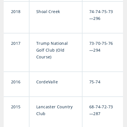
2018
Shoal Creek
74-74-75-73
—296
2017
Trump National
73-70-75-76
Golf Club (Old
—294
Course)
2016
CordeValle
75-74
2015
Lancaster Country
68-74-72-73
Club
—287