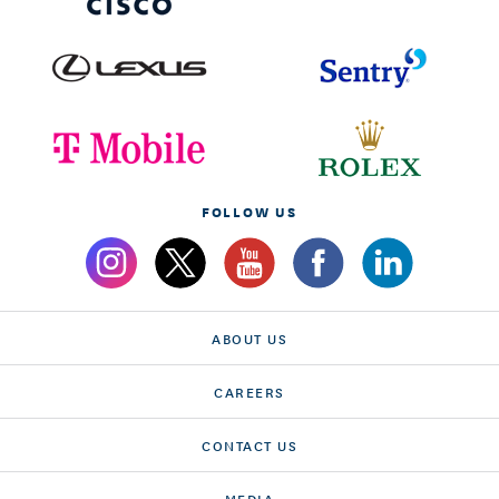
FOLLOW US
ABOUT US
CAREERS
CONTACT US
MEDIA