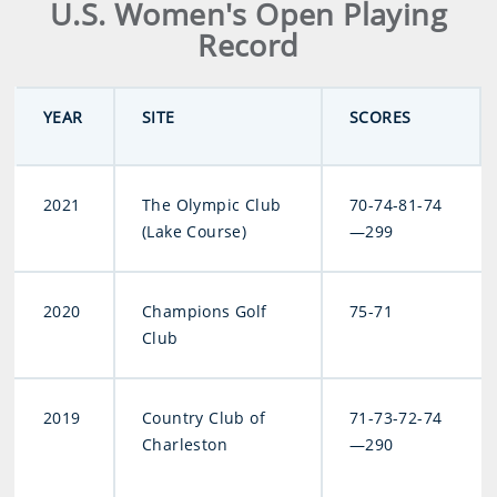
U.S. Women's Open Playing
Record
YEAR
SITE
SCORES
2021
The Olympic Club
70-74-81-74
(Lake Course)
—299
2020
Champions Golf
75-71
Club
2019
Country Club of
71-73-72-74
Charleston
—290