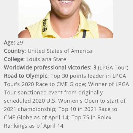
Age:
29
Country:
United States of America
College:
Louisiana State
Worldwide professional victories: 3
(LPGA Tour)
Road to Olympic:
Top 30 points leader in LPGA
Tour's 2020 Race to CME Globe; Winner of LPGA
Tour-sanctioned event from originally
scheduled 2020 U.S. Women's Open to start of
2021 championship; Top 10 in 2021 Race to
CME Globe as of April 14; Top 75 in Rolex
Rankings as of April 14