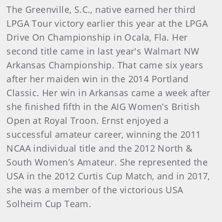
The Greenville, S.C., native earned her third
LPGA Tour victory earlier this year at the LPGA
Drive On Championship in Ocala, Fla. Her
second title came in last year's Walmart NW
Arkansas Championship. That came six years
after her maiden win in the 2014 Portland
Classic. Her win in Arkansas came a week after
she finished fifth in the AIG Women’s British
Open at Royal Troon. Ernst enjoyed a
successful amateur career, winning the 2011
NCAA individual title and the 2012 North &
South Women’s Amateur. She represented the
USA in the 2012 Curtis Cup Match, and in 2017,
she was a member of the victorious USA
Solheim Cup Team.