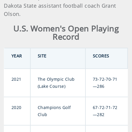
Dakota State assistant football coach Grant
Olson.
U.S. Women's Open Playing
Record
YEAR
SITE
SCORES
2021
The Olympic Club
73-72-70-71
(Lake Course)
—286
2020
Champions Golf
67-72-71-72
Club
—282