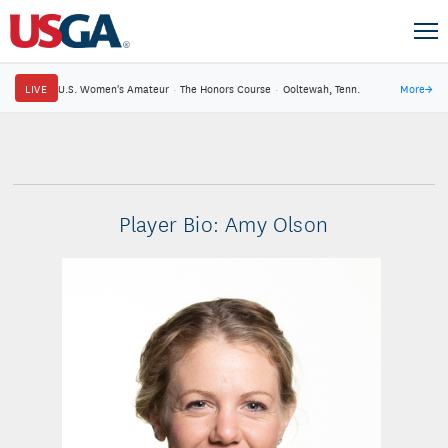
LIVE
U.S. Women's Amateur
·
The Honors Course
·
Ooltewah, Tenn.
More
→
Player Bio: Amy Olson