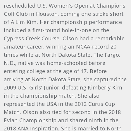
rescheduled U.S. Women's Open at Champions
Golf Club in Houston, coming one stroke short
of A Lim Kim. Her championship performance
included a first-round hole-in-one on the
Cypress Creek Course. Olson had a remarkable
amateur career, winning an NCAA-record 20
times while at North Dakota State. The Fargo,
N.D., native was home-schooled before
entering college at the age of 17. Before
arriving at North Dakota State, she captured the
2009 U.S. Girls’ Junior, defeating Kimberly Kim
in the championship match. She also
represented the USA in the 2012 Curtis Cup
Match. Olson also tied for second in the 2018
Evian Championship and shared ninth in the
2018 ANA Inspiration. She is married to North