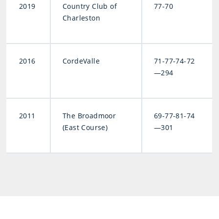
2019
Country Club of
77-70
Charleston
2016
CordeValle
71-77-74-72
—294
2011
The Broadmoor
69-77-81-74
(East Course)
—301