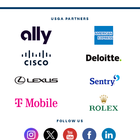
USGA PARTNERS
FOLLOW US