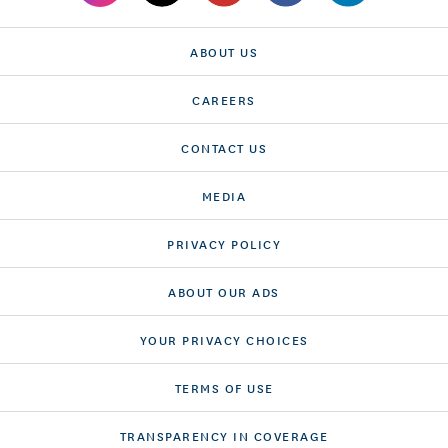
ABOUT US
CAREERS
CONTACT US
MEDIA
PRIVACY POLICY
ABOUT OUR ADS
YOUR PRIVACY CHOICES
TERMS OF USE
TRANSPARENCY IN COVERAGE