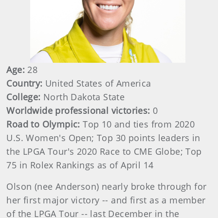
Age:
28
Country:
United States of America
College:
North Dakota State
Worldwide professional victories:
0
Road to Olympic:
Top 10 and ties from 2020
U.S. Women's Open; Top 30 points leaders in
the LPGA Tour's 2020 Race to CME Globe; Top
75 in Rolex Rankings as of April 14
Olson (nee Anderson) nearly broke through for
her first major victory -- and first as a member
of the LPGA Tour -- last December in the