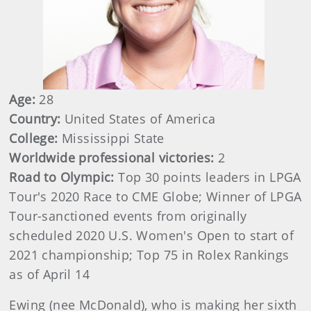
Age:
28
Country:
United States of America
College:
Mississippi State
Worldwide professional victories:
2
Road to Olympic:
Top 30 points leaders in LPGA
Tour's 2020 Race to CME Globe; Winner of LPGA
Tour-sanctioned events from originally
scheduled 2020 U.S. Women's Open to start of
2021 championship; Top 75 in Rolex Rankings
as of April 14
Ewing (nee McDonald), who is making her sixth