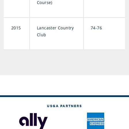
Course)
2015
Lancaster Country
74-76
Club
USGA PARTNERS