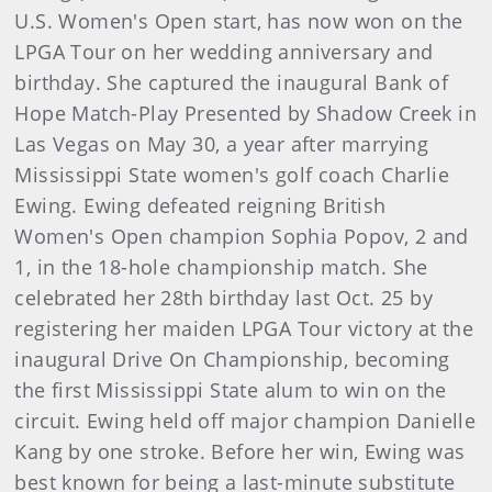
U.S. Women's Open start, has now won on the
LPGA Tour on her wedding anniversary and
birthday. She captured the inaugural Bank of
Hope Match-Play Presented by Shadow Creek in
Las Vegas on May 30, a year after marrying
Mississippi State women's golf coach Charlie
Ewing. Ewing defeated reigning British
Women's Open champion Sophia Popov, 2 and
1, in the 18-hole championship match. She
celebrated her 28th birthday last Oct. 25 by
registering her maiden LPGA Tour victory at the
inaugural Drive On Championship, becoming
the first Mississippi State alum to win on the
circuit. Ewing held off major champion Danielle
Kang by one stroke. Before her win, Ewing was
best known for being a last-minute substitute