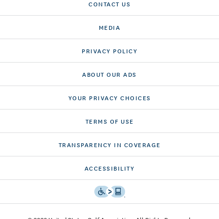
CONTACT US
MEDIA
PRIVACY POLICY
ABOUT OUR ADS
YOUR PRIVACY CHOICES
TERMS OF USE
TRANSPARENCY IN COVERAGE
ACCESSIBILITY