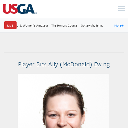
LIVE
U.S. Women's Amateur
·
The Honors Course
·
Ooltewah, Tenn.
More
→
Player Bio: Ally (McDonald) Ewing