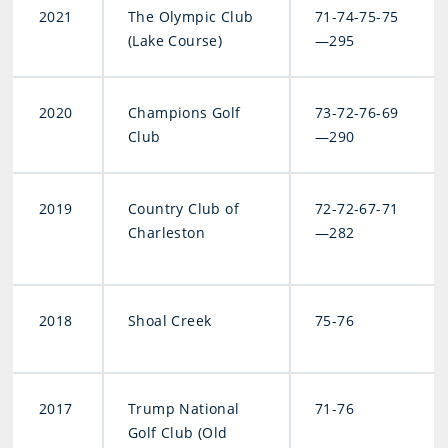
2021
The Olympic Club
71-74-75-75
(Lake Course)
—295
2020
Champions Golf
73-72-76-69
Club
—290
2019
Country Club of
72-72-67-71
Charleston
—282
2018
Shoal Creek
75-76
2017
Trump National
71-76
Golf Club (Old