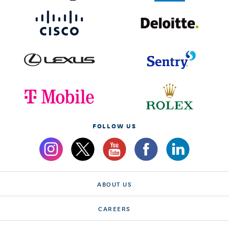
FOLLOW US
ABOUT US
CAREERS