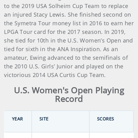
to the 2019 USA Solheim Cup Team to replace
an injured Stacy Lewis. She finished second on
the Symetra Tour money list in 2016 to earn her
LPGA Tour card for the 2017 season. In 2019,
she tied for 10th in the U.S. Women’s Open and
tied for sixth in the ANA Inspiration. As an
amateur, Ewing advanced to the semifinals of
the 2010 U.S. Girls’ Junior and played on the
victorious 2014 USA Curtis Cup Team.
U.S. Women's Open Playing
Record
YEAR
SITE
SCORES