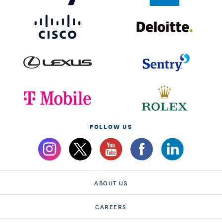
FOLLOW US
ABOUT US
CAREERS