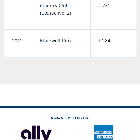
Country Club
—281
(Course No. 2)
2012
Blackwolf Run
77-84
USGA PARTNERS