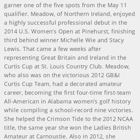
garner one of the five spots from the May 11
qualifier. Meadow, of Northern Ireland, enjoyed
a highly successful professional debut in the
2014 U.S. Women’s Open at Pinehurst, finishing
third behind winner Michelle Wie and Stacy
Lewis. That came a few weeks after
representing Great Britain and Ireland in the
Curtis Cup at St. Louis Country Club. Meadow,
who also was on the victorious 2012 GB&I
Curtis Cup Team, had a decorated amateur
career, becoming the first four-time first-team
All-American in Alabama women’s golf history
while compiling a school-record nine victories.
She helped the Crimson Tide to the 2012 NCAA
title, the same year she won the Ladies British
Amateur at Carnoustie. Also in 2012, she