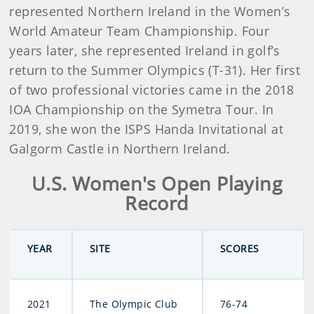
represented Northern Ireland in the Women’s
World Amateur Team Championship. Four
years later, she represented Ireland in golf’s
return to the Summer Olympics (T-31). Her first
of two professional victories came in the 2018
IOA Championship on the Symetra Tour. In
2019, she won the ISPS Handa Invitational at
Galgorm Castle in Northern Ireland.
U.S. Women's Open Playing
Record
YEAR
SITE
SCORES
2021
The Olympic Club
76-74