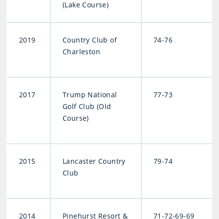
(Lake Course)
2019
Country Club of
74-76
Charleston
2017
Trump National
77-73
Golf Club (Old
Course)
2015
Lancaster Country
79-74
Club
2014
Pinehurst Resort &
71-72-69-69