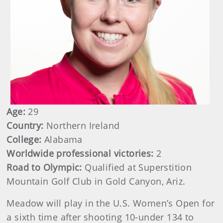
Age:
29
Country:
Northern Ireland
College:
Alabama
Worldwide professional victories:
2
Road to Olympic:
Qualified at Superstition
Mountain Golf Club in Gold Canyon, Ariz.
Meadow will play in the U.S. Women’s Open for
a sixth time after shooting 10-under 134 to