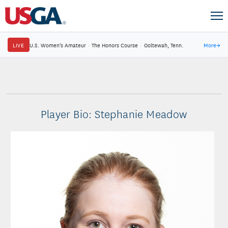
LIVE
U.S. Women's Amateur
·
The Honors Course
·
Ooltewah, Tenn.
More
→
Player Bio: Stephanie Meadow