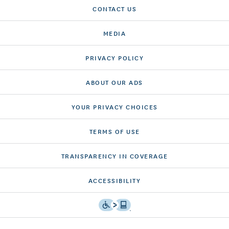
CONTACT US
MEDIA
PRIVACY POLICY
ABOUT OUR ADS
YOUR PRIVACY CHOICES
TERMS OF USE
TRANSPARENCY IN COVERAGE
ACCESSIBILITY