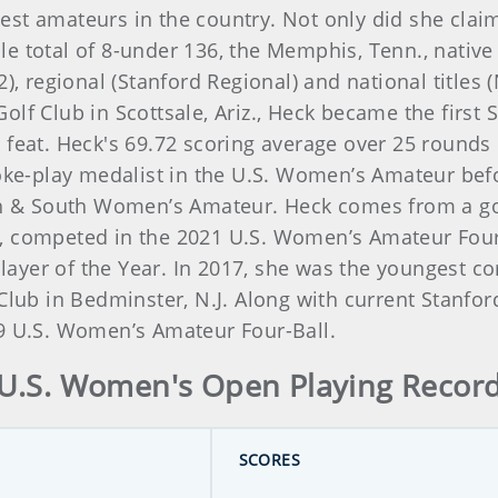
st amateurs in the country. Not only did she clai
hole total of 8-under 136, the Memphis, Tenn., nativ
2), regional (Stanford Regional) and national titles
lf Club in Scottsale, Ariz., Heck became the first
 feat. Heck's 69.72 scoring average over 25 rounds
roke-play medalist in the U.S. Women’s Amateur befo
th & South Women’s Amateur. Heck comes from a golf
, competed in the 2021 U.S. Women’s Amateur Four-B
ayer of the Year. In 2017, she was the youngest c
 Club in Bedminster, N.J. Along with current Stanf
19 U.S. Women’s Amateur Four-Ball.
U.S. Women's Open Playing Recor
SCORES