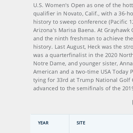
U.S. Women's Open as one of the hotte
qualifier in Novato, Calif., with a 36-
history to sweep conference (Pacific 1
Arizona's Marisa Baena. At Grayhawk Go
and the ninth freshman to achieve the
history. Last August, Heck was the st
was a quarterfinalist in the 2020 Nor
Notre Dame, and younger sister, Anna
American and a two-time USA Today Pl
tying for 33rd at Trump National Golf
advanced to the semifinals of the 20
YEAR
SITE