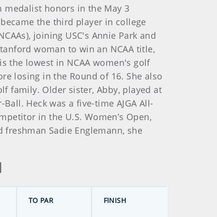
m medalist honors in the May 3
e became the third player in college
 (NCAAs), joining USC's Annie Park and
 Stanford woman to win an NCAA title,
 is the lowest in NCAA women's golf
re losing in the Round of 16. She also
 family. Older sister, Abby, played at
all. Heck was a five-time AJGA All-
ompetitor in the U.S. Women’s Open,
ord freshman Sadie Englemann, she
d
TO PAR
FINISH