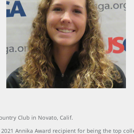
ountry Club in Novato, Calif.
2021 Annika Award recipient for being the top coll