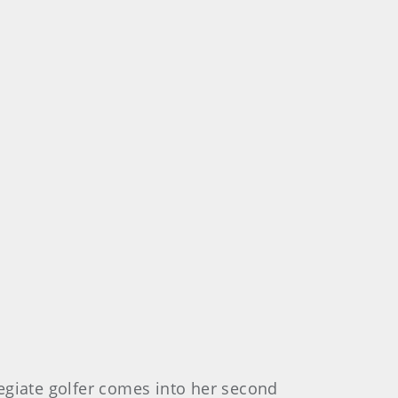
egiate golfer comes into her second