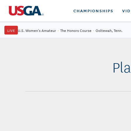
CHAMPIONSHIPS
VI
LIVE
U.S. Women's Amateur
·
The Honors Course
·
Ooltewah, Tenn.
Pl