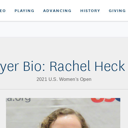
DEO
PLAYING
ADVANCING
HISTORY
GIVING
ayer Bio: Rachel Heck 
2021 U.S. Women's Open