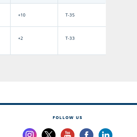
+10
T-35
+2
T-33
FOLLOW US