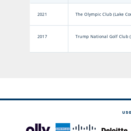
2021
The Olympic Club (Lake Co
2017
Trump National Golf Club 
US