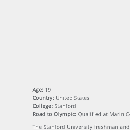
Age:
19
Country:
United States
College:
Stanford
Road to Olympic:
Qualified at Marin C
The Stanford University freshman and 