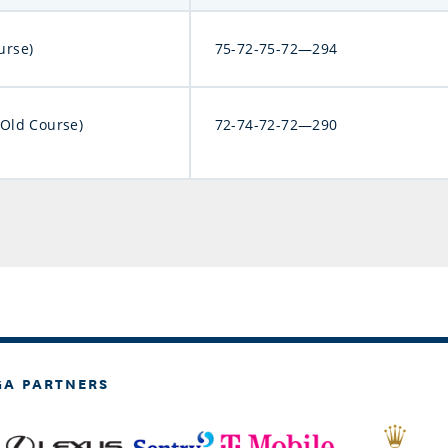
urse)
75-72-75-72—294
(Old Course)
72-74-72-72—290
GA PARTNERS