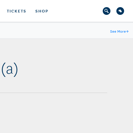
TICKETS
SHOP
See More
→
(a)