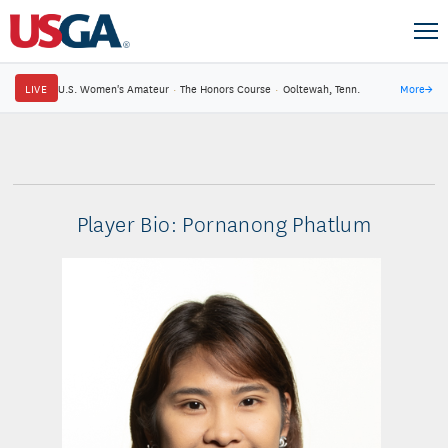
LIVE
U.S. Women's Amateur
·
The Honors Course
·
Ooltewah, Tenn.
More
→
Player Bio: Pornanong Phatlum