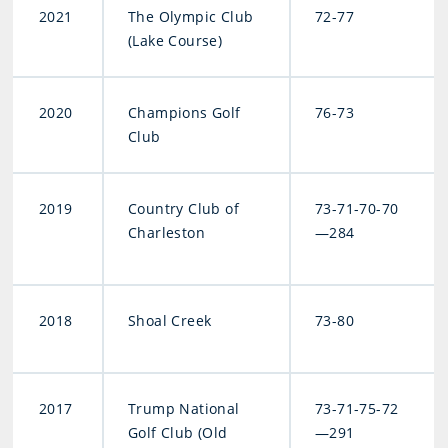
2021
The Olympic Club
72-77
(Lake Course)
2020
Champions Golf
76-73
Club
2019
Country Club of
73-71-70-70
Charleston
—284
2018
Shoal Creek
73-80
2017
Trump National
73-71-75-72
Golf Club (Old
—291