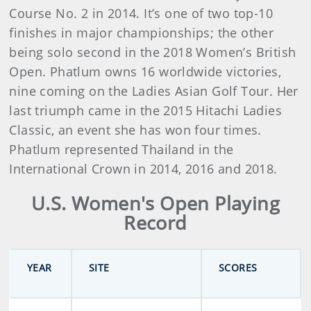
Course No. 2 in 2014. It’s one of two top-10
finishes in major championships; the other
being solo second in the 2018 Women’s British
Open. Phatlum owns 16 worldwide victories,
nine coming on the Ladies Asian Golf Tour. Her
last triumph came in the 2015 Hitachi Ladies
Classic, an event she has won four times.
Phatlum represented Thailand in the
International Crown in 2014, 2016 and 2018.
U.S. Women's Open Playing
Record
YEAR
SITE
SCORES