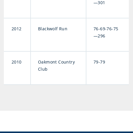
—301
2012
Blackwolf Run
76-69-76-75
—296
2010
Oakmont Country
79-79
Club