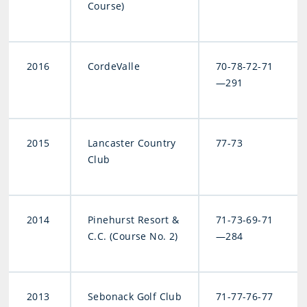
Course)
2016
CordeValle
70-78-72-71
—291
2015
Lancaster Country
77-73
Club
2014
Pinehurst Resort &
71-73-69-71
C.C. (Course No. 2)
—284
2013
Sebonack Golf Club
71-77-76-77