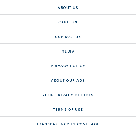
ABOUT US
CAREERS
CONTACT US
MEDIA
PRIVACY POLICY
ABOUT OUR ADS
YOUR PRIVACY CHOICES
TERMS OF USE
TRANSPARENCY IN COVERAGE