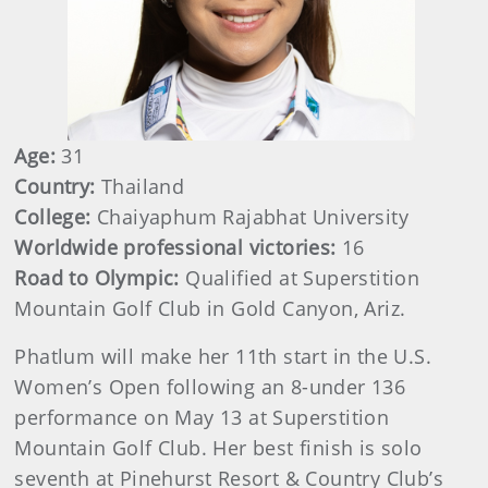
Age:
31
Country:
Thailand
College:
Chaiyaphum Rajabhat University
Worldwide professional victories:
16
Road to Olympic:
Qualified at Superstition
Mountain Golf Club in Gold Canyon, Ariz.
Phatlum will make her 11th start in the U.S.
Women’s Open following an 8-under 136
performance on May 13 at Superstition
Mountain Golf Club. Her best finish is solo
seventh at Pinehurst Resort & Country Club’s