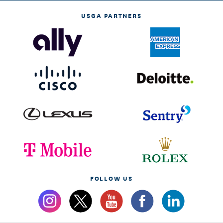
USGA PARTNERS
FOLLOW US