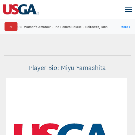
LIVE
U.S. Women's Amateur
·
The Honors Course
·
Ooltewah, Tenn.
More
→
Player Bio: Miyu Yamashita