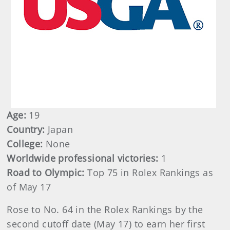
Age:
19
Country:
Japan
College:
None
Worldwide professional victories:
1
Road to Olympic:
Top 75 in Rolex Rankings as
of May 17
Rose to No. 64 in the Rolex Rankings by the
second cutoff date (May 17) to earn her first