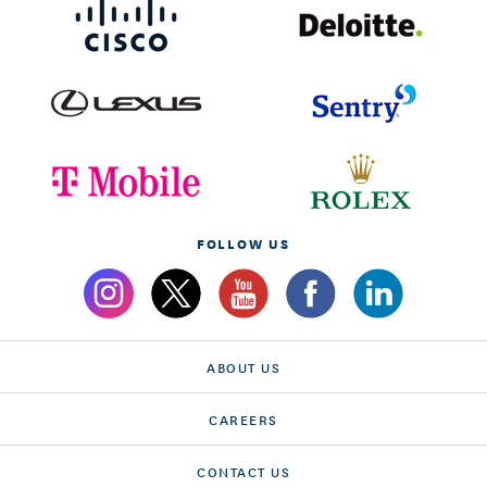
FOLLOW US
ABOUT US
CAREERS
CONTACT US