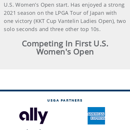
U.S. Women’s Open start. Has enjoyed a strong
2021 season on the LPGA Tour of Japan with
one victory (KKT Cup Vantelin Ladies Open), two
solo seconds and three other top 10s.
Competing In First U.S.
Women's Open
USGA PARTNERS