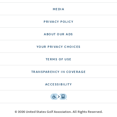
MEDIA
PRIVACY POLICY
ABOUT OUR ADS
YOUR PRIVACY CHOICES
TERMS OF USE
TRANSPARENCY IN COVERAGE
ACCESSIBILITY
© 2026 United States Golf Association. All Rights Reserved.