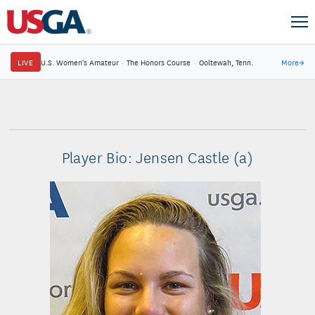
LIVE
U.S. Women's Amateur
·
The Honors Course
·
Ooltewah, Tenn.
More
→
Player Bio: Jensen Castle (a)