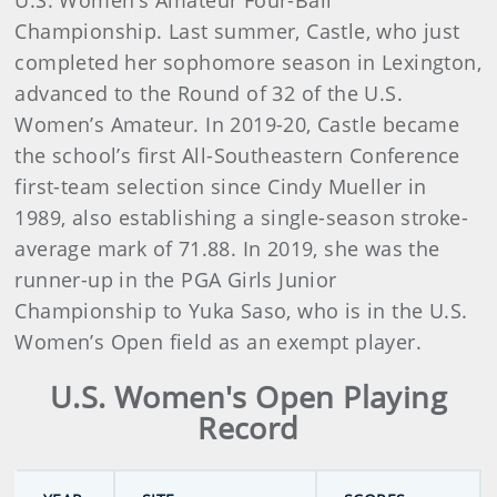
U.S. Women’s Amateur Four-Ball
Championship. Last summer, Castle, who just
completed her sophomore season in Lexington,
advanced to the Round of 32 of the U.S.
Women’s Amateur. In 2019-20, Castle became
the school’s first All-Southeastern Conference
first-team selection since Cindy Mueller in
1989, also establishing a single-season stroke-
average mark of 71.88. In 2019, she was the
runner-up in the PGA Girls Junior
Championship to Yuka Saso, who is in the U.S.
Women’s Open field as an exempt player.
U.S. Women's Open Playing
Record