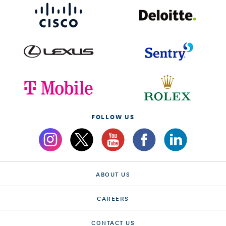
FOLLOW US
ABOUT US
CAREERS
CONTACT US