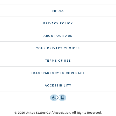
MEDIA
PRIVACY POLICY
ABOUT OUR ADS
YOUR PRIVACY CHOICES
TERMS OF USE
TRANSPARENCY IN COVERAGE
ACCESSIBILITY
© 2026 United States Golf Association. All Rights Reserved.