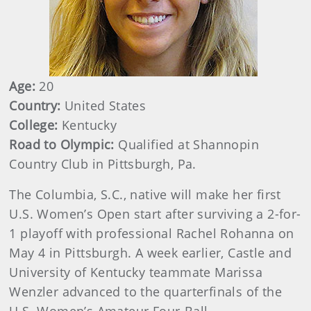
Age:
20
Country:
United States
College:
Kentucky
Road to Olympic:
Qualified at Shannopin
Country Club in Pittsburgh, Pa.
The Columbia, S.C., native will make her first
U.S. Women’s Open start after surviving a 2-for-
1 playoff with professional Rachel Rohanna on
May 4 in Pittsburgh. A week earlier, Castle and
University of Kentucky teammate Marissa
Wenzler advanced to the quarterfinals of the