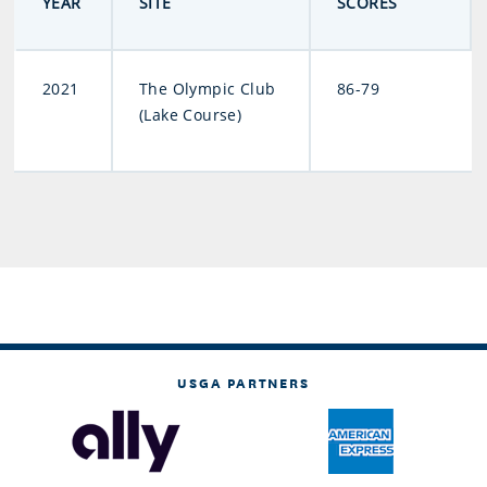
YEAR
SITE
SCORES
2021
The Olympic Club
86-79
(Lake Course)
USGA PARTNERS