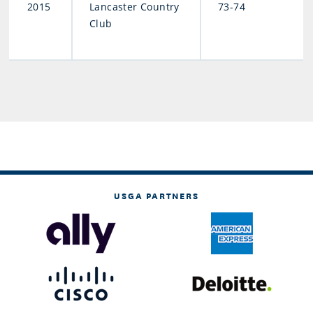
2015
Lancaster Country
73-74
Club
USGA PARTNERS