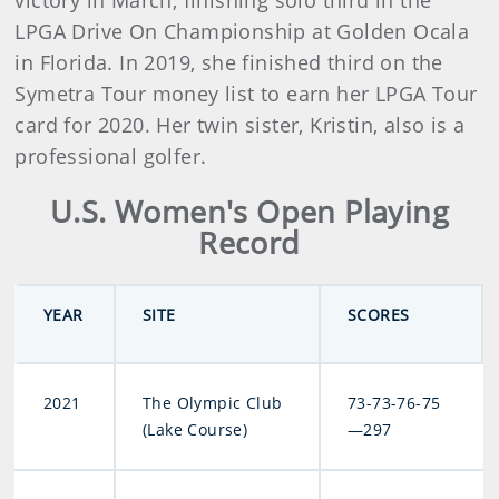
victory in March, finishing solo third in the
LPGA Drive On Championship at Golden Ocala
in Florida. In 2019, she finished third on the
Symetra Tour money list to earn her LPGA Tour
card for 2020. Her twin sister, Kristin, also is a
professional golfer.
U.S. Women's Open Playing
Record
YEAR
SITE
SCORES
2021
The Olympic Club
73-73-76-75
(Lake Course)
—297