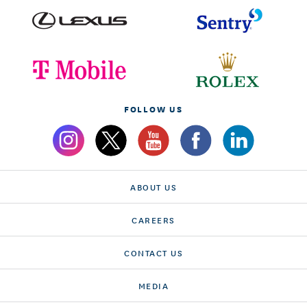
FOLLOW US
ABOUT US
CAREERS
CONTACT US
MEDIA