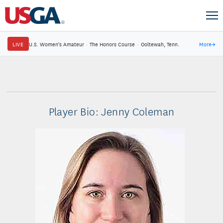
LIVE
U.S. Women's Amateur
·
The Honors Course
·
Ooltewah, Tenn.
More
→
Player Bio: Jenny Coleman