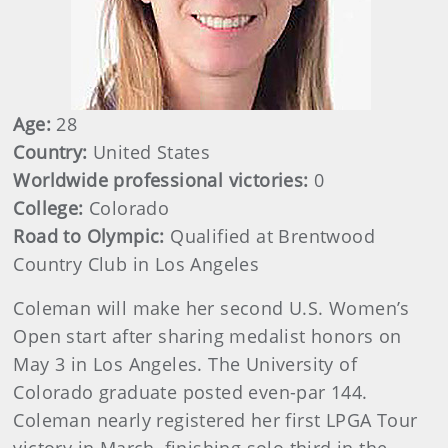
Age:
28
Country:
United States
Worldwide professional victories:
0
College:
Colorado
Road to Olympic:
Qualified at Brentwood
Country Club in Los Angeles
Coleman will make her second U.S. Women’s
Open start after sharing medalist honors on
May 3 in Los Angeles. The University of
Colorado graduate posted even-par 144.
Coleman nearly registered her first LPGA Tour