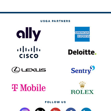
USGA PARTNERS
FOLLOW US