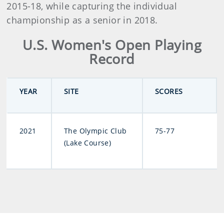
2015-18, while capturing the individual
championship as a senior in 2018.
U.S. Women's Open Playing
Record
YEAR
SITE
SCORES
2021
The Olympic Club
75-77
(Lake Course)