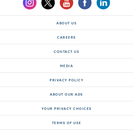
ABOUT US
CAREERS
CONTACT US
MEDIA
PRIVACY POLICY
ABOUT OUR ADS
YOUR PRIVACY CHOICES
TERMS OF USE