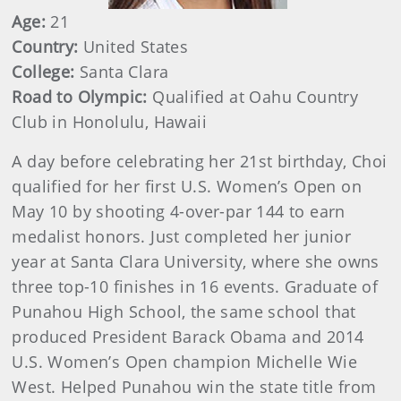
Age:
21
Country:
United States
College:
Santa Clara
Road to Olympic:
Qualified at Oahu Country
Club in Honolulu, Hawaii
A day before celebrating her 21st birthday, Choi
qualified for her first U.S. Women’s Open on
May 10 by shooting 4-over-par 144 to earn
medalist honors. Just completed her junior
year at Santa Clara University, where she owns
three top-10 finishes in 16 events. Graduate of
Punahou High School, the same school that
produced President Barack Obama and 2014
U.S. Women’s Open champion Michelle Wie
West. Helped Punahou win the state title from