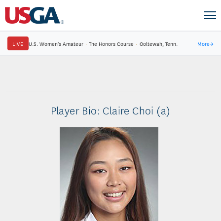
LIVE
U.S. Women's Amateur
·
The Honors Course
·
Ooltewah, Tenn.
More
→
Player Bio: Claire Choi (a)