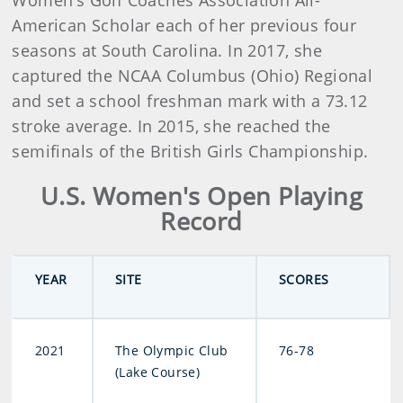
Women’s Golf Coaches Association All-
American Scholar each of her previous four
seasons at South Carolina. In 2017, she
captured the NCAA Columbus (Ohio) Regional
and set a school freshman mark with a 73.12
stroke average. In 2015, she reached the
semifinals of the British Girls Championship.
U.S. Women's Open Playing
Record
YEAR
SITE
SCORES
2021
The Olympic Club
76-78
(Lake Course)