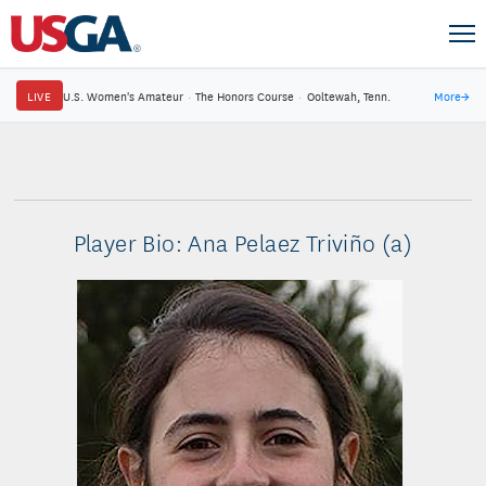
LIVE
U.S. Women's Amateur
·
The Honors Course
·
Ooltewah, Tenn.
More
→
Player Bio: Ana Pelaez Triviño (a)