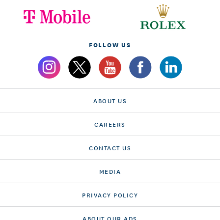
FOLLOW US
ABOUT US
CAREERS
CONTACT US
MEDIA
PRIVACY POLICY
ABOUT OUR ADS