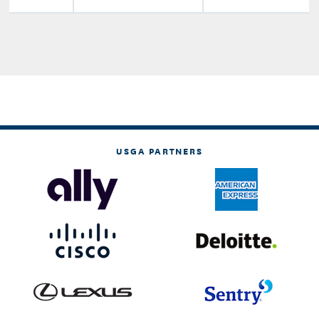
USGA PARTNERS