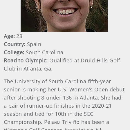
Age:
23
Country:
Spain
College:
South Carolina
Road to Olympic:
Qualified at Druid Hills Golf
Club in Atlanta, Ga.
The University of South Carolina fifth-year
senior is making her U.S. Women’s Open debut
after shooting 8-under 136 in Atlanta. She had
a pair of runner-up finishes in the 2020-21
season and tied for 10th in the SEC
Championship. Pelaez Triviño has been a