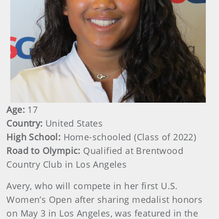
Age:
17
Country:
United States
High School:
Home-schooled (Class of 2022)
Road to Olympic:
Qualified at Brentwood
Country Club in Los Angeles
Avery, who will compete in her first U.S.
Women’s Open after sharing medalist honors
on May 3 in Los Angeles, was featured in the