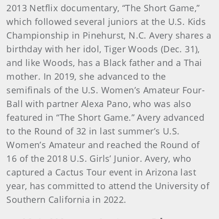
2013 Netflix documentary, “The Short Game,”
which followed several juniors at the U.S. Kids
Championship in Pinehurst, N.C. Avery shares a
birthday with her idol, Tiger Woods (Dec. 31),
and like Woods, has a Black father and a Thai
mother. In 2019, she advanced to the
semifinals of the U.S. Women’s Amateur Four-
Ball with partner Alexa Pano, who was also
featured in “The Short Game.” Avery advanced
to the Round of 32 in last summer’s U.S.
Women’s Amateur and reached the Round of
16 of the 2018 U.S. Girls’ Junior. Avery, who
captured a Cactus Tour event in Arizona last
year, has committed to attend the University of
Southern California in 2022.