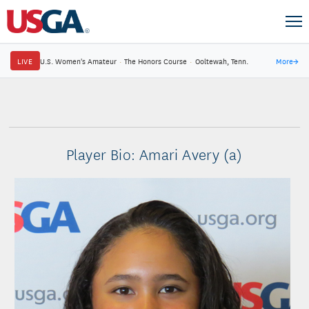
LIVE
U.S. Women's Amateur
·
The Honors Course
·
Ooltewah, Tenn.
More
→
Player Bio: Amari Avery (a)