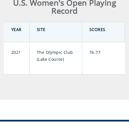
U.S. Women's Open Playing
Record
YEAR
SITE
SCORES
2021
The Olympic Club
76-77
(Lake Course)