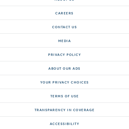
CAREERS
CONTACT US
MEDIA
PRIVACY POLICY
ABOUT OUR ADS
YOUR PRIVACY CHOICES
TERMS OF USE
TRANSPARENCY IN COVERAGE
ACCESSIBILITY