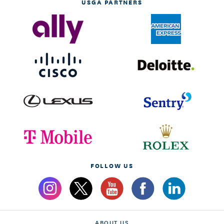
USGA PARTNERS
FOLLOW US
ABOUT US