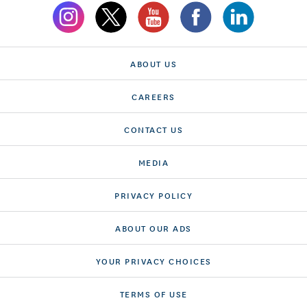
ABOUT US
CAREERS
CONTACT US
MEDIA
PRIVACY POLICY
ABOUT OUR ADS
YOUR PRIVACY CHOICES
TERMS OF USE