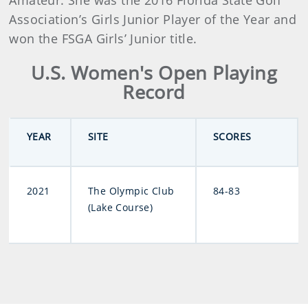
Amateur. She was the 2016 Florida State Golf
Association’s Girls Junior Player of the Year and
won the FSGA Girls’ Junior title.
U.S. Women's Open Playing
Record
YEAR
SITE
SCORES
2021
The Olympic Club
84-83
(Lake Course)