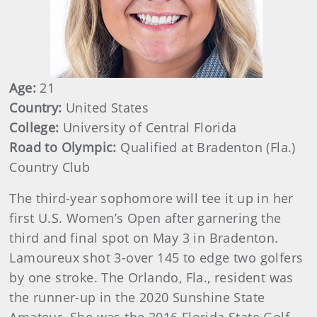
Age:
21
Country:
United States
College:
University of Central Florida
Road to Olympic:
Qualified at Bradenton (Fla.)
Country Club
The third-year sophomore will tee it up in her
first U.S. Women’s Open after garnering the
third and final spot on May 3 in Bradenton.
Lamoureux shot 3-over 145 to edge two golfers
by one stroke. The Orlando, Fla., resident was
the runner-up in the 2020 Sunshine State