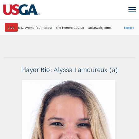
LIVE
U.S. Women's Amateur
·
The Honors Course
·
Ooltewah, Tenn.
More
→
Player Bio: Alyssa Lamoureux (a)