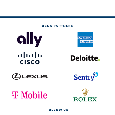
USGA PARTNERS
FOLLOW US