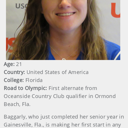
Age:
21
Country:
United States of America
College:
Florida
Road to Olympic:
First alternate from
Oceanside Country Club qualifier in Ormond
Beach, Fla.
Baggarly, who just completed her senior year in
Gainesville, Fla., is making her first start in any