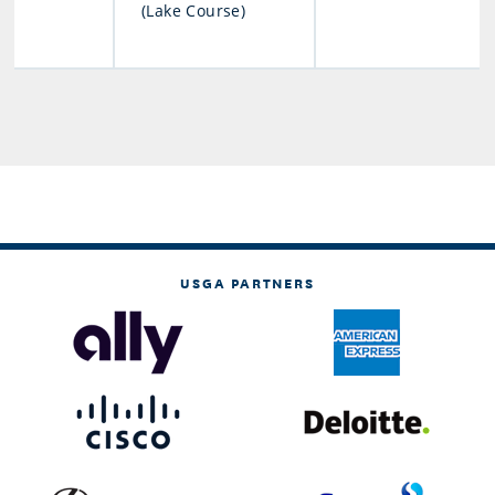
(Lake Course)
USGA PARTNERS