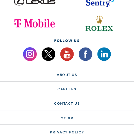
FOLLOW US
ABOUT US
CAREERS
CONTACT US
MEDIA
PRIVACY POLICY