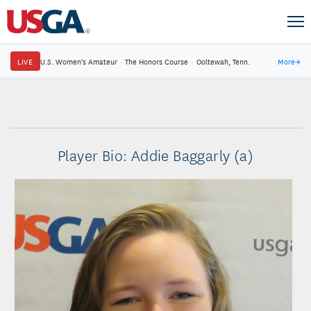
LIVE
U.S. Women's Amateur
·
The Honors Course
·
Ooltewah, Tenn.
More
→
Player Bio: Addie Baggarly (a)