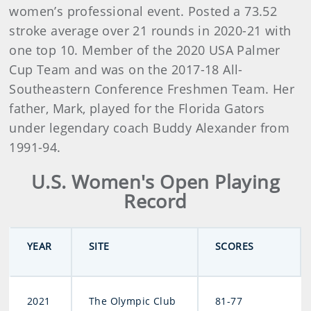
women’s professional event. Posted a 73.52
stroke average over 21 rounds in 2020-21 with
one top 10. Member of the 2020 USA Palmer
Cup Team and was on the 2017-18 All-
Southeastern Conference Freshmen Team. Her
father, Mark, played for the Florida Gators
under legendary coach Buddy Alexander from
1991-94.
U.S. Women's Open Playing
Record
YEAR
SITE
SCORES
2021
The Olympic Club
81-77