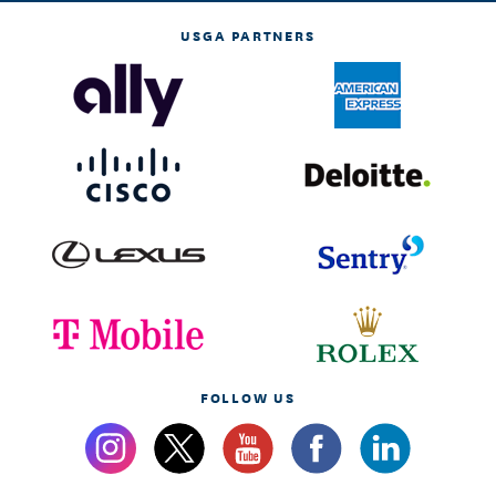
USGA PARTNERS
FOLLOW US