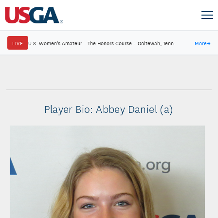
LIVE
U.S. Women's Amateur
·
The Honors Course
·
Ooltewah, Tenn.
More
→
Player Bio: Abbey Daniel (a)