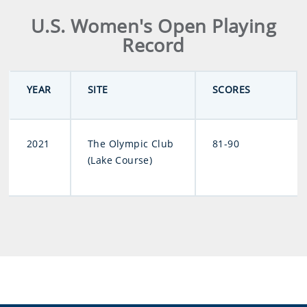
U.S. Women's Open Playing
Record
YEAR
SITE
SCORES
2021
The Olympic Club
81-90
(Lake Course)