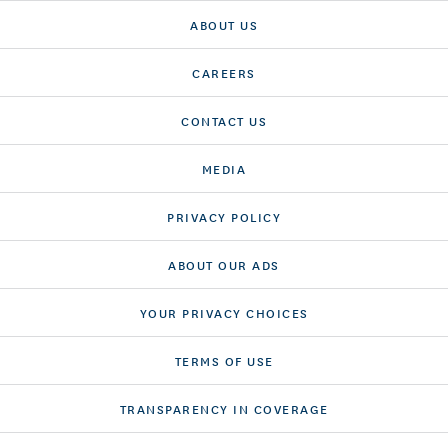
ABOUT US
CAREERS
CONTACT US
MEDIA
PRIVACY POLICY
ABOUT OUR ADS
YOUR PRIVACY CHOICES
TERMS OF USE
TRANSPARENCY IN COVERAGE