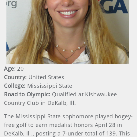
Age:
20
Country:
United States
College:
Mississippi State
Road to Olympic:
Qualified at Kishwaukee
Country Club in DeKalb, Ill.
The Mississippi State sophomore played bogey-
free golf to earn medalist honors April 28 in
DeKalb, Ill., posting a 7-under total of 139. This