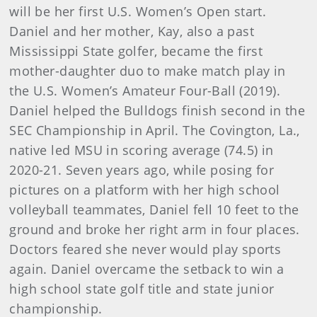
will be her first U.S. Women’s Open start.
Daniel and her mother, Kay, also a past
Mississippi State golfer, became the first
mother-daughter duo to make match play in
the U.S. Women’s Amateur Four-Ball (2019).
Daniel helped the Bulldogs finish second in the
SEC Championship in April. The Covington, La.,
native led MSU in scoring average (74.5) in
2020-21. Seven years ago, while posing for
pictures on a platform with her high school
volleyball teammates, Daniel fell 10 feet to the
ground and broke her right arm in four places.
Doctors feared she never would play sports
again. Daniel overcame the setback to win a
high school state golf title and state junior
championship.