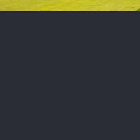
FOLLOW US
ABOUT US
CAREERS
CONTACT US