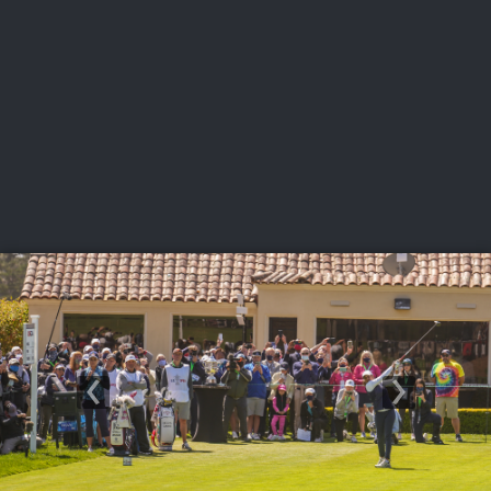
USGA PARTNERS