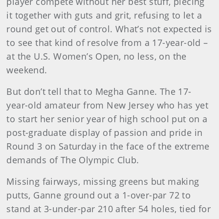
player compete without her best stuff, piecing
it together with guts and grit, refusing to let a
round get out of control. What’s not expected is
to see that kind of resolve from a 17-year-old –
at the U.S. Women’s Open, no less, on the
weekend.
But don’t tell that to Megha Ganne. The 17-
year-old amateur from New Jersey who has yet
to start her senior year of high school put on a
post-graduate display of passion and pride in
Round 3 on Saturday in the face of the extreme
demands of The Olympic Club.
Missing fairways, missing greens but making
putts, Ganne ground out a 1-over-par 72 to
stand at 3-under-par 210 after 54 holes, tied for