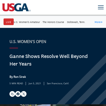
LIVE
U.S. Women's Amateur
·
The Honors Course
·
Ooltewah, Tenn.
More
→
U.S. WOMEN'S OPEN
Ganne Shows Resolve Well Beyond
Her Years
By Ron Sirak
|
|
5 MIN READ
Jun 5, 2021
San Francisco, Calif.