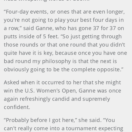
“Four-day events, or ones that are even longer,
you're not going to play your best four days in
a row,” said Ganne, who has gone 37 for 37 on
putts inside of 5 feet. “So just getting through
those rounds or that one round that you didn't
quite have it is key, because once you have one
bad round my philosophy is that the next is
obviously going to be the complete opposite.”
Asked when it occurred to her that she might
win the U.S. Women’s Open, Ganne was once
again refreshingly candid and supremely
confident.
“Probably before I got here,” she said. “You
can't really come into a tournament expecting