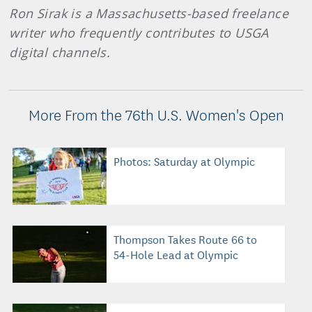
Ron Sirak is a Massachusetts-based freelance
writer who frequently contributes to USGA
digital channels.
More From the 76th U.S. Women's Open
Photos: Saturday at Olympic
Thompson Takes Route 66 to
54-Hole Lead at Olympic