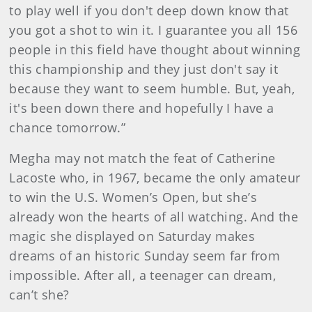
to play well if you don't deep down know that
you got a shot to win it. I guarantee you all 156
people in this field have thought about winning
this championship and they just don't say it
because they want to seem humble. But, yeah,
it's been down there and hopefully I have a
chance tomorrow.”
Megha may not match the feat of Catherine
Lacoste who, in 1967, became the only amateur
to win the U.S. Women’s Open, but she’s
already won the hearts of all watching. And the
magic she displayed on Saturday makes
dreams of an historic Sunday seem far from
impossible. After all, a teenager can dream,
can’t she?