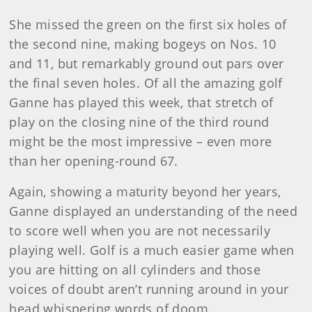
She missed the green on the first six holes of
the second nine, making bogeys on Nos. 10
and 11, but remarkably ground out pars over
the final seven holes. Of all the amazing golf
Ganne has played this week, that stretch of
play on the closing nine of the third round
might be the most impressive – even more
than her opening-round 67.
Again, showing a maturity beyond her years,
Ganne displayed an understanding of the need
to score well when you are not necessarily
playing well. Golf is a much easier game when
you are hitting on all cylinders and those
voices of doubt aren’t running around in your
head whispering words of doom.