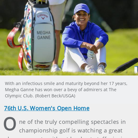
With an infectious smile and maturity beyond her 17 years,
Megha Ganne has won over a bevy of admirers at The
Olympic Club. (Robert Beck/USGA)
76th U.S. Women's Open Home
O
ne of the truly compelling spectacles in
championship golf is watching a great