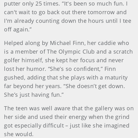
putter only 25 times. “It's been so much fun. I
can't wait to go back out there tomorrow and
I'm already counting down the hours until I tee
off again.”
Helped along by Michael Finn, her caddie who
is a member of The Olympic Club and a scratch
golfer himself, she kept her focus and never
lost her humor. “She’s so confident,” Finn
gushed, adding that she plays with a maturity
far beyond her years. “She doesn’t get down.
She’s just having fun.”
The teen was well aware that the gallery was on
her side and used their energy when the grind
got especially difficult – just like she imagined
she would.