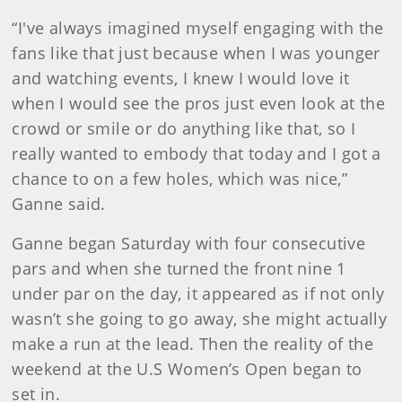
“I've always imagined myself engaging with the
fans like that just because when I was younger
and watching events, I knew I would love it
when I would see the pros just even look at the
crowd or smile or do anything like that, so I
really wanted to embody that today and I got a
chance to on a few holes, which was nice,”
Ganne said.
Ganne began Saturday with four consecutive
pars and when she turned the front nine 1
under par on the day, it appeared as if not only
wasn’t she going to go away, she might actually
make a run at the lead. Then the reality of the
weekend at the U.S Women’s Open began to
set in.