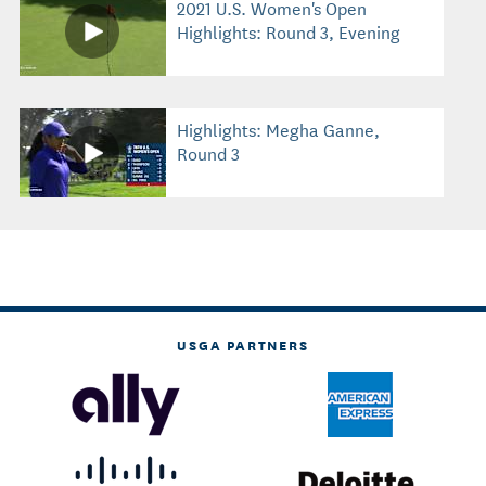
2021 U.S. Women's Open
Highlights: Round 3, Evening
Highlights: Megha Ganne,
Round 3
USGA PARTNERS