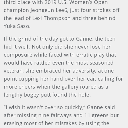
third place with 2019 U.S. Women’s Open
champion Jeongeun Lee6, just four strokes off
the lead of Lexi Thompson and three behind
Yuka Saso.
If the grind of the day got to Ganne, the teen
hid it well. Not only did she never lose her
composure while faced with erratic play that
would have rattled even the most seasoned
veteran, she embraced her adversity, at one
point cupping her hand over her ear, calling for
more cheers when the gallery roared as a
lengthy bogey putt found the hole.
“I wish it wasn't over so quickly,” Ganne said
after missing nine fairways and 11 greens but
erasing most of her mistakes by using the