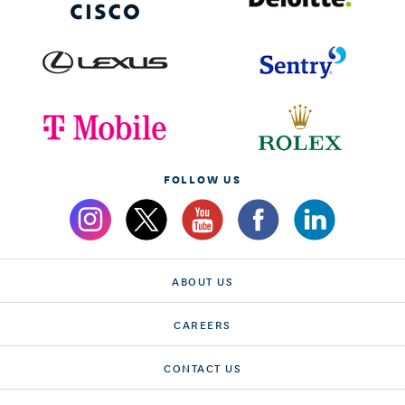
FOLLOW US
ABOUT US
CAREERS
CONTACT US